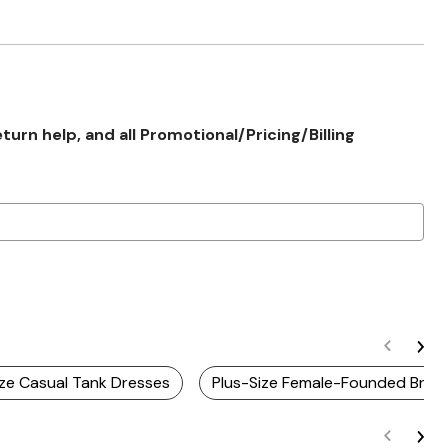
rn help, and all Promotional/Pricing/Billing
ize Casual Tank Dresses
Plus-Size Female-Founded Bran