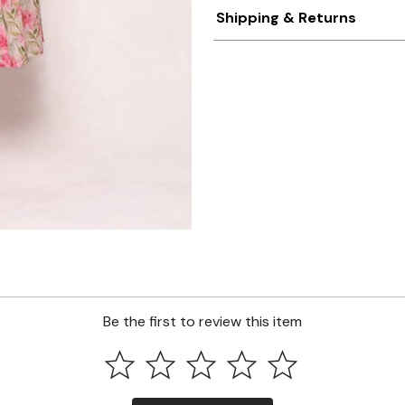
Shipping & Returns
Be the first to review this item