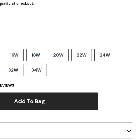
 qualify at checkout.
16W
18W
20W
22W
24W
32W
34W
EVIEWS
Add To Bag