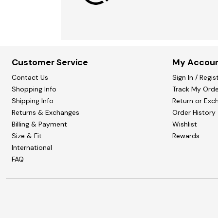
Customer Service
My Accou
Contact Us
Sign In / Regis
Shopping Info
Track My Orde
Shipping Info
Return or Exc
Returns & Exchanges
Order History
Billing & Payment
Wishlist
Size & Fit
Rewards
International
FAQ