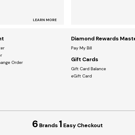
LEARN MORE
nt
Diamond Rewards Mast
ter
Pay My Bill
r
Gift Cards
hange Order
Gift Card Balance
eGift Card
6
1
Brands
Easy Checkout