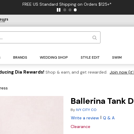
FREE US Standard Shipping on Orders $125+*
S
BRANDS
WEDDING SHOP
STYLE EDIT
SWIM
ducing Dia Rewards!
Shop & earn, and get rewarded.
Join now (it'
Dress
Ballerina Tank 
By
IVY CITY CO
|
Write a review
Q & A
Clearance