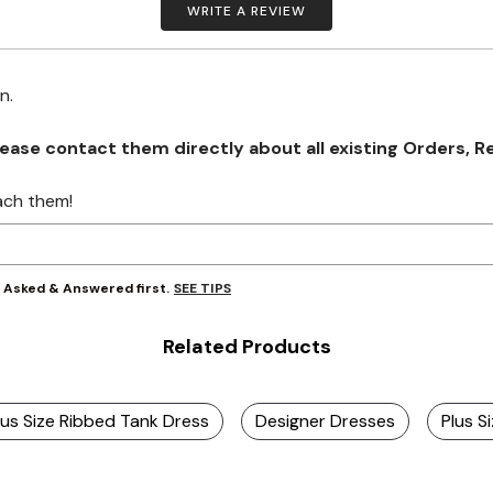
WRITE A REVIEW
on.
se contact them directly about all existing Orders, Retu
ach them!
SEE TIPS
y Asked & Answered first.
Related Products
lus Size Ribbed Tank Dress
Designer Dresses
Plus S