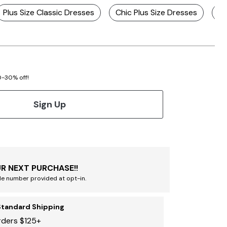
Plus Size Classic Dresses
Chic Plus Size Dresses
St
20-30% off!
Sign Up
R NEXT PURCHASE!!
le number provided at opt-in.
Standard Shipping
rders $125+