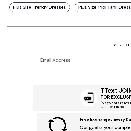
Plus Size Trendy Dresses
Plus Size Midi Tank Dres
Stay up to
Email Address
TText JOI
FOR EXCLUSI
*
Msg&data rates m
Consent is not a 
Free Exchanges Every Da
Our goal is your complet