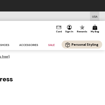
USA
Card
Sign In
Rewards
My Bag
Personal Styling
SHOES
ACCESSORIES
SALE
s free!)
Dress