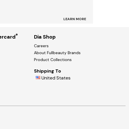
LEARN MORE
®
ercard
Dia Shop
Careers
About Fullbeauty Brands
Product Collections
Shipping To
United States