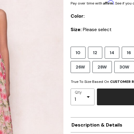
Affirm
Pay over time with
. See if you
Color:
Size:
Please select
10
12
14
16
26W
28W
30W
True To Size Based On
CUSTOMER R
Qty
Description & Details