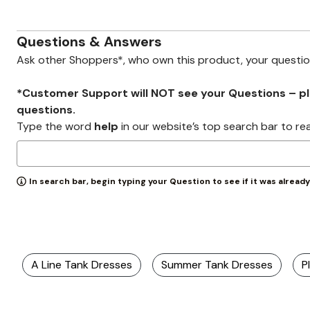
Zaleska Jewelry
AREASTARS
Questions & Answers
Ask other Shoppers*, who own this product, your questi
*Customer Support will NOT see your Questions – plea
questions.
Type the word
help
in our website’s top search bar to re
In search bar, begin typing your Question to see if it was alread
A Line Tank Dresses
Summer Tank Dresses
P