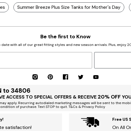
ses
Summer Breeze Plus Size Tanks for Mother's Day
Be the first to Know
 date with all of our great fitting styles and new season arrivals. Plus, enjoy 
N to 34806
20% OFF
VE ACCESS TO SPECIAL OFFERS & RECEIVE
YOU
ay apply. Recurring autodialed marketing messages will be sent to the mobi
condition of purchase. Text STOP to quit. T&Cs & Privacy Policy
y!
Free US 
e satisfaction!
On All O