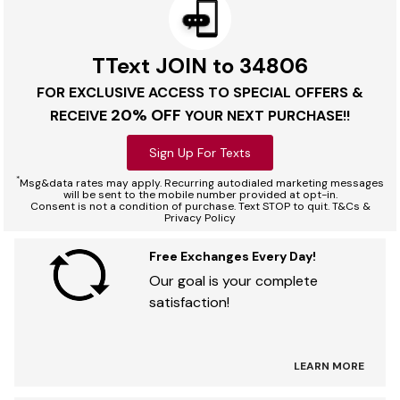
TText JOIN to 34806
FOR EXCLUSIVE ACCESS TO SPECIAL OFFERS &
20% OFF
RECEIVE
YOUR NEXT PURCHASE!!
Sign Up For Texts
*
Msg&data rates may apply. Recurring autodialed marketing messages
will be sent to the mobile number provided at opt-in.
Consent is not a condition of purchase. Text STOP to quit. T&Cs &
Privacy Policy
Free Exchanges Every Day!
Our goal is your complete
satisfaction!
LEARN MORE