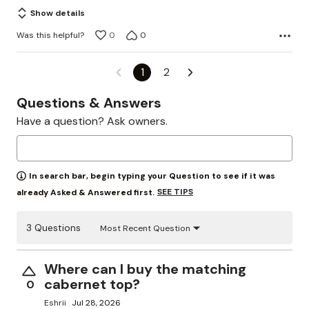
Show details
Was this helpful?
0
0
1
2
Questions & Answers
Have a question? Ask owners.
In search bar, begin typing your Question to see if it was
SEE TIPS
already Asked & Answered first.
3 Questions
Most Recent Question
Where can I buy the matching
cabernet top?
0
Eshrii
Jul 28, 2026