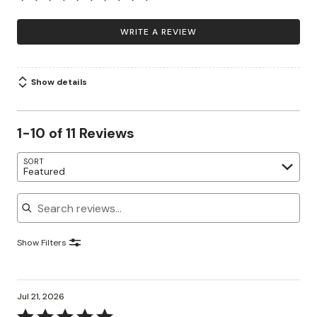
WRITE A REVIEW
Show details
1-10 of 11 Reviews
SORT
Featured
Search reviews
Show Filters
Jul 21, 2026
Rated