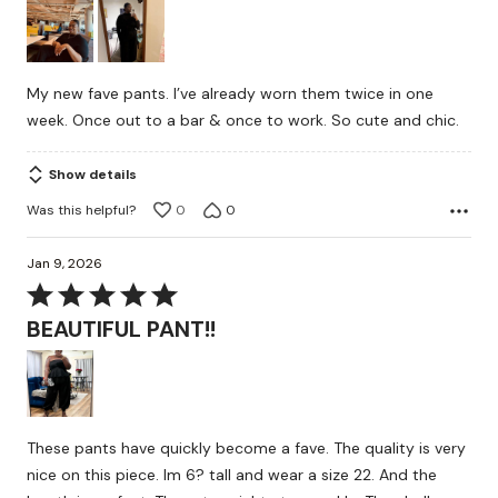
of
5
My new fave pants. I’ve already worn them twice in one
week. Once out to a bar & once to work. So cute and chic.
Show details
Was this helpful?
0
0
Jan 9, 2026
Rated
5
BEAUTIFUL PANT!!
out
of
5
These pants have quickly become a fave. The quality is very
nice on this piece. Im 6? tall and wear a size 22. And the