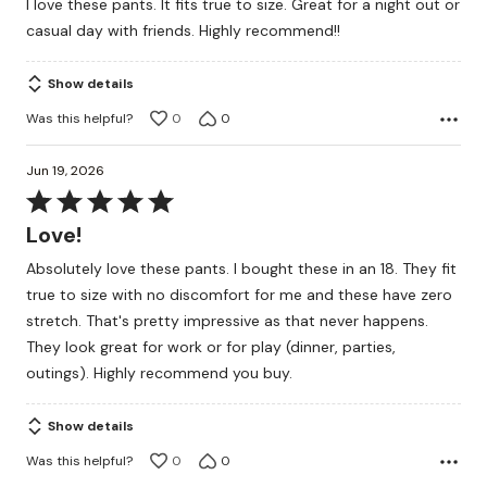
I love these pants. It fits true to size. Great for a night out or
of
casual day with friends. Highly recommend!!
5
Show details
Was this helpful?
0
0
Jun 19, 2026
Rated
5
Love!
out
Absolutely love these pants. I bought these in an 18. They fit
of
true to size with no discomfort for me and these have zero
5
stretch. That's pretty impressive as that never happens.
They look great for work or for play (dinner, parties,
outings). Highly recommend you buy.
Show details
Was this helpful?
0
0