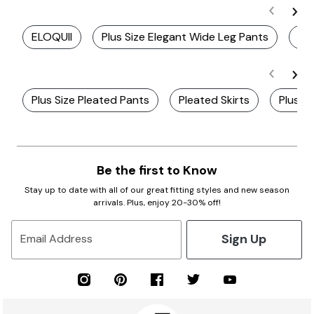
ELOQUII
Plus Size Elegant Wide Leg Pants
Pl
Plus Size Pleated Pants
Pleated Skirts
Plus Si
Be the first to Know
Stay up to date with all of our great fitting styles and new season
arrivals. Plus, enjoy 20-30% off!
Sign Up
Email Address