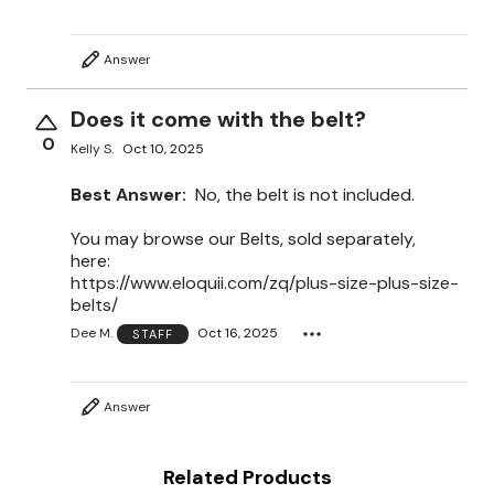
Answer
Does it come with the belt?
0
Kelly S.
Oct 10, 2025
Best Answer:
No, the belt is not included.
You may browse our Belts, sold separately,
here:
https://www.eloquii.com/zq/plus-size-plus-size-
belts/
Dee M.
Oct 16, 2025
STAFF
Answer
Related Products