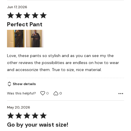
Jun 17, 2026
Rated
5
Perfect Pant
out
of
5
Love, these pants so stylish and as you can see my the
other reviews the possibilities are endless on how to wear
and accessorize them. True to size, nice material.
Show details
Was this helpful?
0
0
May 20, 2026
Rated
5
Go by your waist size!
out