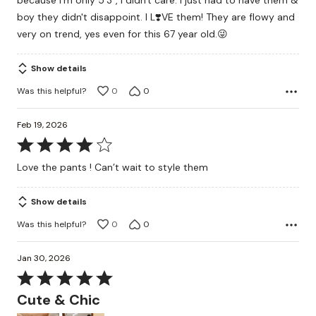
because I'm only 5'3", I didn't care. I just had to have them &
boy they didn't disappoint. I L❣️VE them! They are flowy and
very on trend, yes even for this 67 year old.😜
Show details
Was this helpful?
0
0
Feb 19, 2026
Rated
4
Love the pants ! Can’t wait to style them
out
of
Show details
5
Was this helpful?
0
0
Jan 30, 2026
Rated
5
Cute & Chic
out