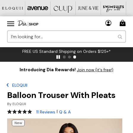
FREE US Standard Shipping on Orders $125+*
Introducing Dia Rewards!
Join now (it's free!)
ELOQUII
Balloon Trouser With Pleats
By
ELOQUII
4.9 out of 5 Customer Rating
|
11 Reviews
Q & A
New