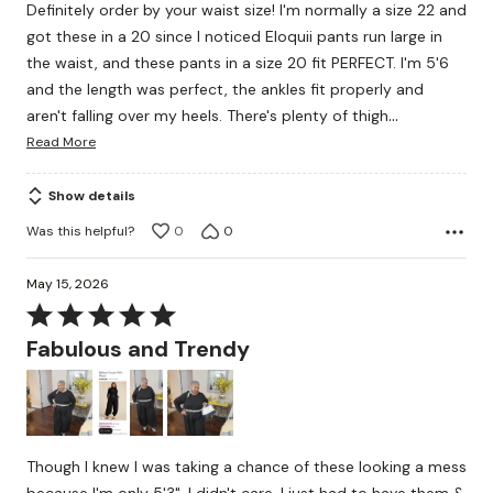
Definitely order by your waist size! I'm normally a size 22 and
of
got these in a 20 since I noticed Eloquii pants run large in
5
the waist, and these pants in a size 20 fit PERFECT. I'm 5'6
and the length was perfect, the ankles fit properly and
…
aren't falling over my heels. There's plenty of thigh
Read More
Show details
Was this helpful?
0
0
May 15, 2026
Rated
5
Fabulous and Trendy
out
of
5
Though I knew I was taking a chance of these looking a mess