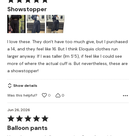
5
Showstopper
out
of
5
I love these. They don't have too much give, but I purchased
a 14, and they feel like 16. But I think Eloquiis clothes run
larger anyway. If I was taller (Im 5'5), if feel like I could see
more of where the actual cuff is. But nevertheless, these are
a showstopper!
Show details
Was this helpful?
0
0
Jun 26, 2026
Rated
5
Balloon pants
out