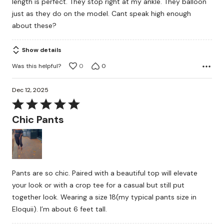
length is perfect. They stop right at my ankle. They balloon
just as they do on the model. Cant speak high enough
about these?
Show details
Was this helpful?
0
0
Dec 12, 2025
Rated
5
Chic Pants
out
of
5
Pants are so chic. Paired with a beautiful top will elevate
your look or with a crop tee for a casual but still put
together look. Wearing a size 18(my typical pants size in
Eloquii). I’m about 6 feet tall.