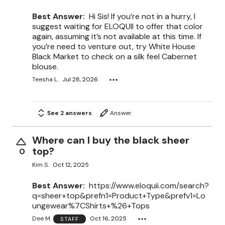
Best Answer:
Hi Sis! If you’re not in a hurry, I
suggest waiting for ELOQUII to offer that color
again, assuming it’s not available at this time. If
you’re need to venture out, try White House
Black Market to check on a silk feel Cabernet
blouse.
Teesha L.
Jul 28, 2026
See 2 answers
Answer
Where can I buy the black sheer
top?
0
Kim S.
Oct 12, 2025
Best Answer:
https://www.eloquii.com/search?
q=sheer+top&prefn1=Product+Type&prefv1=Lo
ungewear%7CShirts+%26+Tops
Dee M.
Oct 16, 2025
STAFF