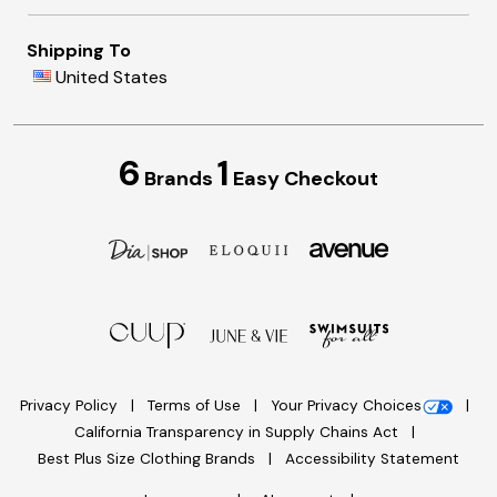
Shipping To
United States
6
1
Brands
Easy Checkout
Privacy Policy
Terms of Use
Your Privacy Choices
California Transparency in Supply Chains Act
Best Plus Size Clothing Brands
Accessibility Statement