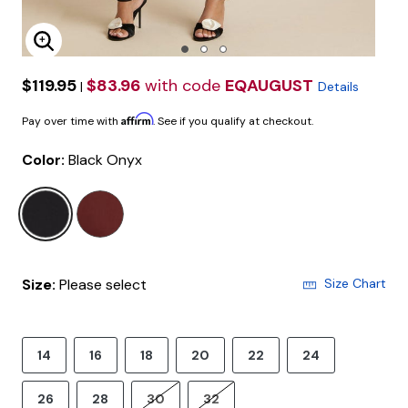
Enlarge Image
$119.95
$83.96
with code
EQAUGUST
|
Details
Affirm
Pay over time with
. See if you qualify at checkout.
Color:
Black Onyx
selected
Size:
Please select
Size Chart
14
16
18
20
22
24
26
28
30
32