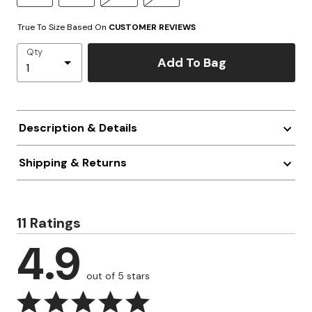
True To Size Based On
CUSTOMER REVIEWS
Qty
Add To Bag
Description & Details
Shipping & Returns
11 Ratings
4.9
out of 5 stars