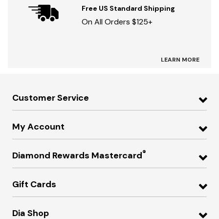
Free US Standard Shipping
On All Orders $125+
LEARN MORE
Customer Service
My Account
®
Diamond Rewards Mastercard
Gift Cards
Dia Shop