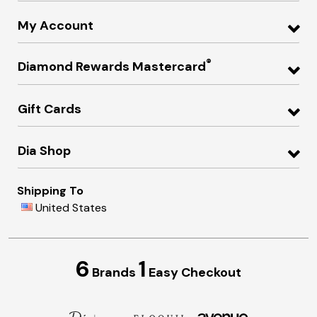
My Account
®
Diamond Rewards Mastercard
Gift Cards
Dia Shop
Shipping To
United States
6
1
Brands
Easy Checkout