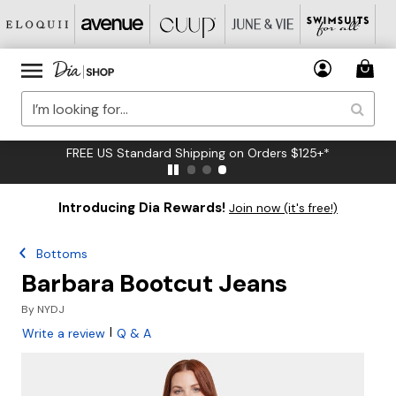
FREE US Standard Shipping on Orders $125+*
Introducing Dia Rewards!
Join now (it's free!)
Bottoms
Barbara Bootcut Jeans
By
NYDJ
|
Write a review
Q & A