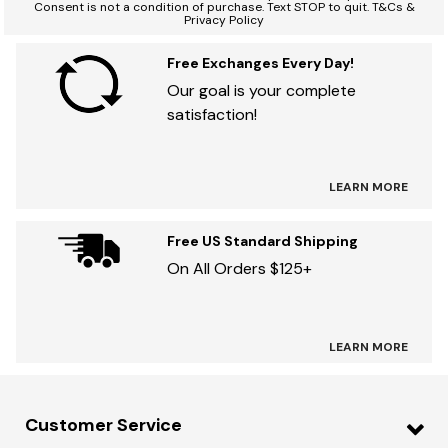
Consent is not a condition of purchase. Text STOP to quit. T&Cs &
Privacy Policy
Free Exchanges Every Day!
Our goal is your complete
satisfaction!
LEARN MORE
Free US Standard Shipping
On All Orders $125+
LEARN MORE
Customer Service