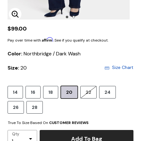
Enlarge Image
$99.00
Affirm
Pay over time with
. See if you qualify at checkout.
Color:
Northbridge / Dark Wash
Size:
20
Size Chart
14
16
18
20
22
24
26
28
True To Size Based On
CUSTOMER REVIEWS
Qty
Add To Bag