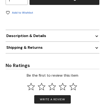
Add to Wishlist
Description & Details
Shipping & Returns
No Ratings
Be the first to review this item
WRITE A REVIEW