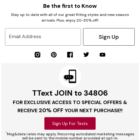
Be the first to Know
Stay up to date with all of our great fitting styles and new season
arrivals. Plus, enjoy 20-30% off!
Sign Up
Email Address
TText JOIN to 34806
FOR EXCLUSIVE ACCESS TO SPECIAL OFFERS &
20% OFF
RECEIVE
YOUR NEXT PURCHASE!!
Sign Up For Texts
*
Msg&data rates may apply. Recurring autodialed marketing messages
will be sent to the mobile number provided at opt-in.