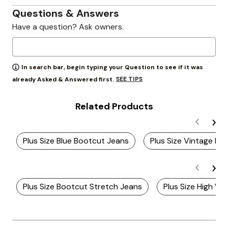
Questions & Answers
Have a question? Ask owners.
In search bar, begin typing your Question to see if it was
SEE TIPS
already Asked & Answered first.
Related Products
Plus Size Blue Bootcut Jeans
Plus Size Vintage Bo
Plus Size Bootcut Stretch Jeans
Plus Size High Wa