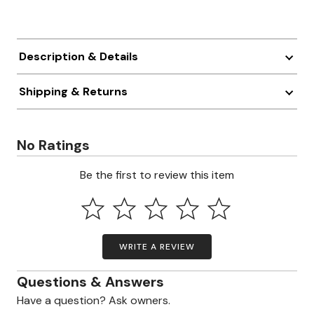
Description & Details
Shipping & Returns
No Ratings
Be the first to review this item
WRITE A REVIEW
Questions & Answers
Have a question? Ask owners.