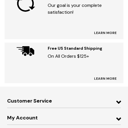
Our goal is your complete
satisfaction!
LEARN MORE
Free US Standard Shipping
On All Orders $125+
LEARN MORE
Customer Service
My Account