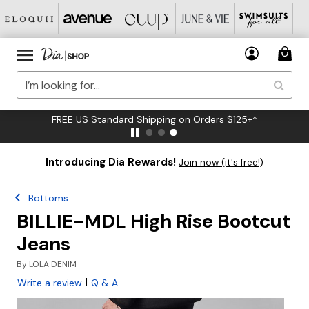
FREE US Standard Shipping on Orders $125+*
Introducing Dia Rewards!
Join now (it's free!)
Bottoms
BILLIE-MDL High Rise Bootcut
Jeans
By
LOLA DENIM
|
Write a review
Q & A