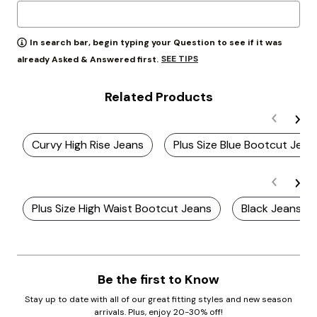
In search bar, begin typing your Question to see if it was
SEE TIPS
already Asked & Answered first.
Related Products
Curvy High Rise Jeans
Plus Size Blue Bootcut Jean
Plus Size High Waist Bootcut Jeans
Black Jeans
Be the first to Know
Stay up to date with all of our great fitting styles and new season
arrivals. Plus, enjoy 20-30% off!