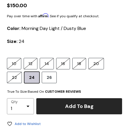
$150.00
Affirm
Pay over time with
. See if you qualify at checkout.
Color:
Morning Day Light / Dusty Blue
Size:
24
10
12
14
16
18
20
22
24
26
True To Size Based On
CUSTOMER REVIEWS
Qty
Add To Bag
Add to Wishlist