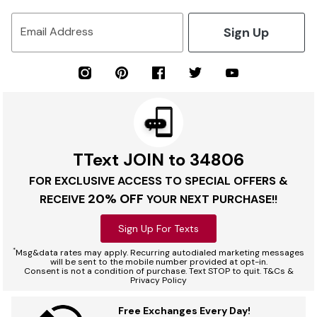
Sign Up
Email Address
TText JOIN to 34806
FOR EXCLUSIVE ACCESS TO SPECIAL OFFERS &
20% OFF
RECEIVE
YOUR NEXT PURCHASE!!
Sign Up For Texts
*
Msg&data rates may apply. Recurring autodialed marketing messages
will be sent to the mobile number provided at opt-in.
Consent is not a condition of purchase. Text STOP to quit. T&Cs &
Privacy Policy
Free Exchanges Every Day!