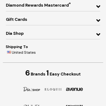
®
Diamond Rewards Mastercard
Gift Cards
Dia Shop
Shipping To
United States
6
1
Brands
Easy Checkout