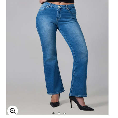
Enlarge Image