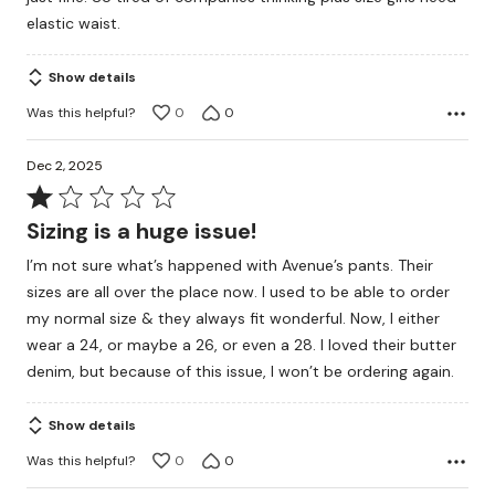
elastic waist.
Show details
Was this helpful?
0
0
Dec 2, 2025
Rated
1
Sizing is a huge issue!
out
I’m not sure what’s happened with Avenue’s pants. Their
of
sizes are all over the place now. I used to be able to order
5
my normal size & they always fit wonderful. Now, I either
wear a 24, or maybe a 26, or even a 28. I loved their butter
denim, but because of this issue, I won’t be ordering again.
Show details
Was this helpful?
0
0