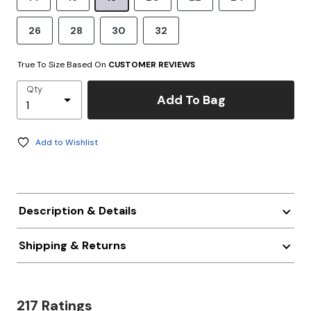
26
28
30
32
True To Size Based On
CUSTOMER REVIEWS
Qty
Add To Bag
Add to Wishlist
Description & Details
Shipping & Returns
217 Ratings