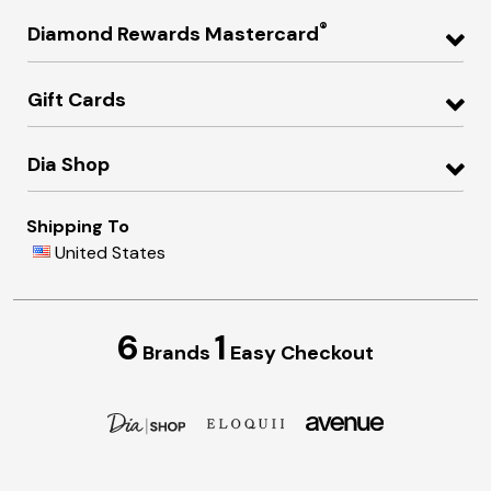
®
Diamond Rewards Mastercard
Gift Cards
Dia Shop
Shipping To
United States
6
1
Brands
Easy Checkout