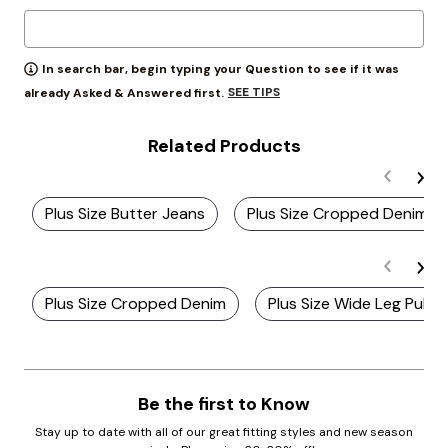
In search bar, begin typing your Question to see if it was
SEE TIPS
already Asked & Answered first.
Related Products
Plus Size Butter Jeans
Plus Size Cropped Denim J
Plus Size Cropped Denim
Plus Size Wide Leg Pull 
Be the first to Know
Stay up to date with all of our great fitting styles and new season