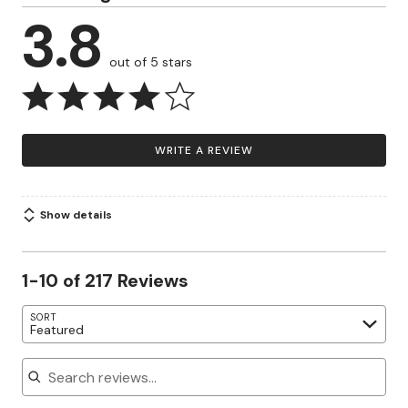
3.8
out of 5 stars
WRITE A REVIEW
Show details
1-10 of 217 Reviews
SORT
Featured
Search reviews