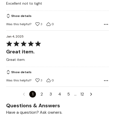
Excellent not to tight
of
5
Show details
Was this helpful?
3
0
Jan 4, 2025
Rated
5
Great item.
out
Great item.
of
5
Show details
Was this helpful?
3
0
1
2
3
4
5
…
12
Questions & Answers
Have a question? Ask owners.