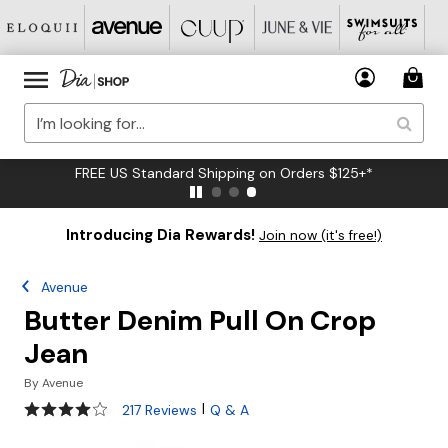
FREE US Standard Shipping on Orders $125+*
Introducing Dia Rewards!
Join now (it's free!)
Avenue
Butter Denim Pull On Crop
Jean
By
Avenue
3.8 out of 5 Customer Rating
|
217 Reviews
Q & A