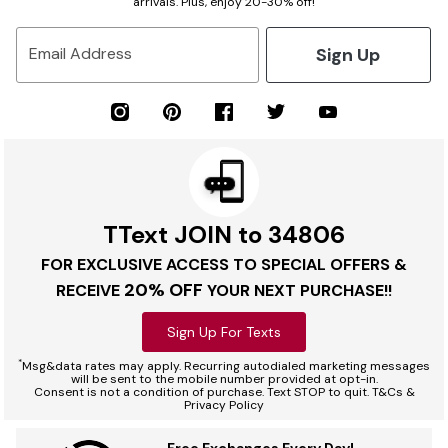
arrivals. Plus, enjoy 20-30% off!
Sign Up
Email Address
TText JOIN to 34806
FOR EXCLUSIVE ACCESS TO SPECIAL OFFERS &
20% OFF
RECEIVE
YOUR NEXT PURCHASE!!
Sign Up For Texts
*
Msg&data rates may apply. Recurring autodialed marketing messages
will be sent to the mobile number provided at opt-in.
Consent is not a condition of purchase. Text STOP to quit. T&Cs &
Privacy Policy