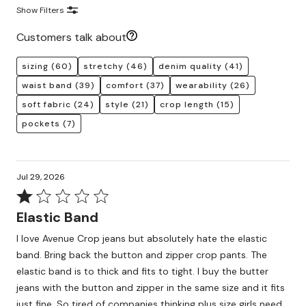
Show Filters
Customers talk about
sizing
(60)
stretchy
(46)
denim quality
(41)
waist band
(39)
comfort
(37)
wearability
(26)
soft fabric
(24)
style
(21)
crop length
(15)
pockets
(7)
Jul 29, 2026
Rated
1
Elastic Band
out
I love Avenue Crop jeans but absolutely hate the elastic
of
band. Bring back the button and zipper crop pants. The
5
elastic band is to thick and fits to tight. I buy the butter
jeans with the button and zipper in the same size and it fits
just fine. So tired of companies thinking plus size girls need