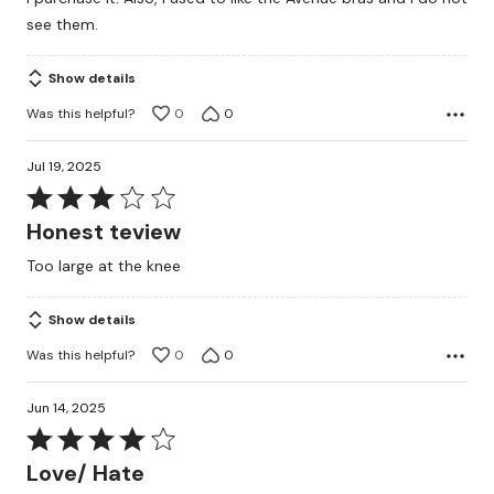
see them.
Show details
Was this helpful?
0
0
Jul 19, 2025
Rated
3
Honest teview
out
Too large at the knee
of
5
Show details
Was this helpful?
0
0
Jun 14, 2025
Rated
4
Love/ Hate
out