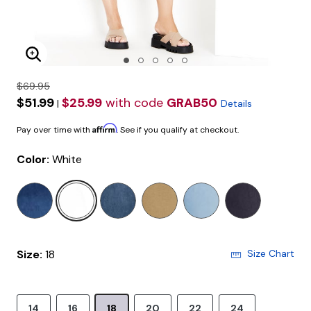
Enlarge Image
$69.95
$51.99
$25.99
with code
GRAB50
|
Details
Affirm
Pay over time with
. See if you qualify at checkout.
Color:
White
selected
Size:
18
Size Chart
14
16
18
20
22
24