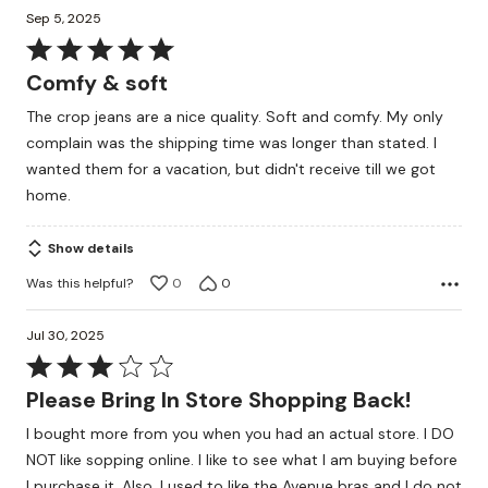
Sep 5, 2025
Rated
5
Comfy & soft
out
The crop jeans are a nice quality. Soft and comfy. My only
of
complain was the shipping time was longer than stated. I
5
wanted them for a vacation, but didn't receive till we got
home.
Show details
Was this helpful?
0
0
Jul 30, 2025
Rated
3
Please Bring In Store Shopping Back!
out
I bought more from you when you had an actual store. I DO
of
NOT like sopping online. I like to see what I am buying before
5
I purchase it. Also, I used to like the Avenue bras and I do not