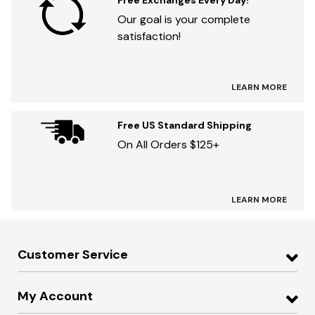
Free Exchanges Every Day!
Our goal is your complete
satisfaction!
LEARN MORE
Free US Standard Shipping
On All Orders $125+
LEARN MORE
Customer Service
My Account