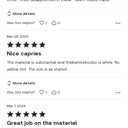
Show details
Was this helpful?
2
0
Mar 28, 2025
Rated
5
Nice capries
out
The material is substantial and thebwhitebcolor is white. No
of
yellow tint. The size is as stated
5
Show details
Was this helpful?
3
0
Mar 7, 2025
Rated
5
Great job on the material
out