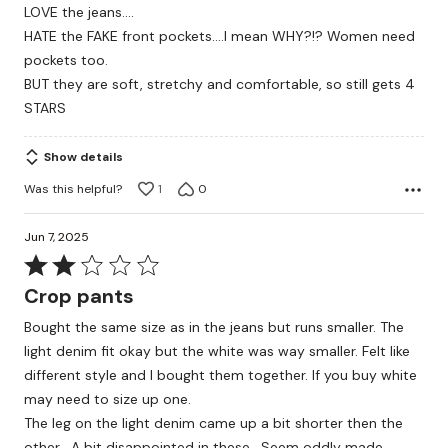
LOVE the jeans....
of
HATE the FAKE front pockets....I mean WHY?!? Women need
5
pockets too.
BUT they are soft, stretchy and comfortable, so still gets 4
STARS
Show details
Was this helpful?
1
0
Jun 7, 2025
Rated
2
Crop pants
out
Bought the same size as in the jeans but runs smaller. The
of
light denim fit okay but the white was way smaller. Felt like
5
different style and I bought them together. If you buy white
may need to size up one.
The leg on the light denim came up a bit shorter then the
other . A bit disappointed in these . Seem oddly made