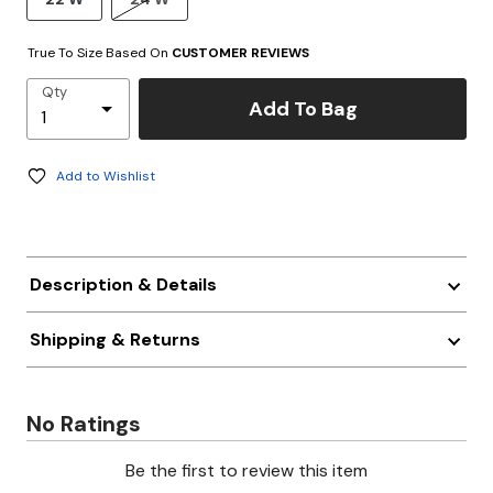
True To Size Based On
CUSTOMER REVIEWS
Qty
Add To Bag
Add to Wishlist
Description & Details
Shipping & Returns
No Ratings
Be the first to review this item