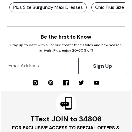
Plus Size Burgundy Maxi Dresses
Chic Plus Size Dr
Be the first to Know
Stay up to date with all of our great fitting styles and new season
arrivals. Plus, enjoy 20-30% off!
Sign Up
Email Address
TText JOIN to 34806
FOR EXCLUSIVE ACCESS TO SPECIAL OFFERS &