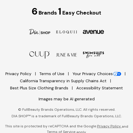
6
1
Brands
Easy Checkout
Privacy Policy
Terms of Use
Your Privacy Choices
California Transparency in Supply Chains Act
Best Plus Size Clothing Brands
Accessibility Statement
Images may be AI generated
©
FullBeauty Brands Operations, LLC. All rights reserved.
DIA SHOP™ is a trademark of FullBeauty Brands Operations, LLC.
This site is protected by reCAPTCHA and the Google
Privacy Policy
and
Terms of Service
apply.