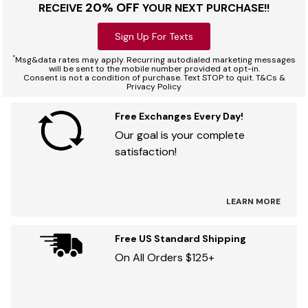
20% OFF
RECEIVE
YOUR NEXT PURCHASE!!
Sign Up For Texts
*
Msg&data rates may apply. Recurring autodialed marketing messages
will be sent to the mobile number provided at opt-in.
Consent is not a condition of purchase. Text STOP to quit. T&Cs &
Privacy Policy
Free Exchanges Every Day!
Our goal is your complete
satisfaction!
LEARN MORE
Free US Standard Shipping
On All Orders $125+