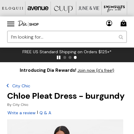
FREE US Standard Shipping on Orders $125+*
Introducing Dia Rewards!
Join now (it's free!)
City Chic
Chloe Pleat Dress - burgundy
By
City Chic
|
Write a review
Q & A