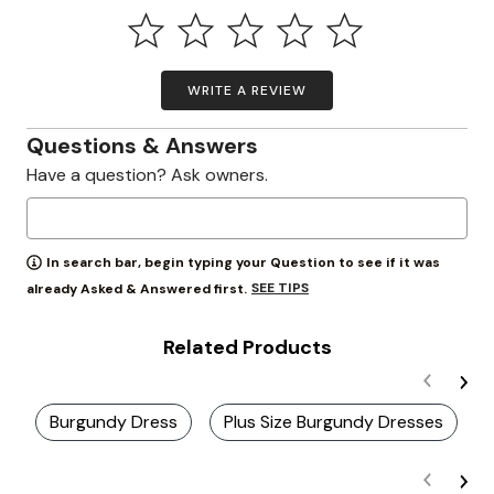
WRITE A REVIEW
Questions & Answers
Have a question? Ask owners.
In search bar, begin typing your Question to see if it was
SEE TIPS
already Asked & Answered first.
Related Products
Burgundy Dress
Plus Size Burgundy Dresses