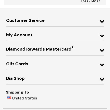
LEARN MORE
Customer Service
My Account
®
Diamond Rewards Mastercard
Gift Cards
Dia Shop
Shipping To
United States