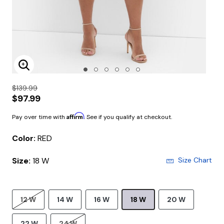
Enlarge Image
$139.99
$97.99
Affirm
Pay over time with
. See if you qualify at checkout.
Color:
RED
Size:
18 W
Size Chart
12 W
14 W
16 W
18 W
20 W
22 W
24 W