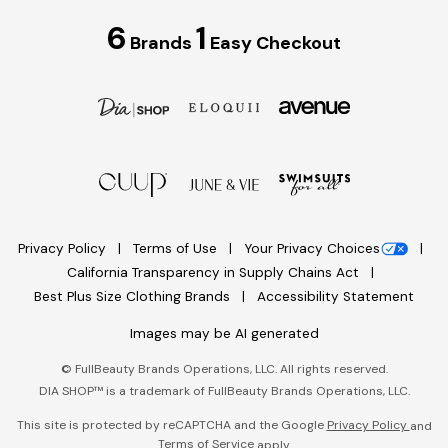
6
1
Brands
Easy Checkout
Privacy Policy
Terms of Use
Your Privacy Choices
California Transparency in Supply Chains Act
Best Plus Size Clothing Brands
Accessibility Statement
Images may be AI generated
©
FullBeauty Brands Operations, LLC. All rights reserved.
DIA SHOP™ is a trademark of FullBeauty Brands Operations, LLC.
This site is protected by reCAPTCHA and the Google
Privacy Policy
and
Terms of Service
apply.