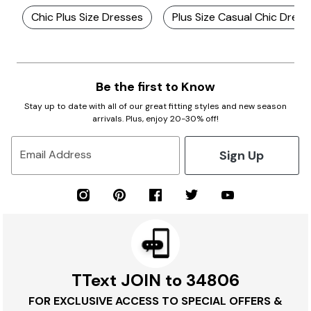
Chic Plus Size Dresses
Plus Size Casual Chic Dress
Be the first to Know
Stay up to date with all of our great fitting styles and new season
arrivals. Plus, enjoy 20-30% off!
Sign Up
Email Address
TText JOIN to 34806
FOR EXCLUSIVE ACCESS TO SPECIAL OFFERS &