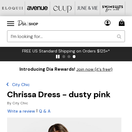
FREE US Standard Shipping on Orders $125+*
Introducing Dia Rewards!
Join now (it's free!)
City Chic
Chrissa Dress - dusty pink
By
City Chic
|
Write a review
Q & A