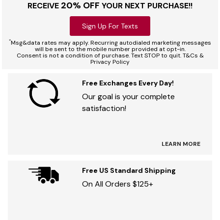
20% OFF
RECEIVE
YOUR NEXT PURCHASE!!
Sign Up For Texts
*
Msg&data rates may apply. Recurring autodialed marketing messages
will be sent to the mobile number provided at opt-in.
Consent is not a condition of purchase. Text STOP to quit. T&Cs &
Privacy Policy
Free Exchanges Every Day!
Our goal is your complete
satisfaction!
LEARN MORE
Free US Standard Shipping
On All Orders $125+