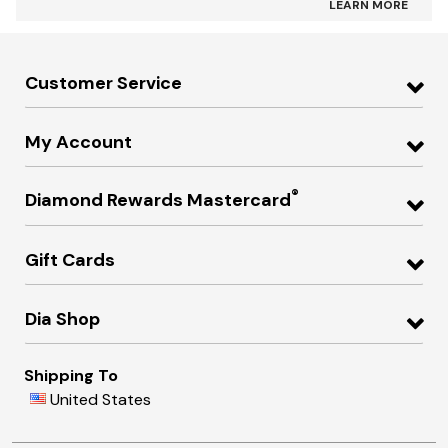
LEARN MORE
Customer Service
My Account
®
Diamond Rewards Mastercard
Gift Cards
Dia Shop
Shipping To
United States