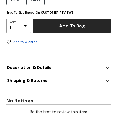
True To Size Based On
CUSTOMER REVIEWS
Qty
Add To Bag
Add to Wishlist
Description & Details
Shipping & Returns
No Ratings
Be the first to review this item