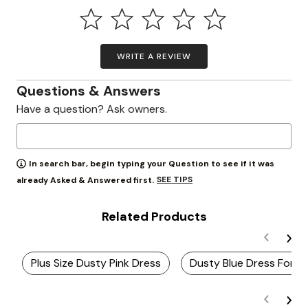
WRITE A REVIEW
Questions & Answers
Have a question? Ask owners.
In search bar, begin typing your Question to see if it was
SEE TIPS
already Asked & Answered first.
Related Products
Plus Size Dusty Pink Dress
Dusty Blue Dress For P