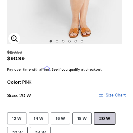
Enlarge Image
$129.99
$90.99
Affirm
Pay over time with
. See if you qualify at checkout.
Color:
PINK
Size:
20 W
Size Chart
12 W
14 W
16 W
18 W
20 W
22 W
24 W