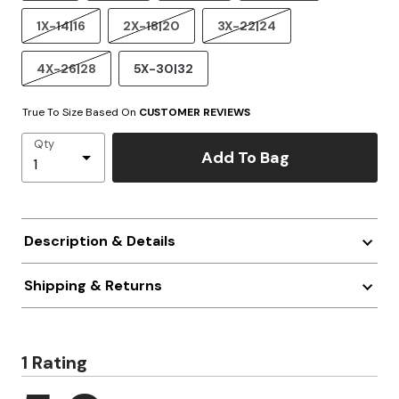
1X-14|16
2X-18|20
3X-22|24
4X-26|28
5X-30|32
True To Size Based On
CUSTOMER REVIEWS
Qty
Add To Bag
Description & Details
Shipping & Returns
1 Rating