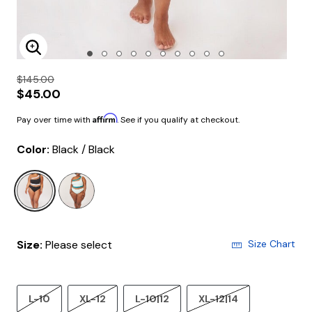
Enlarge Image
$145.00
$45.00
Affirm
Pay over time with
. See if you qualify at checkout.
Color:
Black / Black
selected
Size:
Please select
Size Chart
L-10
XL-12
L-10|12
XL-12|14