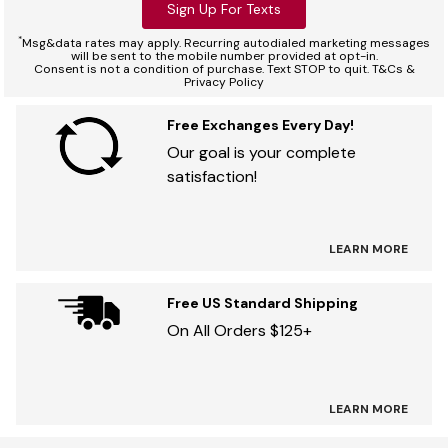
Sign Up For Texts
*
Msg&data rates may apply. Recurring autodialed marketing messages
will be sent to the mobile number provided at opt-in.
Consent is not a condition of purchase. Text STOP to quit. T&Cs &
Privacy Policy
Free Exchanges Every Day!
Our goal is your complete
satisfaction!
LEARN MORE
Free US Standard Shipping
On All Orders $125+
LEARN MORE