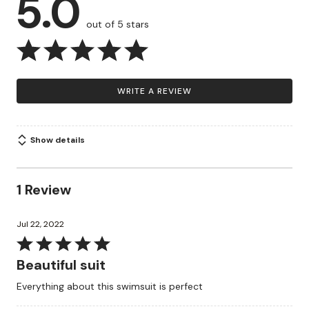
5.0
out of 5 stars
WRITE A REVIEW
Show details
1 Review
Jul 22, 2022
Rated
5
Beautiful suit
out
Everything about this swimsuit is perfect
of
5