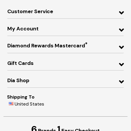
Customer Service
My Account
®
Diamond Rewards Mastercard
Gift Cards
Dia Shop
Shipping To
United States
6
1
Brands
Easy Checkout