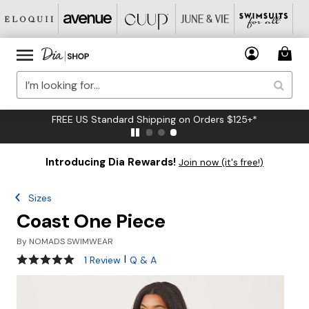
FREE US Standard Shipping on Orders $125+*
Introducing Dia Rewards!
Join now (it's free!)
Sizes
Coast One Piece
By
NOMADS SWIMWEAR
5 out of 5 Customer Rating
|
1 Review
Q & A