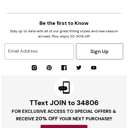
Be the first to Know
Stay up to date with all of our great fitting styles and new season
arrivals. Plus, enjoy 20-30% off!
Sign Up
Email Address
TText JOIN to 34806
FOR EXCLUSIVE ACCESS TO SPECIAL OFFERS &
20% OFF
RECEIVE
YOUR NEXT PURCHASE!!