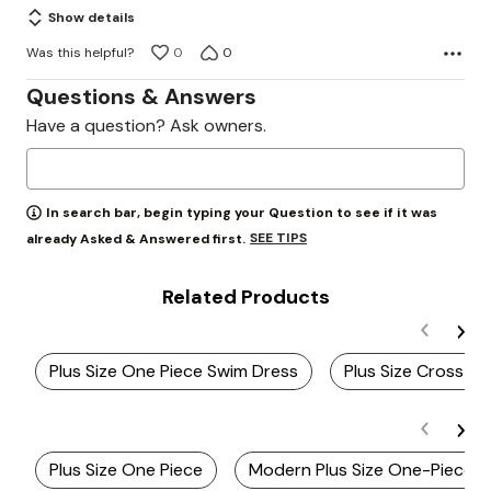
Show details
Was this helpful?
0
0
Questions & Answers
Have a question? Ask owners.
In search bar, begin typing your Question to see if it was
SEE TIPS
already Asked & Answered first.
Related Products
Plus Size One Piece Swim Dress
Plus Size Cross B
Plus Size One Piece
Modern Plus Size One-Piece S