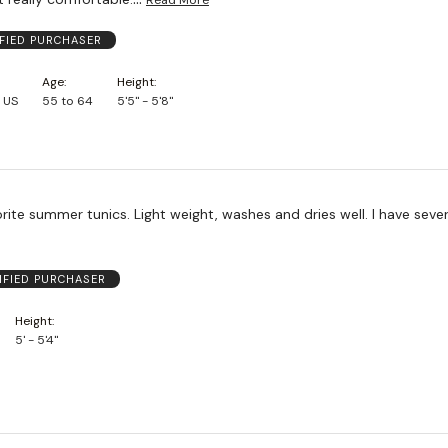
IFIED PURCHASER
Age
Height
 US
55 to 64
5'5" - 5'8"
ite summer tunics. Light weight, washes and dries well. I have sever
IFIED PURCHASER
Height
5' - 5'4"