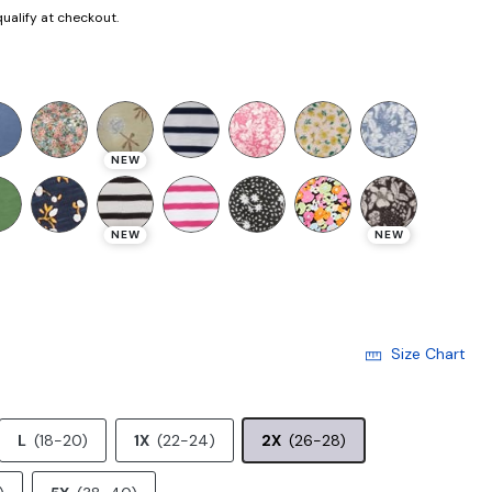
 qualify at checkout.
selected
NEW
NEW
NEW
Size Chart
L
(18-20)
1X
(22-24)
2X
(26-28)