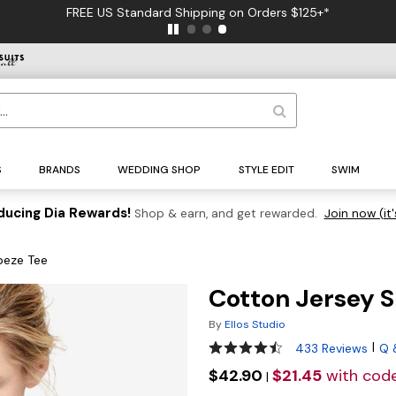
FREE US Standard Shipping on Orders $125+*
S
BRANDS
WEDDING SHOP
STYLE EDIT
SWIM
ducing Dia Rewards!
Shop & earn, and get rewarded.
Join now (it'
peze Tee
Cotton Jersey S
By
Ellos Studio
4.5 out of 5 Customer Ratin
|
433 Reviews
Q 
$42.90
$21.45
with cod
|