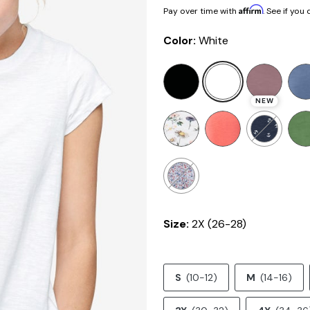
Affirm
Pay over time with
. See if you
Color:
White
NEW
Size:
2X (26-28)
S
(10-12)
M
(14-16)