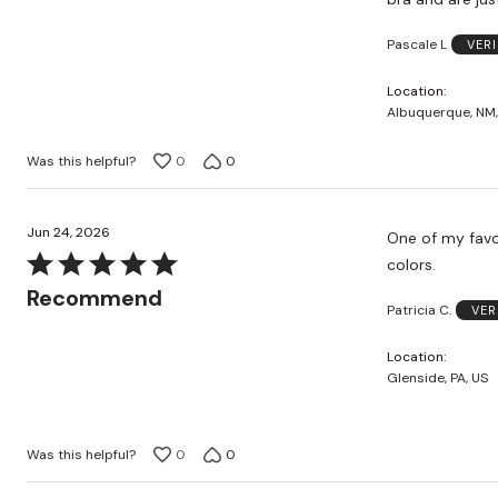
Pascale L
VER
Location
Albuquerque, NM,
Was this helpful?
0
0
Jun 24, 2026
One of my favor
Rated
colors.
5
Recommend
Patricia C.
VER
out
of
Location
5
Glenside, PA, US
Was this helpful?
0
0