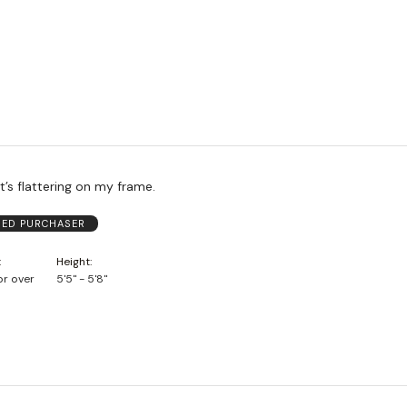
It’s flattering on my frame.
FIED PURCHASER
Height
or over
5'5" - 5'8"