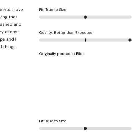
ints. I love
Fit
:
True to Size
ving that
 washed and
dry almost
Quality
:
Better than Expected
ops and I
d things
Originally posted at Ellos
Fit
:
True to Size