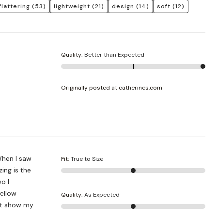
flattering
(53)
lightweight
(21)
design
(14)
soft
(12)
Quality
:
Better than Expected
Originally posted at catherines.com
 When I saw
Fit
:
True to Size
zing is the
o I
ellow
Quality
:
As Expected
not show my