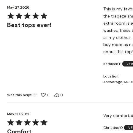
May 27, 2026
This is my favo
Rated
the trapeze sha
5
extra room is e
Best tops ever!
out
washed these bu
of
all my clothes. 
5
buy more as ne
about this top!
Kathleen P
VER
Location
Anchorage, AK, U
Was this helpful?
0
0
May 20, 2026
Very comfortabl
Rated
Christine O
VE
5
Comfort