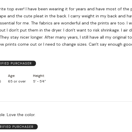
rite top ever! I have been wearing it for years and have most of the pr
pe and the cute pleat in the back. I carry weight in my back and ha
ssential for me. The fabrics are wonderful and the prints are too. I
t I don't put them in the dryer. I don't want to risk shrinkage. I air 
They stay nicer longer. After many years, I still have all my original t
w prints come out or I need to change sizes. Can't say enough goo
IFIED PURCHASER
Age
Height
S
65 or over
5' - 5'4"
e. Love the color.
RIFIED PURCHASER