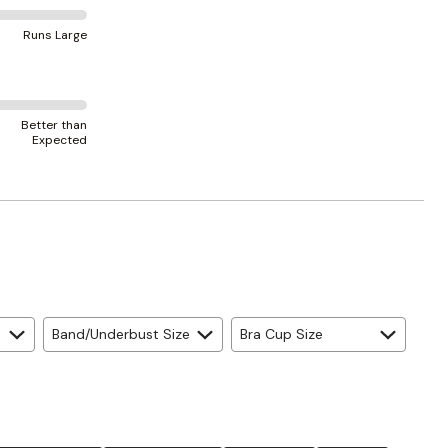
Runs Large
Better than
Expected
Band/Underbust Size
Bra Cup Size