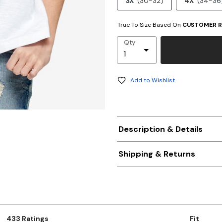
3X
(30-32)
4X
(34-36
True To Size Based On
CUSTOMER R
Qty
Add to Wishlist
Description & Details
Shipping & Returns
433 Ratings
Fit