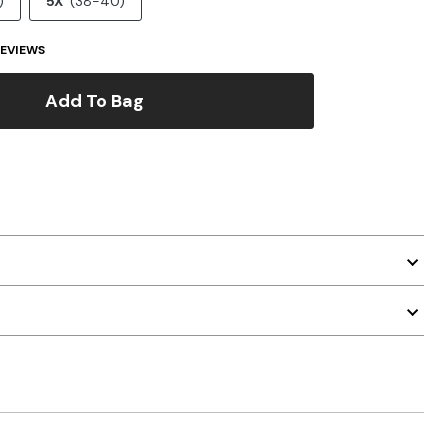
)
5X
(38-40)
EVIEWS
Add To Bag