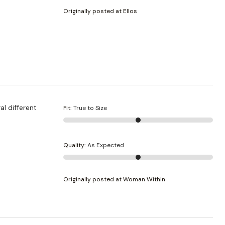
Originally posted at Ellos
al different
Fit
:
True to Size
Quality
:
As Expected
Originally posted at Woman Within