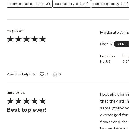
comfortable fit
(193)
casual style
(119)
fabric quality
(97)
Aug 1, 2026
Moderate A line
Rated
Carol R
VERIF
5
out
Location
Hei
of
NJ, US
5'5"
5
Was this helpful?
0
0
Jul 2, 2026
I bought this y
Rated
that they still
5
same (thank you
Best top ever!
out
exchanged for 
of
flower and the
5
bra and are jus