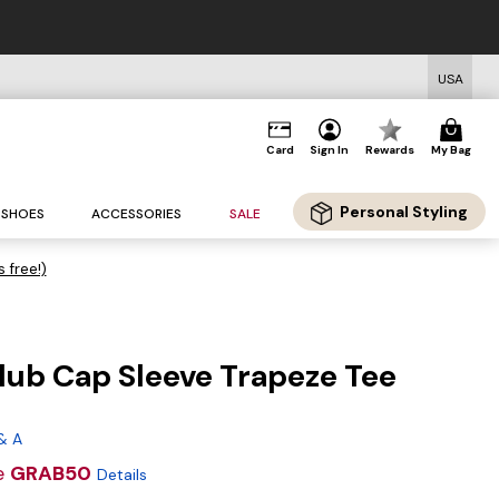
USA
Card
Sign In
Rewards
My Bag
Personal Styling
SHOES
ACCESSORIES
SALE
s free!)
lub Cap Sleeve Trapeze Tee
g
& A
e
GRAB50
Details