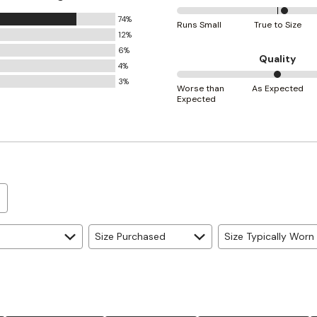
74%
54%
Runs Small
True to Size
12%
between
6%
Runs
Quality
4%
Small
3%
50%
and
Worse than
As Expected
Expected
between
True
Worse
to
than
Size
Expected
and
As
Expected
Size Purchased
Size Typically Worn