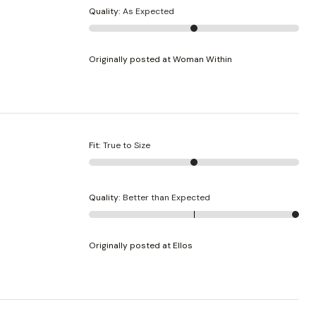
Quality
:
As Expected
Originally posted at Woman Within
Fit
:
True to Size
Quality
:
Better than Expected
Originally posted at Ellos