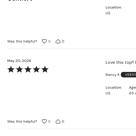
out
Location
of
US
5
Was this helpful?
0
0
May 20, 2026
Love this top!! 
Rated
Nancy K
VERI
5
out
Location
Age
of
US
65 
5
Was this helpful?
0
0