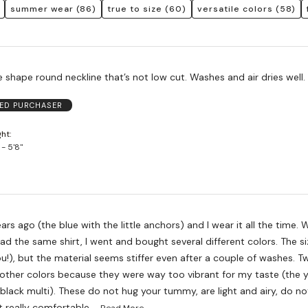
summer wear
(86)
true to size
(60)
versatile colors
(58)
 shape round neckline that’s not low cut. Washes and air dries well.
IED PURCHASER
ght
 - 5'8"
ears ago (the blue with the little anchors) and I wear it all the time.
 had the same shirt, I went and bought several different colors. The si
!), but the material seems stiffer even after a couple of washes. Tw
other colors because they were way too vibrant for my taste (the y
 black multi). These do not hug your tummy, are light and airy, do 
…
t really comfortable.
Read More