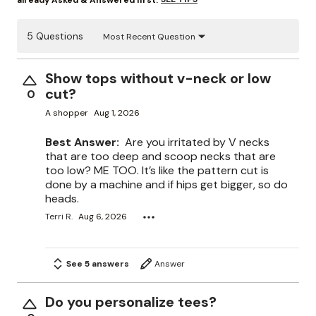
already Asked & Answered first.
5 Questions
Most Recent Question
Show tops without v-neck or low
cut?
0
A shopper
Aug 1, 2026
Best Answer:
Are you irritated by V necks
that are too deep and scoop necks that are
too low? ME TOO. It’s like the pattern cut is
done by a machine and if hips get bigger, so do
heads.
Terri R.
Aug 6, 2026
See 5 answers
Answer
Do you personalize tees?