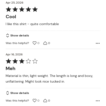
Apr 25, 2026
Rated
5
Cool
out
I like this shirt - quite comfortable
of
5
Show details
Was this helpful?
0
0
Apr 16, 2026
Rated
3
Meh
out
Material is thin, light weight. The length is long and boxy,
of
unflattering. Might look nice tucked in.
5
Show details
Was this helpful?
0
0