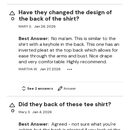
Have they changed the design of
the back of the shirt?
0
MARY S.
Jan 26, 2026
Best Answer:
No ma’am. This is similar to the
shirt with a keyhole in the back. This one has an
inverted pleat at the top back which allows for
ease through the arms and bust. Nice drape
and very comfortable. Highly recommend.
MARTHA W.
Jan 27, 2026
See 2 answers
Answer
Did they back of these tee shirt?
0
Mary S
Jan 4, 2026
Best Answer:
Agreed - not sure what you're
asking, but the back is pleated if you look at the