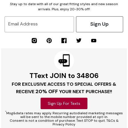
Stay up to date with all of our great fitting styles and new season
arrivals. Plus, enjoy 20-30% off!
Sign Up
Email Address
TText JOIN to 34806
FOR EXCLUSIVE ACCESS TO SPECIAL OFFERS &
20% OFF
RECEIVE
YOUR NEXT PURCHASE!!
Sign Up For Texts
*
Msg&data rates may apply. Recurring autodialed marketing messages
will be sent to the mobile number provided at opt-in.
Consent is not a condition of purchase. Text STOP to quit. T&Cs &
Privacy Policy