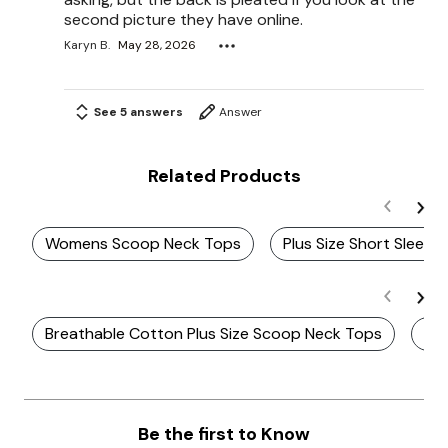
second picture they have online.
Karyn B.
May 28, 2026
See 5 answers
Answer
Related Products
Womens Scoop Neck Tops
Plus Size Short Sleev
Breathable Cotton Plus Size Scoop Neck Tops
Plu
Be the first to Know