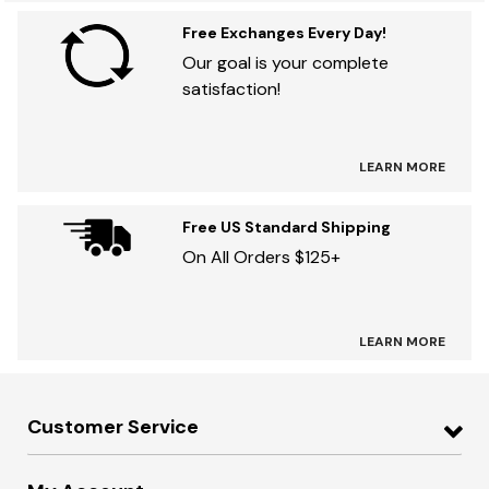
Free Exchanges Every Day!
Our goal is your complete
satisfaction!
LEARN MORE
Free US Standard Shipping
On All Orders $125+
LEARN MORE
Customer Service