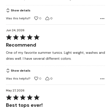
Show details
Was this helpful?
0
0
Jun 24, 2026
Rated
5
Recommend
out
One of my favorite summer tunics. Light weight, washes and
of
dries well. I have several different colors.
5
Show details
Was this helpful?
0
0
May 27, 2026
Rated
5
Best tops ever!
out