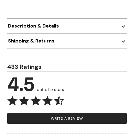
Description & Details
Shipping & Returns
433 Ratings
4.5
out of 5 stars
WRITE A REVIEW