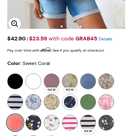
Enlarge Image
$42.90
$23.59
with code
GRAB45
|
Details
Affirm
Pay over time with
. See if you qualify at checkout.
Color:
Sweet Coral
NEW
NEW
selected
NEW