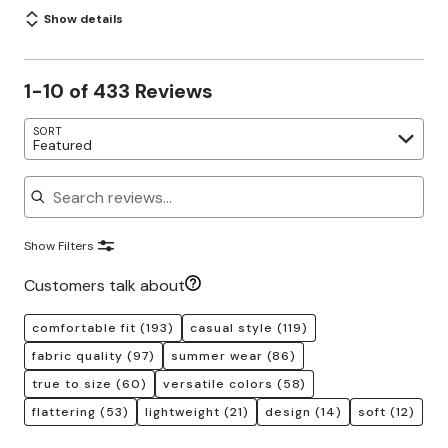
Show details
1-10 of 433 Reviews
SORT
Featured
Search reviews
Show Filters
Customers talk about
comfortable fit
(193)
casual style
(119)
fabric quality
(97)
summer wear
(86)
true to size
(60)
versatile colors
(58)
flattering
(53)
lightweight
(21)
design
(14)
soft
(12)