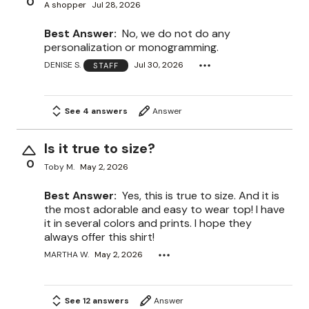
0
A shopper
Jul 28, 2026
Best Answer:
No, we do not do any
personalization or monogramming.
DENISE S.
Jul 30, 2026
STAFF
See 4 answers
Answer
Is it true to size?
0
Toby M.
May 2, 2026
Best Answer:
Yes, this is true to size. And it is
the most adorable and easy to wear top! I have
it in several colors and prints. I hope they
always offer this shirt!
MARTHA W.
May 2, 2026
See 12 answers
Answer