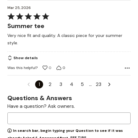
Mar 25, 2026
Rated
5
Summer tee
out
Very nice fit and quality. A classic piece for your summer
of
style.
5
Show details
Was this helpful?
0
0
1
2
3
4
5
…
23
Questions & Answers
Have a question? Ask owners.
In search bar, begin typing your Question to see if it was
SEE TIPS