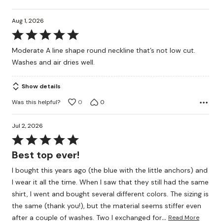
Aug 1, 2026
Rated
5
Moderate A line shape round neckline that’s not low cut.
out
Washes and air dries well.
of
5
Show details
Was this helpful?
0
0
Jul 2, 2026
Rated
5
Best top ever!
out
I bought this years ago (the blue with the little anchors) and
of
I wear it all the time. When I saw that they still had the same
5
shirt, I went and bought several different colors. The sizing is
the same (thank you!), but the material seems stiffer even
…
after a couple of washes. Two I exchanged for
Read More