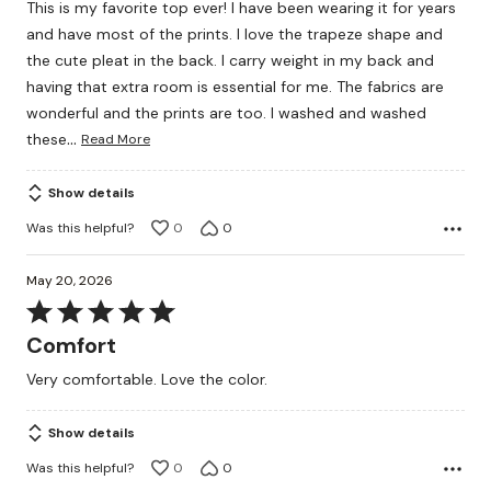
This is my favorite top ever! I have been wearing it for years
of
and have most of the prints. I love the trapeze shape and
5
the cute pleat in the back. I carry weight in my back and
having that extra room is essential for me. The fabrics are
wonderful and the prints are too. I washed and washed
…
these
Read More
Show details
Was this helpful?
0
0
May 20, 2026
Rated
5
Comfort
out
Very comfortable. Love the color.
of
5
Show details
Was this helpful?
0
0