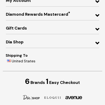
My Account
®
Diamond Rewards Mastercard
Gift Cards
Dia Shop
Shipping To
United States
6
1
Brands
Easy Checkout