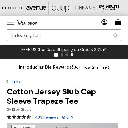
FREE US Standard Shipping on Orders $125+*
Introducing Dia Rewards!
Join now (it's free!)
Ellos
Cotton Jersey Slub Cap
Sleeve Trapeze Tee
By
Ellos Studio
4.5 out of 5 Customer Rating
|
433 Reviews
Q & A
Best Seller