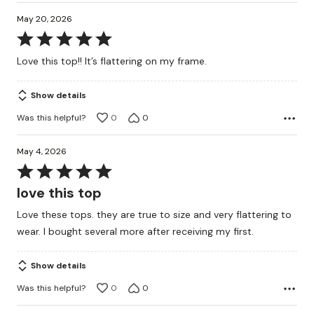
May 20, 2026
Rated
5
Love this top!! It’s flattering on my frame.
out
of
Show details
5
Was this helpful?
0
0
May 4, 2026
Rated
5
love this top
out
Love these tops. they are true to size and very flattering to
of
wear. I bought several more after receiving my first.
5
Show details
Was this helpful?
0
0