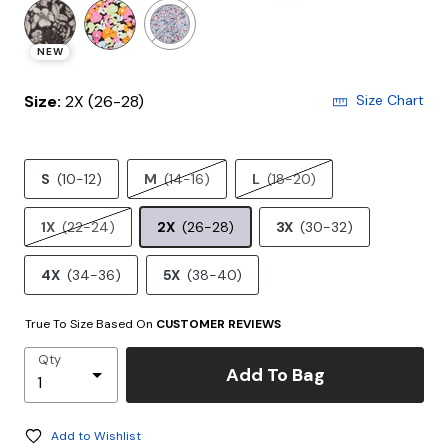
NEW
Size:
2X (26-28)
Size Chart
S
(10-12)
M
(14-16)
L
(18-20)
1X
(22-24)
2X
(26-28)
3X
(30-32)
4X
(34-36)
5X
(38-40)
True To Size Based On
CUSTOMER REVIEWS
Qty
Add To Bag
Add to Wishlist