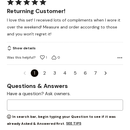
Rated
5
Returning Customer!
out
I love this set! I received lots of compliments when I wore it
of
over the weekend! Measure and order according to those
5
and you won't regret it!
Show details
Was this helpful?
1
0
1
2
3
4
5
6
7
Questions & Answers
Have a question? Ask owners.
In search bar, begin typing your Question to see if it was
SEE TIPS
already Asked & Answered first.