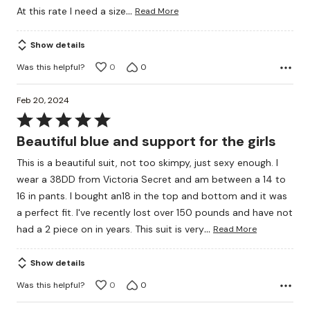
…
At this rate I need a size
Read More
Show details
Was this helpful?
0
0
Feb 20, 2024
Rated
5
Beautiful blue and support for the girls
out
This is a beautiful suit, not too skimpy, just sexy enough. I
of
wear a 38DD from Victoria Secret and am between a 14 to
5
16 in pants. I bought an18 in the top and bottom and it was
a perfect fit. I've recently lost over 150 pounds and have not
…
had a 2 piece on in years. This suit is very
Read More
Show details
Was this helpful?
0
0