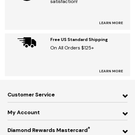
satisfaction!
LEARN MORE
Free US Standard Shipping
On All Orders $125+
LEARN MORE
Customer Service
My Account
®
Diamond Rewards Mastercard