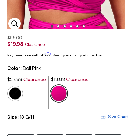
Enlarge Image
$95.00
$19.98
Clearance
Affirm
Pay over time with
. See if you qualify at checkout.
Color:
Doll Pink
$27.98
Clearance
$19.98
Clearance
selected
Size:
18 G/H
Size Chart