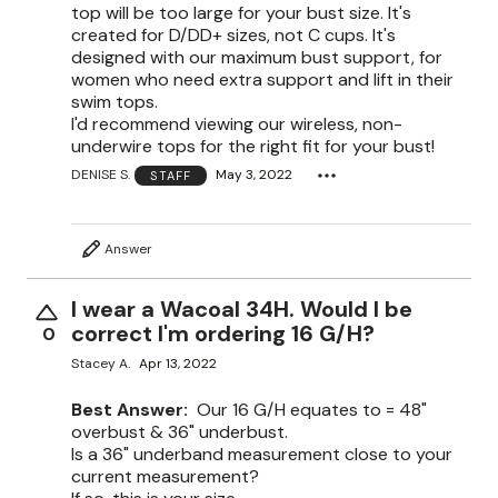
top will be too large for your bust size. It's
created for D/DD+ sizes, not C cups. It's
designed with our maximum bust support, for
women who need extra support and lift in their
swim tops.
I'd recommend viewing our wireless, non-
underwire tops for the right fit for your bust!
DENISE S.
May 3, 2022
STAFF
Answer
I wear a Wacoal 34H. Would I be
correct I'm ordering 16 G/H?
0
Stacey A.
Apr 13, 2022
Best Answer:
Our 16 G/H equates to = 48"
overbust & 36" underbust.
Is a 36" underband measurement close to your
current measurement?