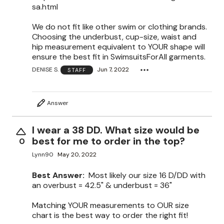
sa.html
We do not fit like other swim or clothing brands.
Choosing the underbust, cup-size, waist and
hip measurement equivalent to YOUR shape will
ensure the best fit in SwimsuitsForAll garments.
DENISE S.
Jun 7, 2022
STAFF
Answer
I wear a 38 DD. What size would be
best for me to order in the top?
0
Lynn90
May 20, 2022
Best Answer:
Most likely our size 16 D/DD with
an overbust = 42.5" & underbust = 36"
Matching YOUR measurements to OUR size
chart is the best way to order the right fit!