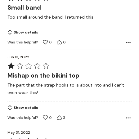
2
Small band
out
Too small around the band. I returned this
of
5
Show details
Was this helpful?
0
0
Jun 13, 2022
Rated
1
Mishap on the bikini top
out
The part that the strap hooks to is about into and I can't
of
even wear this!
5
Show details
Was this helpful?
0
3
May 31, 2022