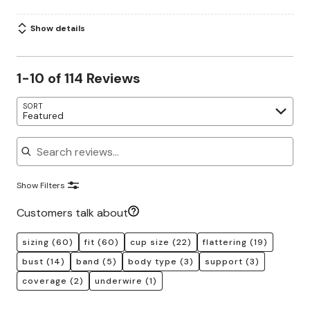
Show details
1-10 of 114 Reviews
SORT
Featured
Search reviews
Show Filters
Customers talk about
sizing
(60)
fit
(60)
cup size
(22)
flattering
(19)
bust
(14)
band
(5)
body type
(3)
support
(3)
coverage
(2)
underwire
(1)