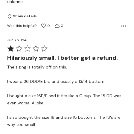
chlorine
5
Show details
Was this helpful?
0
0
Jun 7, 2024
Rated
1
Hilariously small. I better get a refund.
out
The sizing is totally off on this.
of
5
I wear a 36 DDD/E bra and usually a 13/14 bottom.
I bought a size 16E/F and it fits like a C cup. The 18 DD was
even worse. A joke.
I also bought the size 16 and size 18 bottoms. The 18's are
way too small.