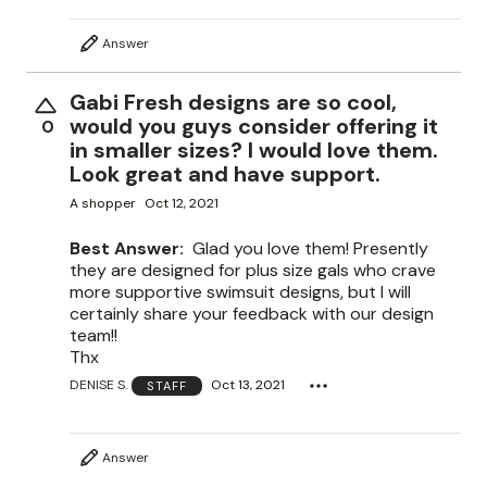
Answer
Gabi Fresh designs are so cool,
would you guys consider offering it
0
in smaller sizes? I would love them.
Look great and have support.
A shopper
Oct 12, 2021
Best Answer:
Glad you love them! Presently
they are designed for plus size gals who crave
more supportive swimsuit designs, but I will
certainly share your feedback with our design
team!!
Thx
DENISE S.
Oct 13, 2021
STAFF
Answer