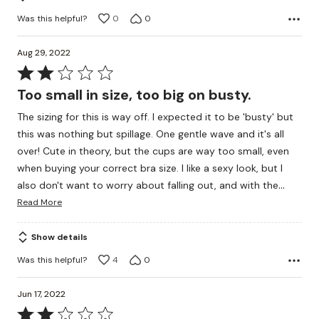
Was this helpful?
0
0
Aug 29, 2022
Rated
2
Too small in size, too big on busty.
out
The sizing for this is way off. I expected it to be 'busty' but
of
this was nothing but spillage. One gentle wave and it's all
5
over! Cute in theory, but the cups are way too small, even
when buying your correct bra size. I like a sexy look, but I
…
also don't want to worry about falling out, and with the
Read More
Show details
Was this helpful?
4
0
Jun 17, 2022
Rated