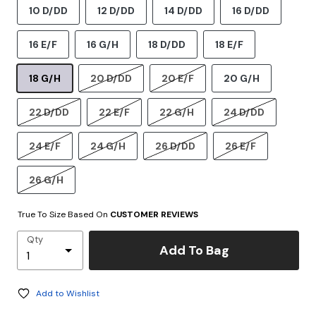
10 D/DD
12 D/DD
14 D/DD
16 D/DD
16 E/F
16 G/H
18 D/DD
18 E/F
18 G/H
20 D/DD
20 E/F
20 G/H
22 D/DD
22 E/F
22 G/H
24 D/DD
24 E/F
24 G/H
26 D/DD
26 E/F
26 G/H
True To Size Based On
CUSTOMER REVIEWS
Qty
Add To Bag
Add to Wishlist