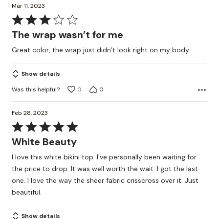
Mar 11, 2023
Rated
3
The wrap wasn’t for me
out
Great color, the wrap just didn’t look right on my body
of
5
Show details
Was this helpful?
0
0
Feb 28, 2023
Rated
5
White Beauty
out
I love this white bikini top. I've personally been waiting for
of
the price to drop. It was well worth the wait. I got the last
5
one. I love the way the sheer fabric crisscross over it. Just
beautiful.
Show details