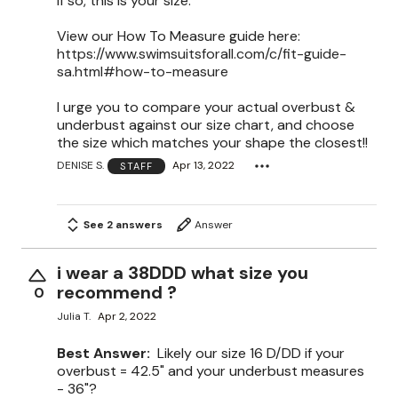
If so, this is your size.
View our How To Measure guide here:
https://www.swimsuitsforall.com/c/fit-guide-
sa.html#how-to-measure
I urge you to compare your actual overbust &
underbust against our size chart, and choose
the size which matches your shape the closest!!
DENISE S.
Apr 13, 2022
STAFF
See 2 answers
Answer
i wear a 38DDD what size you
recommend ?
0
Julia T.
Apr 2, 2022
Best Answer:
Likely our size 16 D/DD if your
overbust = 42.5" and your underbust measures
- 36"?