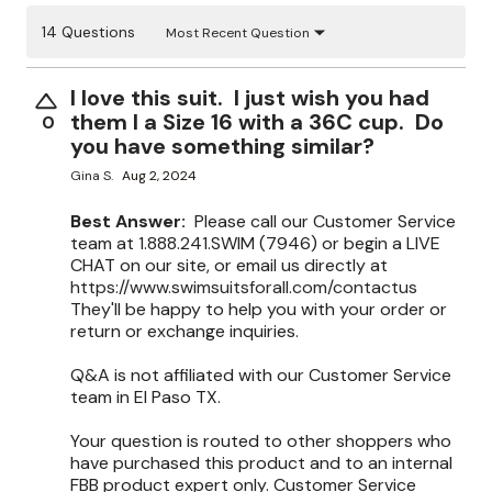
14 Questions
Most Recent Question
I love this suit. I just wish you had
them I a Size 16 with a 36C cup. Do
0
you have something similar?
Gina S.
Aug 2, 2024
Best Answer:
Please call our Customer Service
team at 1.888.241.SWIM (7946) or begin a LIVE
CHAT on our site, or email us directly at
https://www.swimsuitsforall.com/contactus
They'll be happy to help you with your order or
return or exchange inquiries.
Q&A is not affiliated with our Customer Service
team in El Paso TX.
Your question is routed to other shoppers who
have purchased this product and to an internal
FBB product expert only. Customer Service