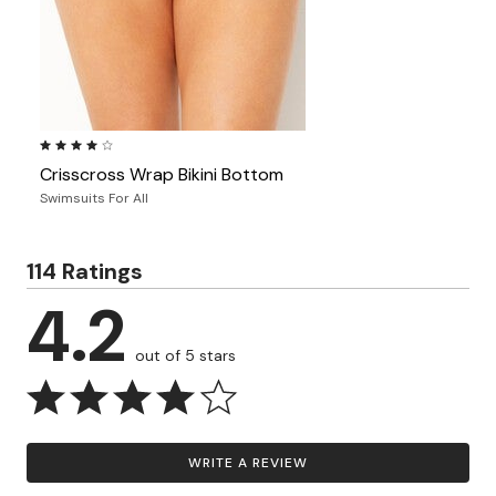
4.1 out of 5 Customer Rating
Crisscross Wrap Bikini Bottom
Swimsuits For All
114 Ratings
4.2
out of 5 stars
WRITE A REVIEW