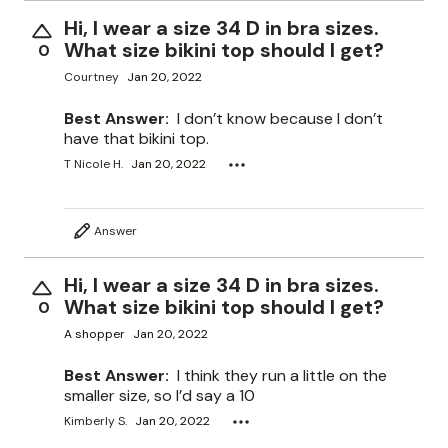
Hi, I wear a size 34 D in bra sizes.
What size bikini top should I get?
0
Courtney
Jan 20, 2022
Best Answer:
I don’t know because I don’t
have that bikini top.
T Nicole H.
Jan 20, 2022
Answer
Hi, I wear a size 34 D in bra sizes.
What size bikini top should I get?
0
A shopper
Jan 20, 2022
Best Answer:
I think they run a little on the
smaller size, so I’d say a 10
Kimberly S.
Jan 20, 2022