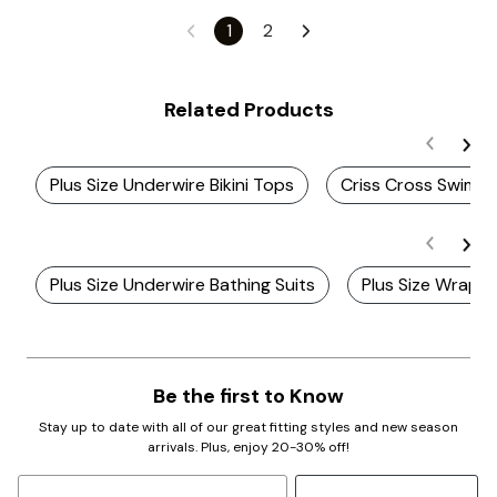
1
2
Related Products
Plus Size Underwire Bikini Tops
Criss Cross Swim 
Plus Size Underwire Bathing Suits
Plus Size Wrap B
Be the first to Know
Stay up to date with all of our great fitting styles and new season
arrivals. Plus, enjoy 20-30% off!