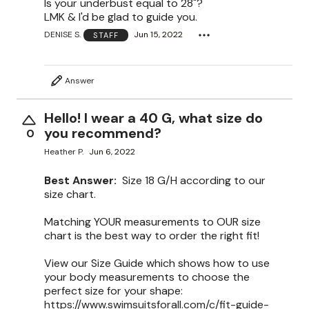
Is your underbust equal to 28"?
LMK & I'd be glad to guide you.
DENISE S.
Jun 15, 2022
STAFF
Answer
Hello! I wear a 40 G, what size do
you recommend?
0
Heather P.
Jun 6, 2022
Best Answer:
Size 18 G/H according to our
size chart.
Matching YOUR measurements to OUR size
chart is the best way to order the right fit!
View our Size Guide which shows how to use
your body measurements to choose the
perfect size for your shape:
https://www.swimsuitsforall.com/c/fit-guide-