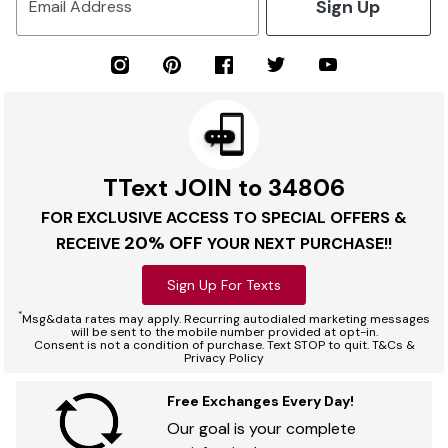
Sign Up
Email Address
TText JOIN to 34806
FOR EXCLUSIVE ACCESS TO SPECIAL OFFERS &
20% OFF
RECEIVE
YOUR NEXT PURCHASE!!
Sign Up For Texts
*
Msg&data rates may apply. Recurring autodialed marketing messages
will be sent to the mobile number provided at opt-in.
Consent is not a condition of purchase. Text STOP to quit. T&Cs &
Privacy Policy
Free Exchanges Every Day!
Our goal is your complete