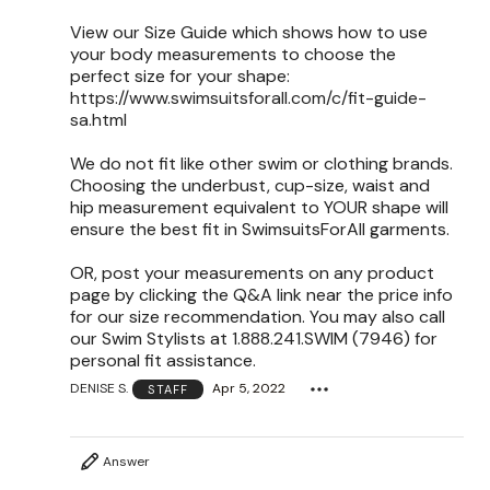
View our Size Guide which shows how to use
your body measurements to choose the
perfect size for your shape:
https://www.swimsuitsforall.com/c/fit-guide-
sa.html
We do not fit like other swim or clothing brands.
Choosing the underbust, cup-size, waist and
hip measurement equivalent to YOUR shape will
ensure the best fit in SwimsuitsForAll garments.
OR, post your measurements on any product
page by clicking the Q&A link near the price info
for our size recommendation. You may also call
our Swim Stylists at 1.888.241.SWIM (7946) for
personal fit assistance.
DENISE S.
Apr 5, 2022
STAFF
Answer