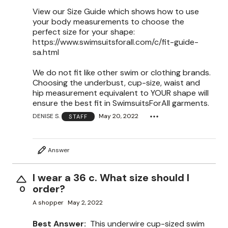
View our Size Guide which shows how to use
your body measurements to choose the
perfect size for your shape:
https://www.swimsuitsforall.com/c/fit-guide-
sa.html
We do not fit like other swim or clothing brands.
Choosing the underbust, cup-size, waist and
hip measurement equivalent to YOUR shape will
ensure the best fit in SwimsuitsForAll garments.
DENISE S.
May 20, 2022
STAFF
Answer
I wear a 36 c. What size should I
order?
0
A shopper
May 2, 2022
Best Answer:
This underwire cup-sized swim