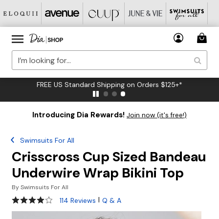
FREE US Standard Shipping on Orders $125+*
Introducing Dia Rewards!
Join now (it's free!)
Swimsuits For All
Crisscross Cup Sized Bandeau
Underwire Wrap Bikini Top
By
Swimsuits For All
4.2 out of 5 Customer Rating
|
114 Reviews
Q & A