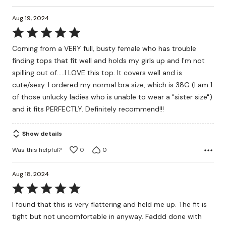
Aug 19, 2024
Rated
5
Coming from a VERY full, busty female who has trouble
out
finding tops that fit well and holds my girls up and I'm not
of
spilling out of.....I LOVE this top. It covers well and is
5
cute/sexy. I ordered my normal bra size, which is 38G (I am 1
of those unlucky ladies who is unable to wear a "sister size")
and it fits PERFECTLY. Definitely recommend!!!
Show details
Was this helpful?
0
0
Aug 18, 2024
Rated
5
I found that this is very flattering and held me up. The fit is
out
tight but not uncomfortable in anyway. Faddd done with
of