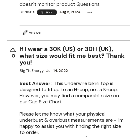
doesn't monitor product Questions.
DENISE S.
Aug 5, 2024
STAFF
Answer
If I wear a 30K (US) or 30H (UK),
what size would fit me best? Thank
0
you!
Big Tit Energy
Jun 14, 2022
Best Answer:
This Underwire bikini top is
designed to fit up to an H-cup, not a K-cup.
However, you may find a comparable size on
our Cup Size Chart.
Please let me know what your physical
underbust & overbust measurements are - I'm
happy to assist you with finding the right size
to order.