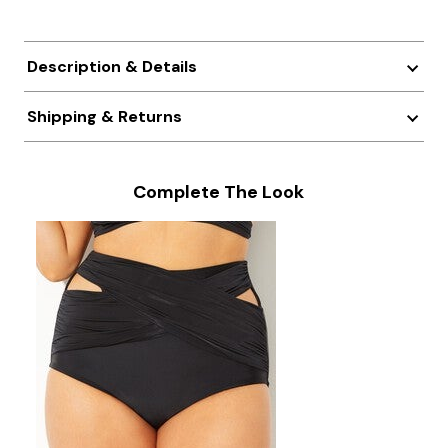
Description & Details
Shipping & Returns
Complete The Look