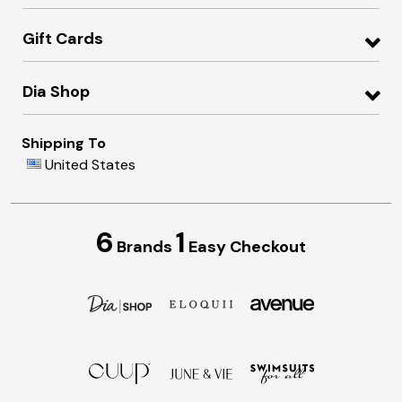
Gift Cards
Dia Shop
Shipping To
United States
6
1
Brands
Easy Checkout