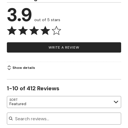
3.9
out of 5 stars
WRITE A REVIEW
Show details
1-10 of 412 Reviews
SORT
Featured
Search reviews