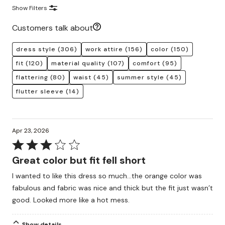
Show Filters
Customers talk about
dress style
(306)
work attire
(156)
color
(150)
fit
(120)
material quality
(107)
comfort
(95)
flattering
(80)
waist
(45)
summer style
(45)
flutter sleeve
(14)
Apr 23, 2026
Rated
3
Great color but fit fell short
out
I wanted to like this dress so much…the orange color was
of
fabulous and fabric was nice and thick but the fit just wasn’t
5
good. Looked more like a hot mess.
Show details