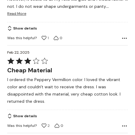
…
not. I do not wear shape undergarments or panty
Read More
Show details
Was this helpful?
1
0
Feb 22, 2025
Rated
3
Cheap Material
out
I ordered the Peppery Vermillion color. I loved the vibrant
of
color and couldn't wait to receive the dress. I was
5
disappointed with the material, very cheap cotton look. I
returned the dress.
Show details
Was this helpful?
2
0