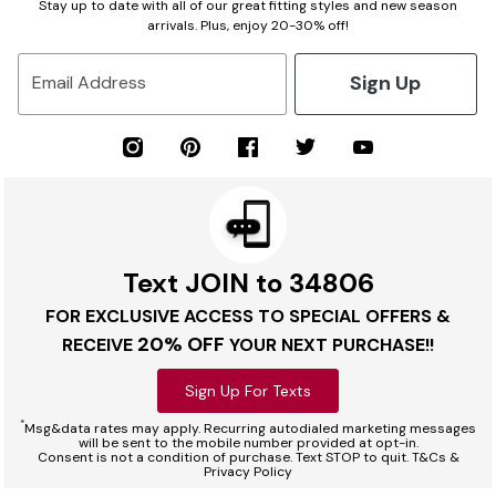
Stay up to date with all of our great fitting styles and new season
arrivals. Plus, enjoy 20-30% off!
Sign Up
Email Address
Text JOIN to 34806
FOR EXCLUSIVE ACCESS TO SPECIAL OFFERS &
20% OFF
RECEIVE
YOUR NEXT PURCHASE!!
Sign Up For Texts
*
Msg&data rates may apply. Recurring autodialed marketing messages
will be sent to the mobile number provided at opt-in.
Consent is not a condition of purchase. Text STOP to quit. T&Cs &
Privacy Policy