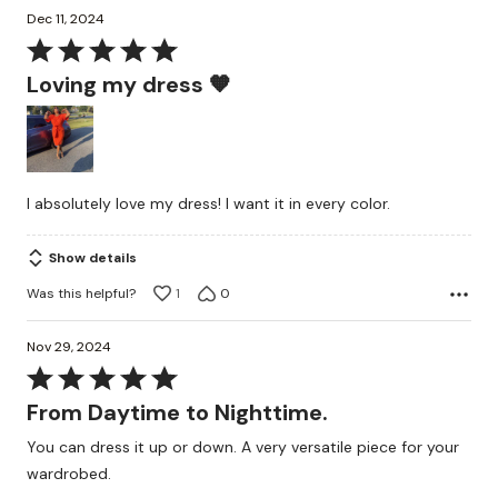
Dec 11, 2024
Rated
5
Loving my dress 🧡
out
of
5
I absolutely love my dress! I want it in every color.
Show details
Was this helpful?
1
0
Nov 29, 2024
Rated
5
From Daytime to Nighttime.
out
You can dress it up or down. A very versatile piece for your
of
wardrobed.
5