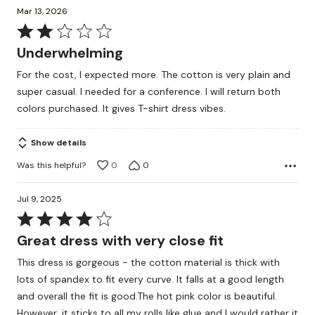
Mar 13, 2026
Rated
2
Underwhelming
out
For the cost, I expected more. The cotton is very plain and
of
super casual. I needed for a conference. I will return both
5
colors purchased. It gives T-shirt dress vibes.
Show details
Was this helpful?
0
0
Jul 9, 2025
Rated
4
Great dress with very close fit
out
This dress is gorgeous - the cotton material is thick with
of
lots of spandex to fit every curve. It falls at a good length
5
and overall the fit is good.The hot pink color is beautiful.
However, it sticks to all my rolls like glue and I would rather it