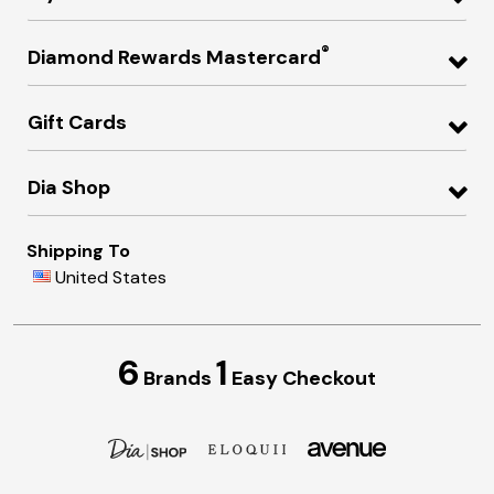
®
Diamond Rewards Mastercard
Gift Cards
Dia Shop
Shipping To
United States
6
1
Brands
Easy Checkout