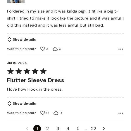
I ordered in my size and it was kinda big? It fit like a big t-
shirt. I tried to make it look like the picture and it was awful. I
did this instead and it was less awful, but still bad.
Show details
Was this helpful?
3
0
Jul 19, 2024
Rated
5
Flutter Sleeve Dress
out
I love how I look in the dress.
of
5
Show details
Was this helpful?
0
0
1
2
3
4
5
…
22