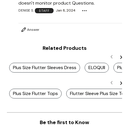
doesn't monitor product Questions.
DENISE S.
Jan 8, 2024
STAFF
Answer
Related Products
Plus Size Flutter Sleeves Dress
ELOQUII
Plus 
Plus Size Flutter Tops
Flutter Sleeve Plus Size Top
Be the first to Know