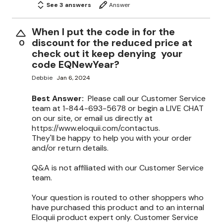
See 3 answers
Answer
When I put the code in for the
discount for the reduced price at
0
check out it keep denying your
code EQNewYear?
Debbie
Jan 6, 2024
Best Answer:
Please call our Customer Service
team at 1-844-693-5678 or begin a LIVE CHAT
on our site, or email us directly at
https://www.eloquii.com/contactus.
They'll be happy to help you with your order
and/or return details.
Q&A is not affiliated with our Customer Service
team.
Your question is routed to other shoppers who
have purchased this product and to an internal
Eloquii product expert only. Customer Service