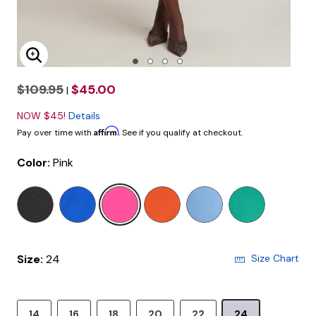
Enlarge Image
$109.95
$45.00
|
NOW $45!
Details
Affirm
Pay over time with
. See if you qualify at checkout.
Color:
Pink
selected
Size:
24
Size Chart
14
16
18
20
22
24