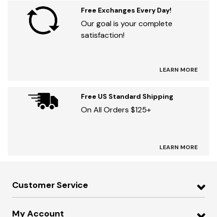
Free Exchanges Every Day!
Our goal is your complete
satisfaction!
LEARN MORE
Free US Standard Shipping
On All Orders $125+
LEARN MORE
Customer Service
My Account