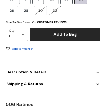
26
28
30
32
True To Size Based On
CUSTOMER REVIEWS
Qty
Add To Bag
Add to Wishlist
Description & Details
Shipping & Returns
506 Ratings