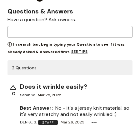
Questions & Answers
Have a question? Ask owners.
In search bar, begin typing your Question to see if it was
SEE TIPS
already Asked & Answered first.
2 Questions
Does it wrinkle easily?
0
Sarah W.
Mar 25, 2025
Best Answer:
No - it's a jersey knit material, so
it's very stretchy and not easily wrinkled ;)
DENISE S.
Mar 26, 2025
STAFF