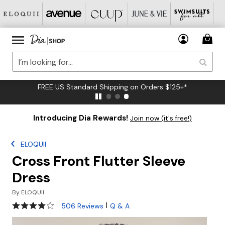
FREE US Standard Shipping on Orders $125+*
Introducing Dia Rewards!
Join now (it's free!)
ELOQUII
Cross Front Flutter Sleeve
Dress
By
ELOQUII
3.9 out of 5 Customer Rating
|
506 Reviews
Q & A