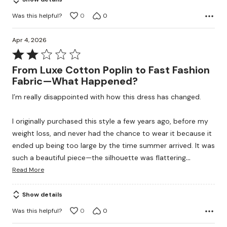
Was this helpful?
0
0
Apr 4, 2026
Rated
2
From Luxe Cotton Poplin to Fast Fashion
out
Fabric—What Happened?
of
I’m really disappointed with how this dress has changed.
5
I originally purchased this style a few years ago, before my
weight loss, and never had the chance to wear it because it
ended up being too large by the time summer arrived. It was
…
such a beautiful piece—the silhouette was flattering
Read More
Show details
Was this helpful?
0
0