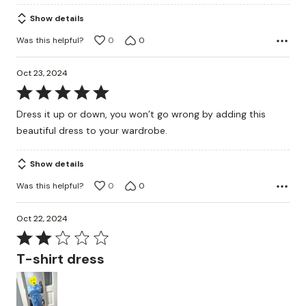
Show details
Was this helpful?
0
0
Oct 23, 2024
Rated
5
Dress it up or down, you won’t go wrong by adding this
out
beautiful dress to your wardrobe.
of
5
Show details
Was this helpful?
0
0
Oct 22, 2024
Rated
2
T-shirt dress
out
of
5