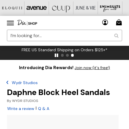
FREE US Standard Shipping on Orders $125+*
Introducing Dia Rewards!
Join now (it's free!)
Wydr Studios
Daphne Block Heel Sandals
By
WYDR STUDIOS
|
Write a review
Q & A