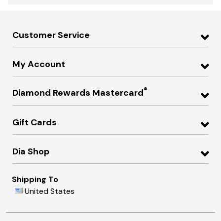
Customer Service
My Account
®
Diamond Rewards Mastercard
Gift Cards
Dia Shop
Shipping To
United States