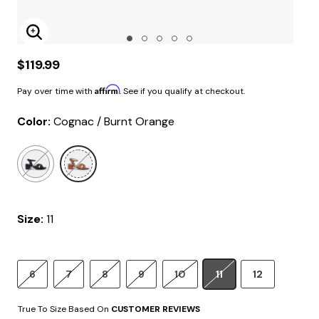
Enlarge Image
$119.99
Affirm
Pay over time with
. See if you qualify at checkout.
Color:
Cognac / Burnt Orange
selected
Size:
11
6
7
8
9
10
11
12
True To Size Based On
CUSTOMER REVIEWS