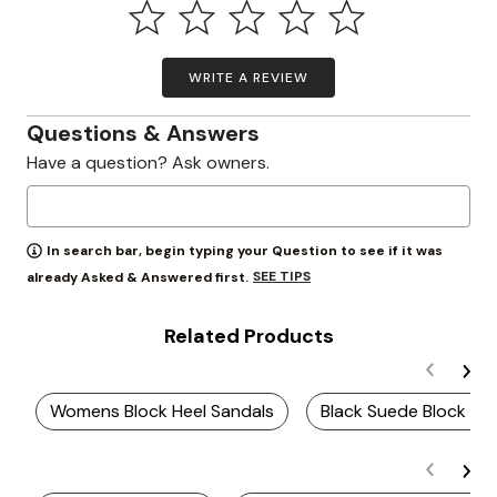
WRITE A REVIEW
Questions & Answers
Have a question? Ask owners.
In search bar, begin typing your Question to see if it was
SEE TIPS
already Asked & Answered first.
Related Products
Womens Block Heel Sandals
Black Suede Block Hee