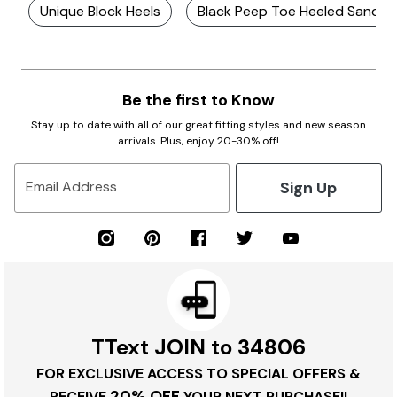
Unique Block Heels
Black Peep Toe Heeled Sandal
Be the first to Know
Stay up to date with all of our great fitting styles and new season
arrivals. Plus, enjoy 20-30% off!
Sign Up
Email Address
TText JOIN to 34806
FOR EXCLUSIVE ACCESS TO SPECIAL OFFERS &
20% OFF
RECEIVE
YOUR NEXT PURCHASE!!