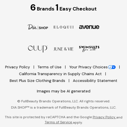
6
1
Brands
Easy Checkout
Privacy Policy
Terms of Use
Your Privacy Choices
California Transparency in Supply Chains Act
Best Plus Size Clothing Brands
Accessibility Statement
Images may be AI generated
©
FullBeauty Brands Operations, LLC. All rights reserved.
DIA SHOP™ is a trademark of FullBeauty Brands Operations, LLC.
This site is protected by reCAPTCHA and the Google
Privacy Policy
and
Terms of Service
apply.