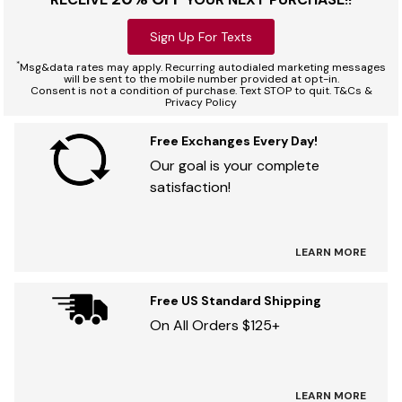
Sign Up For Texts
*
Msg&data rates may apply. Recurring autodialed marketing messages
will be sent to the mobile number provided at opt-in.
Consent is not a condition of purchase. Text STOP to quit. T&Cs &
Privacy Policy
Free Exchanges Every Day!
Our goal is your complete
satisfaction!
LEARN MORE
Free US Standard Shipping
On All Orders $125+
LEARN MORE