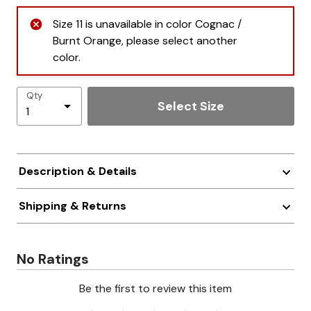
Size 11 is unavailable in color Cognac /
Burnt Orange, please select another
color.
Qty
Select Size
Description & Details
Shipping & Returns
No Ratings
Be the first to review this item