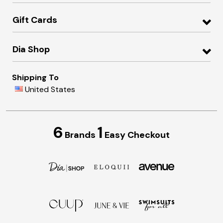
Gift Cards
Dia Shop
Shipping To
United States
6
1
Brands
Easy Checkout