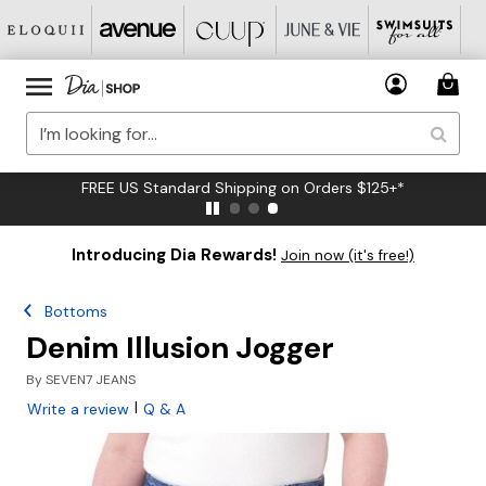
FREE US Standard Shipping on Orders $125+*
Introducing Dia Rewards!
Join now (it's free!)
Bottoms
Denim Illusion Jogger
By
SEVEN7 JEANS
|
Write a review
Q & A