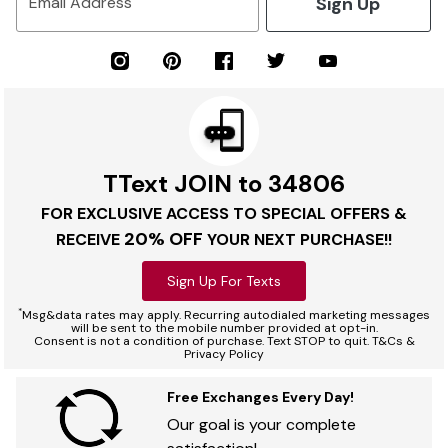
Sign Up
Email Address
TText JOIN to 34806
FOR EXCLUSIVE ACCESS TO SPECIAL OFFERS &
20% OFF
RECEIVE
YOUR NEXT PURCHASE!!
Sign Up For Texts
*
Msg&data rates may apply. Recurring autodialed marketing messages
will be sent to the mobile number provided at opt-in.
Consent is not a condition of purchase. Text STOP to quit. T&Cs &
Privacy Policy
Free Exchanges Every Day!
Our goal is your complete