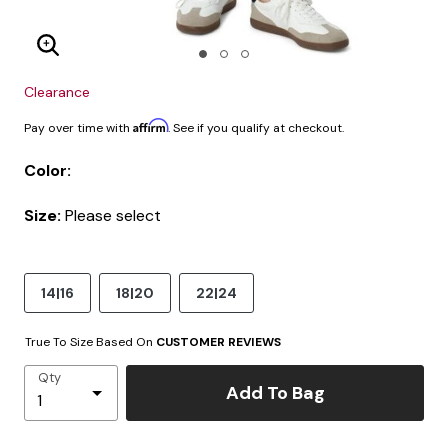
Enlarge Image
Clearance
Affirm
Pay over time with
. See if you qualify at checkout.
Color:
Size:
Please select
14|16
18|20
22|24
True To Size Based On
CUSTOMER REVIEWS
Qty
Add To Bag