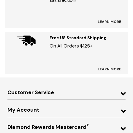
satisfaction!
LEARN MORE
Free US Standard Shipping
On All Orders $125+
LEARN MORE
Customer Service
My Account
®
Diamond Rewards Mastercard