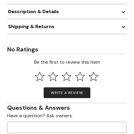
Description & Details
Shipping & Returns
No Ratings
Be the first to review this item
WRITE A REVIEW
Questions & Answers
Have a question? Ask owners.