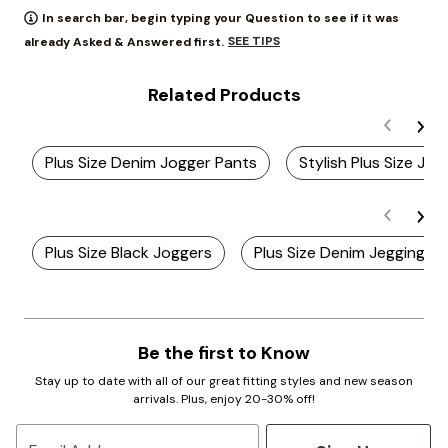
In search bar, begin typing your Question to see if it was
SEE TIPS
already Asked & Answered first.
Related Products
Plus Size Denim Jogger Pants
Stylish Plus Size Jog
Plus Size Black Joggers
Plus Size Denim Jeggings
Be the first to Know
Stay up to date with all of our great fitting styles and new season
arrivals. Plus, enjoy 20-30% off!