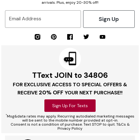
arrivals. Plus, enjoy 20-30% off!
Sign Up
Email Address
TText JOIN to 34806
FOR EXCLUSIVE ACCESS TO SPECIAL OFFERS &
20% OFF
RECEIVE
YOUR NEXT PURCHASE!!
Sign Up For Texts
*
Msg&data rates may apply. Recurring autodialed marketing messages
will be sent to the mobile number provided at opt-in.
Consent is not a condition of purchase. Text STOP to quit. T&Cs &
Privacy Policy