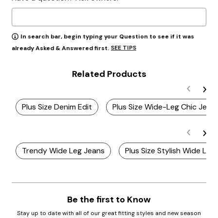
In search bar, begin typing your Question to see if it was
SEE TIPS
already Asked & Answered first.
Related Products
Plus Size Denim Edit
Plus Size Wide-Leg Chic Jean
Trendy Wide Leg Jeans
Plus Size Stylish Wide Leg
Be the first to Know
Stay up to date with all of our great fitting styles and new season