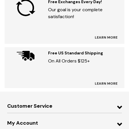
Free Exchanges Every Day!
Our goal is your complete
satisfaction!
LEARN MORE
Free US Standard Shipping
On All Orders $125+
LEARN MORE
Customer Service
My Account