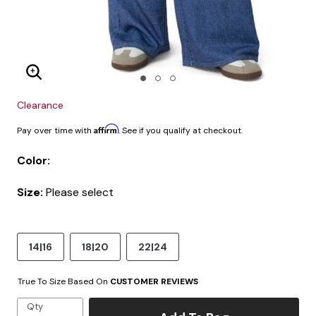
Enlarge Image
Clearance
Affirm
Pay over time with
. See if you qualify at checkout.
Color:
Size:
Please select
14|16
18|20
22|24
True To Size Based On
CUSTOMER REVIEWS
Qty