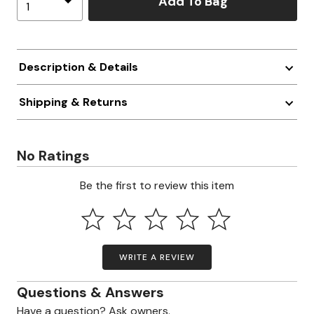
Add To Bag
Description & Details
Shipping & Returns
No Ratings
Be the first to review this item
WRITE A REVIEW
Questions & Answers
Have a question? Ask owners.