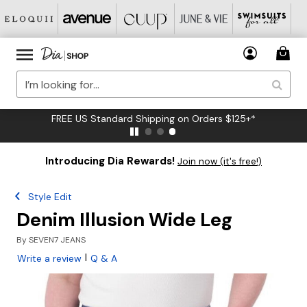
FREE US Standard Shipping on Orders $125+*
Introducing Dia Rewards!
Join now (it's free!)
Style Edit
Denim Illusion Wide Leg
By
SEVEN7 JEANS
|
Write a review
Q & A