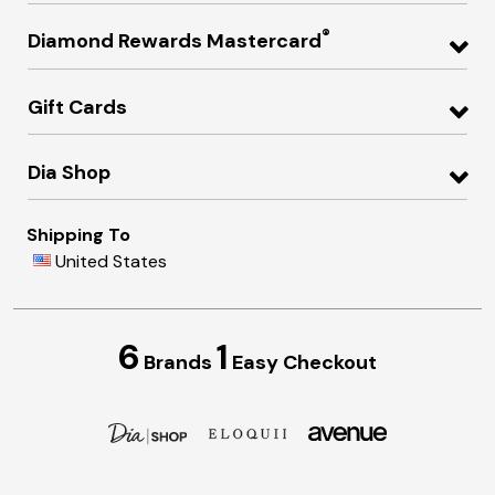
®
Diamond Rewards Mastercard
Gift Cards
Dia Shop
Shipping To
United States
6
1
Brands
Easy Checkout