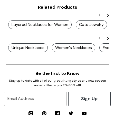
Related Products
Layered Necklaces for Women
Cute Jewelry
Unique Necklaces
Women's Necklaces
Every
Be the first to Know
Stay up to date with all of our great fitting styles and new season
arrivals. Plus, enjoy 20-30% off!
Sign Up
Email Address