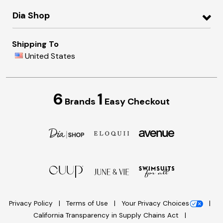
Dia Shop
Shipping To
United States
6
1
Brands
Easy Checkout
Privacy Policy
Terms of Use
Your Privacy Choices
California Transparency in Supply Chains Act