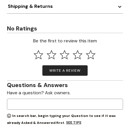
Shipping & Returns
No Ratings
Be the first to review this item
WRITE A REVIEW
Questions & Answers
Have a question? Ask owners.
In search bar, begin typing your Question to see if it was
SEE TIPS
already Asked & Answered first.