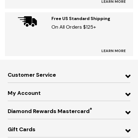
LEARN MORE
Free US Standard Shipping
On All Orders $125+
LEARN MORE
Customer Service
My Account
®
Diamond Rewards Mastercard
Gift Cards