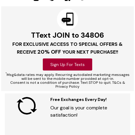
TText JOIN to 34806
FOR EXCLUSIVE ACCESS TO SPECIAL OFFERS &
20% OFF
RECEIVE
YOUR NEXT PURCHASE!!
Sign Up For Texts
*
Msg&data rates may apply. Recurring autodialed marketing messages
will be sent to the mobile number provided at opt-in.
Consent is not a condition of purchase. Text STOP to quit. T&Cs &
Privacy Policy
Free Exchanges Every Day!
Our goal is your complete
satisfaction!