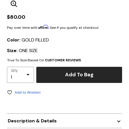
Enlarge Image
$80.00
Affirm
Pay over time with
. See if you qualify at checkout.
Color:
GOLD FILLED
Size:
ONE SIZE
True To Size Based On
CUSTOMER REVIEWS
Qty
Add To Bag
Add to Wishlist
Description & Details