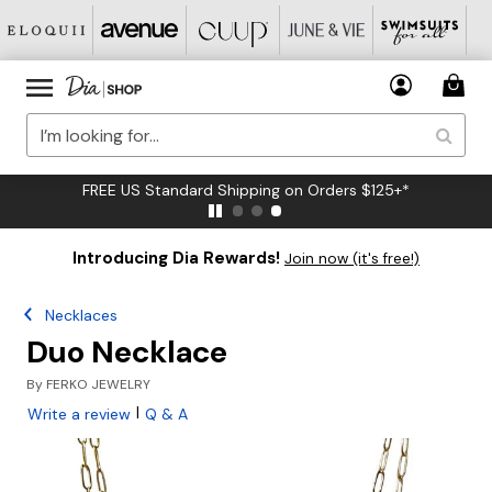
FREE US Standard Shipping on Orders $125+*
Introducing Dia Rewards!
Join now (it's free!)
Necklaces
Duo Necklace
By
FERKO JEWELRY
|
Write a review
Q & A