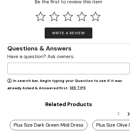
Be the first to review this item
WRITE A REVIEW
Questions & Answers
Have a question? Ask owners.
In search bar, begin typing your Question to see if it was
SEE TIPS
already Asked & Answered first.
Related Products
Plus Size Dark Green Midi Dress
Plus Size Olive Dr