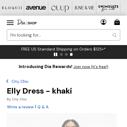
FREE US Standard Shipping on Orders $125+*
Introducing Dia Rewards!
Join now (it's free!)
City Chic
Elly Dress - khaki
By
City Chic
|
Write a review
Q & A