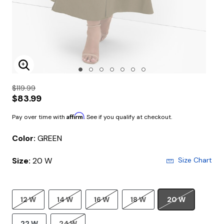
Enlarge Image
$119.99
$83.99
Affirm
Pay over time with
. See if you qualify at checkout.
Color:
GREEN
Size:
20 W
Size Chart
12 W
14 W
16 W
18 W
20 W
22 W
24 W