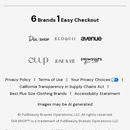
6
1
Brands
Easy Checkout
Privacy Policy
Terms of Use
Your Privacy Choices
California Transparency in Supply Chains Act
Best Plus Size Clothing Brands
Accessibility Statement
Images may be AI generated
©
FullBeauty Brands Operations, LLC. All rights reserved.
DIA SHOP™ is a trademark of FullBeauty Brands Operations, LLC.