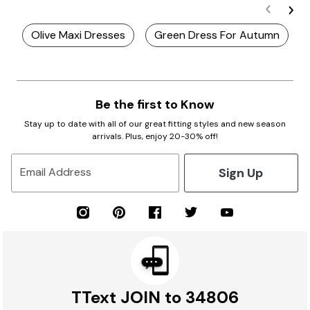
Olive Maxi Dresses
Green Dress For Autumn
Be the first to Know
Stay up to date with all of our great fitting styles and new season
arrivals. Plus, enjoy 20-30% off!
Sign Up
Email Address
TText JOIN to 34806