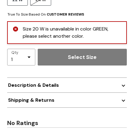
True To Size Based On
CUSTOMER REVIEWS
Size 20 W is unavailable in color GREEN,
please select another color.
Qty
Select Size
Description & Details
Shipping & Returns
No Ratings