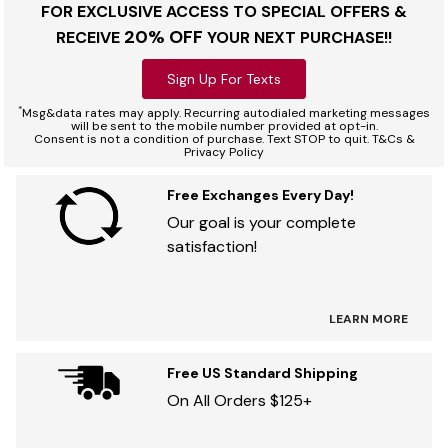
FOR EXCLUSIVE ACCESS TO SPECIAL OFFERS &
20% OFF
RECEIVE
YOUR NEXT PURCHASE!!
Sign Up For Texts
*
Msg&data rates may apply. Recurring autodialed marketing messages
will be sent to the mobile number provided at opt-in.
Consent is not a condition of purchase. Text STOP to quit. T&Cs &
Privacy Policy
Free Exchanges Every Day!
Our goal is your complete
satisfaction!
LEARN MORE
Free US Standard Shipping
On All Orders $125+