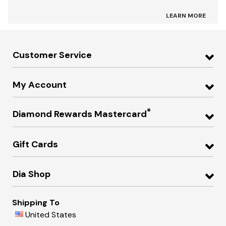
LEARN MORE
Customer Service
My Account
®
Diamond Rewards Mastercard
Gift Cards
Dia Shop
Shipping To
United States