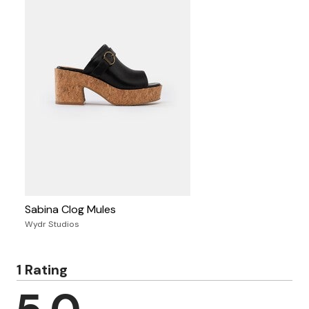
Sabina Clog Mules
Wydr Studios
1 Rating