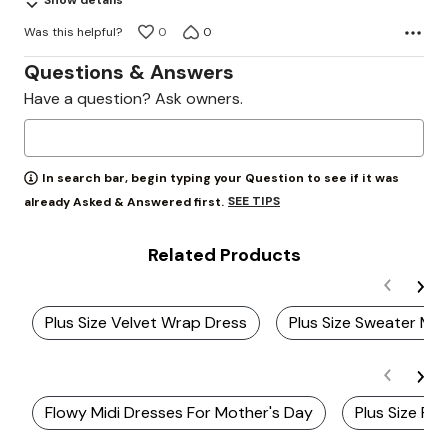
Show details
Was this helpful?
0
0
Questions & Answers
Have a question? Ask owners.
In search bar, begin typing your Question to see if it was
SEE TIPS
already Asked & Answered first.
Related Products
Plus Size Velvet Wrap Dress
Plus Size Sweater Mid
Flowy Midi Dresses For Mother's Day
Plus Size Fal