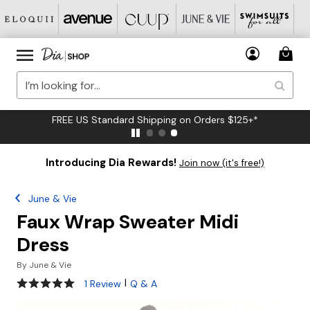
FREE US Standard Shipping on Orders $125+*
Introducing Dia Rewards!
Join now (it's free!)
June & Vie
Faux Wrap Sweater Midi
Dress
By
June & Vie
5 out of 5 Customer Rating
|
1 Review
Q & A