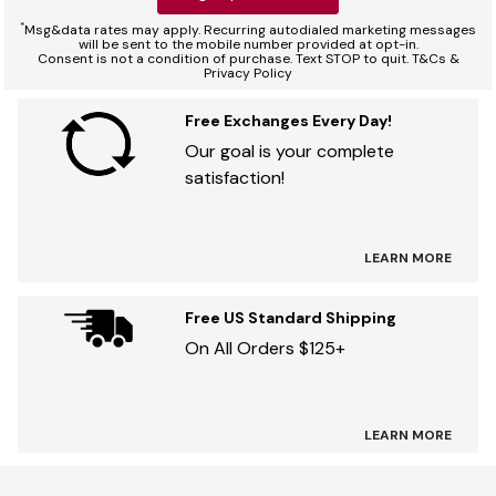
*
Msg&data rates may apply. Recurring autodialed marketing messages
will be sent to the mobile number provided at opt-in.
Consent is not a condition of purchase. Text STOP to quit. T&Cs &
Privacy Policy
Free Exchanges Every Day!
Our goal is your complete
satisfaction!
LEARN MORE
Free US Standard Shipping
On All Orders $125+
LEARN MORE