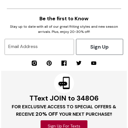
Be the first to Know
Stay up to date with all of our great fitting styles and new season
arrivals. Plus, enjoy 20-30% off!
Sign Up
Email Address
TText JOIN to 34806
FOR EXCLUSIVE ACCESS TO SPECIAL OFFERS &
20% OFF
RECEIVE
YOUR NEXT PURCHASE!!
Sign Up For Texts