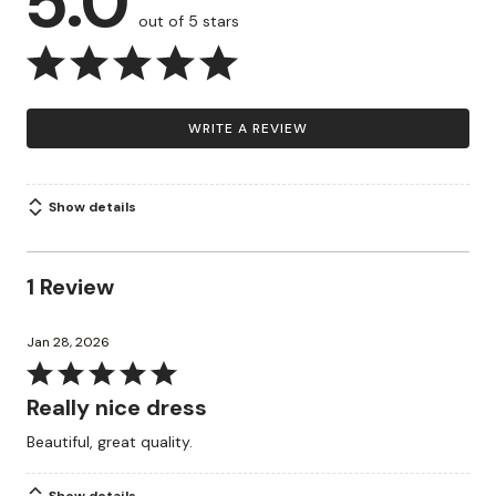
5.0
out of 5 stars
WRITE A REVIEW
Show details
1 Review
Jan 28, 2026
Rated
5
Really nice dress
out
Beautiful, great quality.
of
5