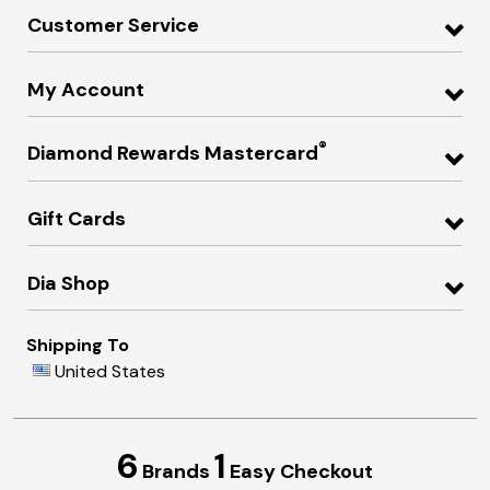
Customer Service
My Account
®
Diamond Rewards Mastercard
Gift Cards
Dia Shop
Shipping To
United States
6
1
Brands
Easy Checkout