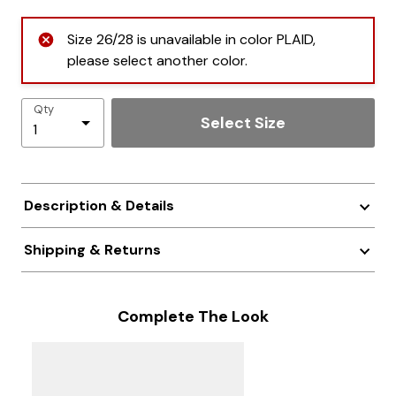
Size 26/28 is unavailable in color PLAID,
please select another color.
Qty
Select Size
Description & Details
Shipping & Returns
Complete The Look