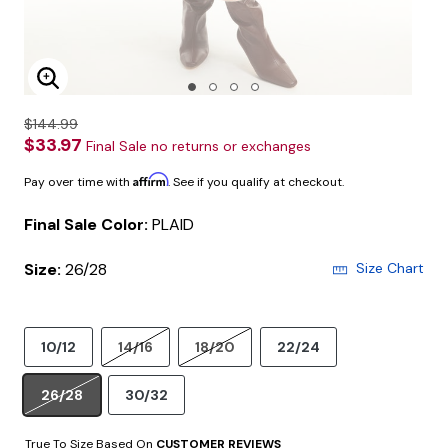
Enlarge Image
$144.99
$33.97
Final Sale no returns or exchanges
Affirm
Pay over time with
. See if you qualify at checkout.
Final Sale Color:
PLAID
Size:
26/28
Size Chart
10/12
14/16
18/20
22/24
26/28
30/32
True To Size Based On
CUSTOMER REVIEWS