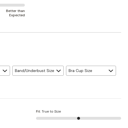
Better than
Expected
Band/Underbust Size
Bra Cup Size
Fit
:
True to Size