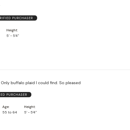
y
RIFIED PURCHASER
Height
5' - 5'4"
 Only buffalo plaid I could find. So pleased
FIED PURCHASER
Age
Height
55 to 64
5' - 5'4"