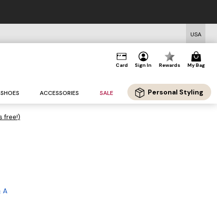
USA
Card
Sign In
Rewards
My Bag
Personal Styling
SHOES
ACCESSORIES
SALE
s free!)
 A