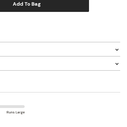
Add To Bag
Runs Large