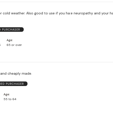
use if you ha:e neuropathy and your hands get
ED PURCHASER
Age
S
65 or over
 and cheaply made.
FIED PURCHASER
Age
55 to 64