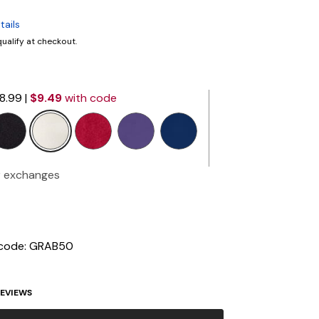
tails
 qualify at checkout.
18.99
|
$9.49
with code
selected
r exchanges
 code: GRAB50
EVIEWS