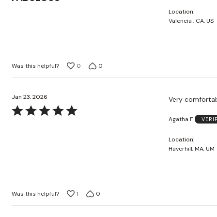
out
Location
of
Valencia , CA, US
5
Was this helpful?
0
0
Jan 23, 2026
Very comforta
Rated
Agatha F
VERI
5
out
Location
of
Haverhill, MA, UM
5
Was this helpful?
1
0