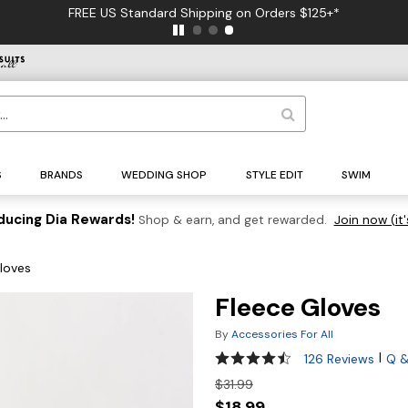
FREE US Standard Shipping on Orders $125+*
S
BRANDS
WEDDING SHOP
STYLE EDIT
SWIM
ducing Dia Rewards!
Shop & earn, and get rewarded.
Join now (it'
loves
Fleece Gloves
By
Accessories For All
4.3 out of 5 Customer Rating
|
126 Reviews
Q &
$31.99
$18.99