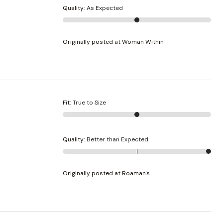
Quality
:
As Expected
Originally posted at Woman Within
Fit
:
True to Size
Quality
:
Better than Expected
Originally posted at Roaman's