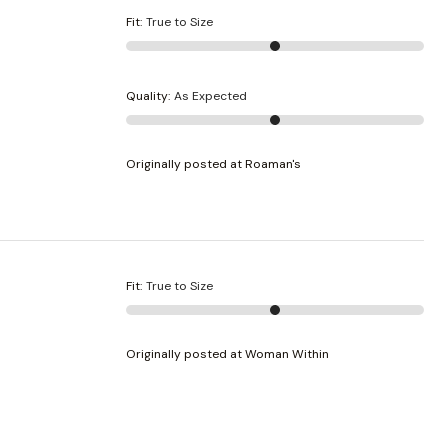
Fit
:
True to Size
Quality
:
As Expected
Originally posted at Roaman's
Fit
:
True to Size
Originally posted at Woman Within