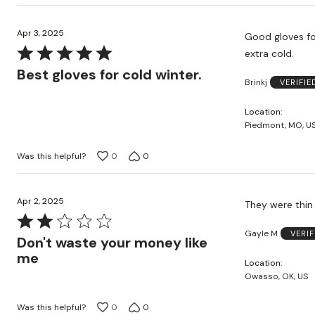
Apr 3, 2025
Good gloves for cold weather. Also good to 
Rated
extra cold.
5
Best gloves for cold winter.
Brinkj
VERIFI
out
of
Location
5
Piedmont, MO, U
Was this helpful?
0
0
Apr 2, 2025
They were thin
Rated
Gayle M
VERI
2
Don't waste your money like
out
me
Location
of
Owasso, OK, US
5
Was this helpful?
0
0