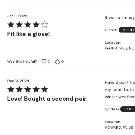
Jan 3, 2025
It was a xmas gi
Rated
Clare H
VERIF
4
Fit like a glove!
out
Location
of
Perth Amboy, NJ,
5
Was this helpful?
0
0
Dec 13, 2024
Have 2 pair! These are lo
Rated
my coat, both teal and purple. These are no
5
winter weather
Love! Bought a second pair.
out
Lynda G
VERI
of
5
Location
HOWARD, PA, US