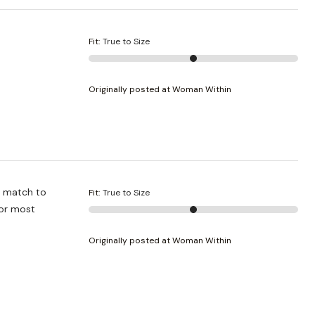
Fit
:
True to Size
Originally posted at Woman Within
Fit
:
True to Size
Originally posted at Woman Within