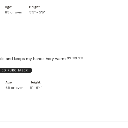
Age
Height
65 or over
5'5" - 5'8"
ble and keeps my hands Very warm ?? ?? ??
FIED PURCHASER
Age
Height
65 or over
5' - 5'4"