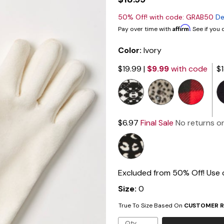
50% Off! with code: GRAB50
De
Affirm
Pay over time with
. See if you
Color:
Ivory
$19.99
|
$9.99
with code
$
$6.97
Final Sale
No returns o
Excluded from 50% Off! Use
Size:
0
True To Size Based On
CUSTOMER R
Qty