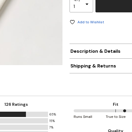
Add to Wishlist
Description & Details
Shipping & Returns
126 Ratings
Fit
65%
61%
Runs Small
True to Size
15%
between
7%
Runs
Quality