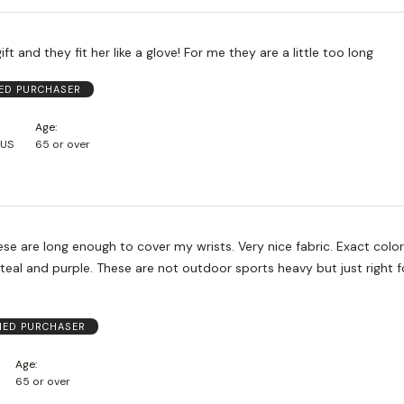
ft and they fit her like a glove! For me they are a little too long
IED PURCHASER
Age
 US
65 or over
ng enough to cover my wrists. Very nice fabric. Exact color match to
t outdoor sports heavy but just right for most
.
FIED PURCHASER
Age
65 or over