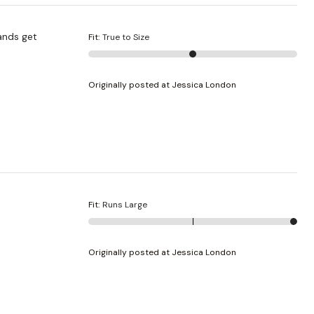
Fit
:
True to Size
Originally posted at Jessica London
Fit
:
Runs Large
Originally posted at Jessica London