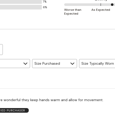
7%
Small
6%
67%
and
Worse than
As Expected
Expected
between
True
Worse
to
than
Size
Expected
and
As
Expected
Size Purchased
Size Typically Worn
re wonderful they keep hands warm and allow for movement.
FIED PURCHASER