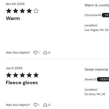
Nov 20, 2025
Warm & comf
Rated
Christine M
VE
4
Warm
out
Location
of
Las Vegas, NV, US
5
Was this helpful?
1
0
Jun 5, 2025
Great material.
Rated
Susan B
VERI
5
Fleece gloves
out
Location
of
Du Bois, PA, US
5
Was this helpful?
1
0