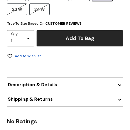
22 W
24 W
True To Size Based On
CUSTOMER REVIEWS
Qty
Add To Bag
Add to Wishlist
Description & Details
Shipping & Returns
No Ratings