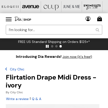
FREE US Standard Shipping on Orders $125+*
Introducing Dia Rewards!
Join now (it's free!)
City Chic
Flirtation Drape Midi Dress -
ivory
By
City Chic
|
Write a review
Q & A