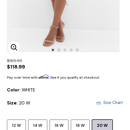
Enlarge Image
$169.99
$118.99
Affirm
Pay over time with
. See if you qualify at checkout.
Color:
WHITE
Size:
20 W
Size Chart
12 W
14 W
16 W
18 W
20 W