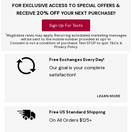
FOR EXCLUSIVE ACCESS TO SPECIAL OFFERS &
20% OFF
RECEIVE
YOUR NEXT PURCHASE!!
Sign Up For Texts
*
Msg&data rates may apply. Recurring autodialed marketing messages
will be sent to the mobile number provided at opt-in.
Consent is not a condition of purchase. Text STOP to quit. T&Cs &
Privacy Policy
Free Exchanges Every Day!
Our goal is your complete
satisfaction!
LEARN MORE
Free US Standard Shipping
On All Orders $125+