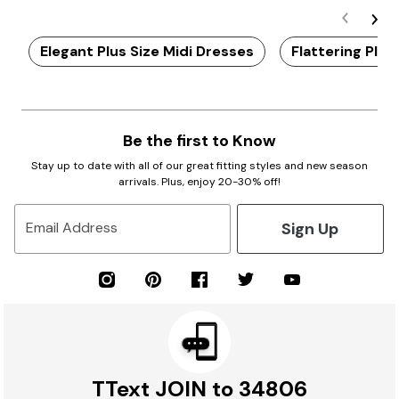
Elegant Plus Size Midi Dresses
Flattering Plus
Be the first to Know
Stay up to date with all of our great fitting styles and new season
arrivals. Plus, enjoy 20-30% off!
Sign Up
Email Address
TText JOIN to 34806