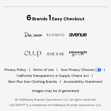
6
1
Brands
Easy Checkout
Privacy Policy
Terms of Use
Your Privacy Choices
California Transparency in Supply Chains Act
Best Plus Size Clothing Brands
Accessibility Statement
Images may be AI generated
©
FullBeauty Brands Operations, LLC. All rights reserved.
DIA SHOP™ is a trademark of FullBeauty Brands Operations, LLC.