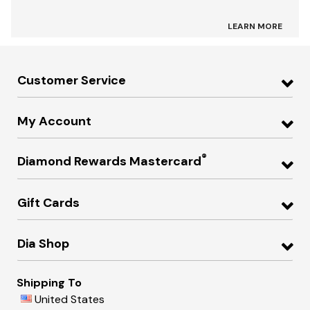
LEARN MORE
Customer Service
My Account
®
Diamond Rewards Mastercard
Gift Cards
Dia Shop
Shipping To
United States