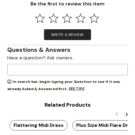
Be the first to review this item
WRITE A REVIEW
Questions & Answers
Have a question? Ask owners.
In search bar, begin typing your Question to see if it was
SEE TIPS
already Asked & Answered first.
Related Products
Flattering Midi Dress
Plus Size Midi Flare Dres