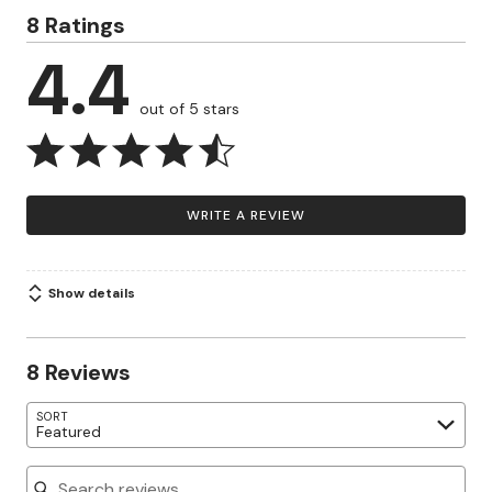
8 Ratings
4.4
out of 5 stars
WRITE A REVIEW
Show details
8 Reviews
SORT
Featured
Search reviews