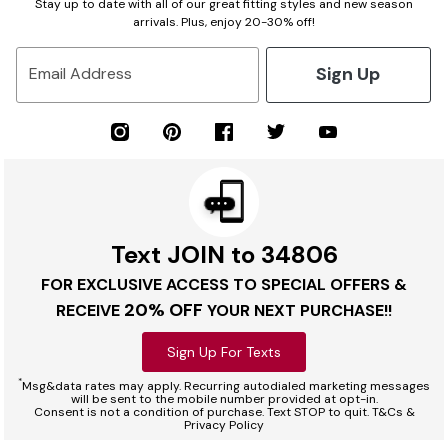
Stay up to date with all of our great fitting styles and new season
arrivals. Plus, enjoy 20-30% off!
Sign Up
Email Address
Text JOIN to 34806
FOR EXCLUSIVE ACCESS TO SPECIAL OFFERS &
20% OFF
RECEIVE
YOUR NEXT PURCHASE!!
Sign Up For Texts
*
Msg&data rates may apply. Recurring autodialed marketing messages
will be sent to the mobile number provided at opt-in.
Consent is not a condition of purchase. Text STOP to quit. T&Cs &
Privacy Policy