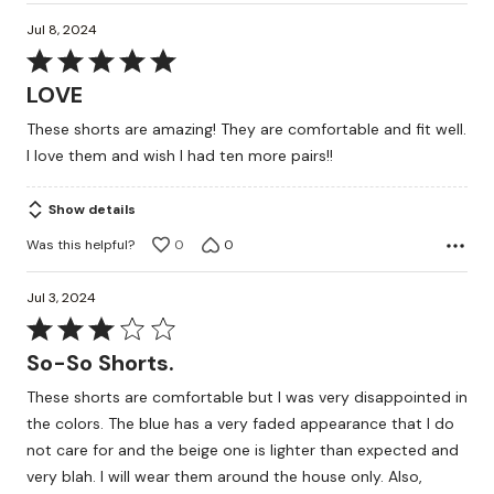
Jul 8, 2024
Rated
5
LOVE
out
These shorts are amazing! They are comfortable and fit well.
of
I love them and wish I had ten more pairs!!
5
Show details
Was this helpful?
0
0
Jul 3, 2024
Rated
3
So-So Shorts.
out
These shorts are comfortable but I was very disappointed in
of
the colors. The blue has a very faded appearance that I do
5
not care for and the beige one is lighter than expected and
very blah. I will wear them around the house only. Also,