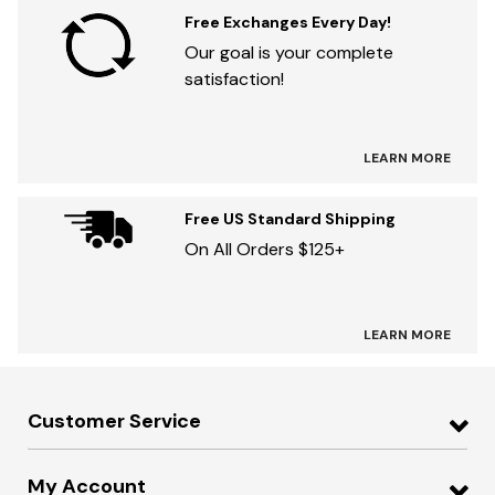
Free Exchanges Every Day!
Our goal is your complete
satisfaction!
LEARN MORE
Free US Standard Shipping
On All Orders $125+
LEARN MORE
Customer Service
My Account