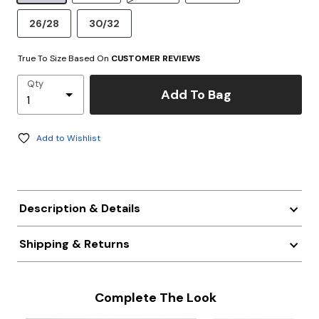
26/28
30/32
True To Size Based On
CUSTOMER REVIEWS
Qty
Add To Bag
Add to Wishlist
Description & Details
Shipping & Returns
Complete The Look