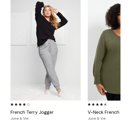
4.0 out of 5 Customer Rating
4.6 out of 5 Customer Ra
French Terry Jogger
V-Neck French Terr
June & Vie
June & Vie