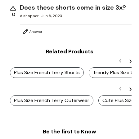
Does these shorts come in size 3x?
0
A shopper
Jun 8, 2023
Answer
Related Products
Plus Size French Terry Shorts
Trendy Plus Size Su
Plus Size French Terry Outerwear
Cute Plus Size 
Be the first to Know