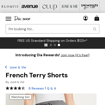
FREE US Standard Shipping on Orders $125+*
Introducing Dia Rewards!
Join now (it's free!)
June & Vie
French Terry Shorts
By
June & Vie
4.4 out of 5 Customer Rating
|
8 Reviews
Q & A
Matching Set