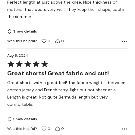
Perfect length at just above the knee. Nice thickness of
of
material that wears very well. They keep their shape, cool in
5
the summer.
Show details
Was this helpful?
0
0
Aug 9, 2024
Rated
5
Great shorts! Great fabric and cut!
out
Great shorts with a great feel! The fabric weight is between
of
cotton jersey and French terry, light but not sheer at all.
5
Length is great! Not quite Bermuda length but very
comfortable.
Show details
Was this helpful?
0
0