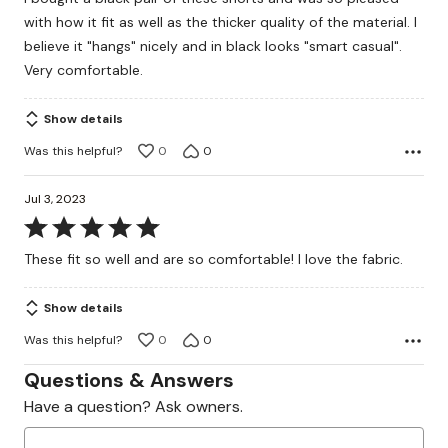
of
with how it fit as well as the thicker quality of the material. I
5
believe it "hangs" nicely and in black looks "smart casual".
Very comfortable.
Show details
Was this helpful?
0
0
Jul 3, 2023
Rated
5
These fit so well and are so comfortable! I love the fabric.
out
of
Show details
5
Was this helpful?
0
0
Questions & Answers
Have a question? Ask owners.