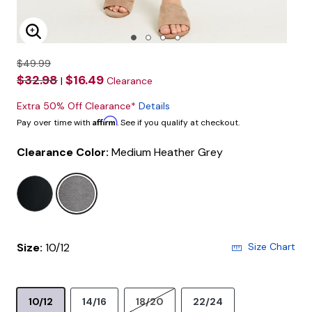
Enlarge Image
$49.99
$32.98
$16.49
|
Clearance
Extra 50% Off Clearance*
Details
Affirm
Pay over time with
. See if you qualify at checkout.
Clearance Color:
Medium Heather Grey
selected
Size:
10/12
Size Chart
10/12
14/16
18/20
22/24