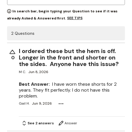
In search bar, begin typing your Question to see if it was
SEE TIPS
already Asked & Answered first.
2 Questions
I ordered these but the hem is off.
Longer in the front and shorter on
0
the sides. Anyone have this issue?
M C.
Jun 8, 2026
Best Answer:
I have worn these shorts for 2
years. They fit perfectly. I do not have this
problem.
Gail H.
Jun 9, 2026
See 2 answers
Answer