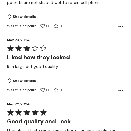
pockets are not shaped well to retain cell phone.
Show details
Was this helpful?
0
0
May 23, 2024
Rated
3
Liked how they looked
out
Ran large but good quality
of
5
Show details
Was this helpful?
0
0
May 22, 2024
Rated
5
Good quality and Look
out
I bought a black pair of these shorts and was so pleased