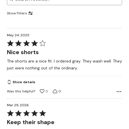
Show Filters
May 24, 2025
Rated
4
Nice shorts
out
The shorts are a nice fit. I ordered gray. They wash well. They
of
just were nothing out of the ordinary.
5
Show details
Was this helpful?
0
0
Mar 29, 2026
Rated
5
Keep their shape
out