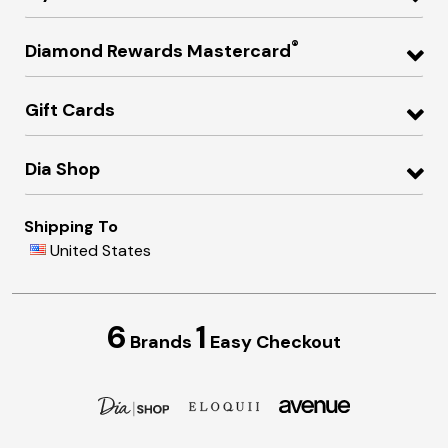
®
Diamond Rewards Mastercard
Gift Cards
Dia Shop
Shipping To
United States
6
1
Brands
Easy Checkout