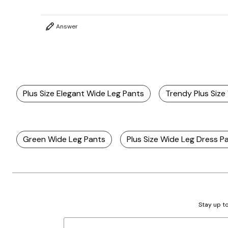
Answer
Plus Size Elegant Wide Leg Pants
Trendy Plus Size
Green Wide Leg Pants
Plus Size Wide Leg Dress P
Stay up to