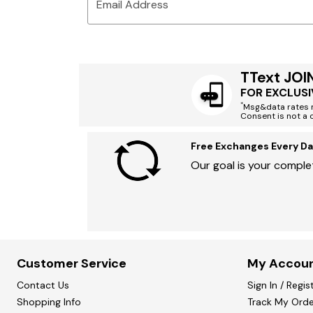
Email Address
TText JOI
FOR EXCLUSI
*
Msg&data rates m
Consent is not a 
Free Exchanges Every Da
Our goal is your complet
Customer Service
My Accou
Contact Us
Sign In / Regis
Shopping Info
Track My Orde