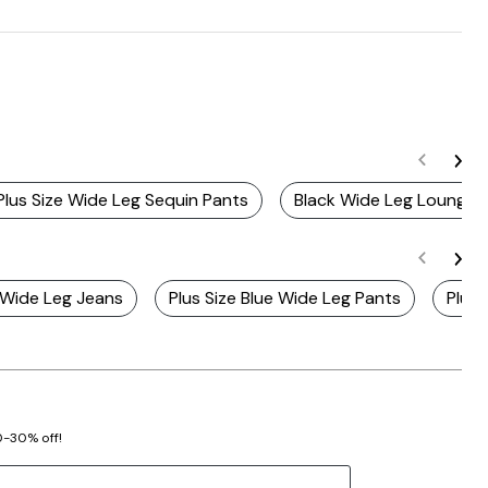
Plus Size Wide Leg Sequin Pants
Black Wide Leg Lounge 
h Wide Leg Jeans
Plus Size Blue Wide Leg Pants
Plus 
20-30% off!