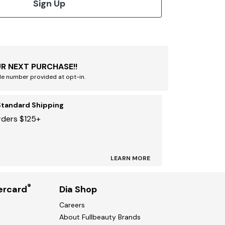
Sign Up
R NEXT PURCHASE!!
le number provided at opt-in.
Standard Shipping
rders $125+
LEARN MORE
®
ercard
Dia Shop
Careers
About Fullbeauty Brands