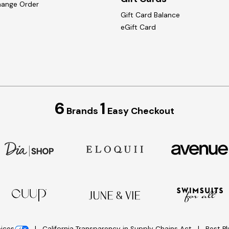
hange Order
Gift Card Balance
eGift Card
6
1
Brands
Easy Checkout
oices
California Transparency in Supply Chains Act
Best P