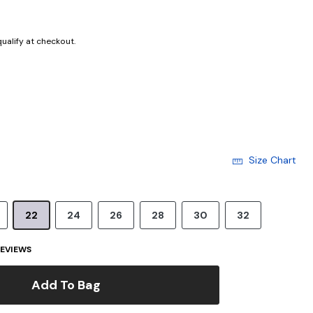
 qualify at checkout.
Size Chart
22
24
26
28
30
32
EVIEWS
Add To Bag