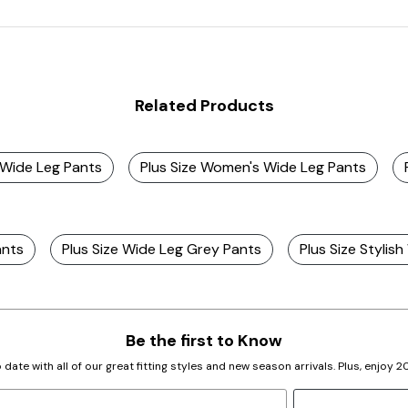
Related Products
 Wide Leg Pants
Plus Size Women's Wide Leg Pants
ants
Plus Size Wide Leg Grey Pants
Plus Size Stylis
Be the first to Know
 date with all of our great fitting styles and new season arrivals. Plus, enjoy 