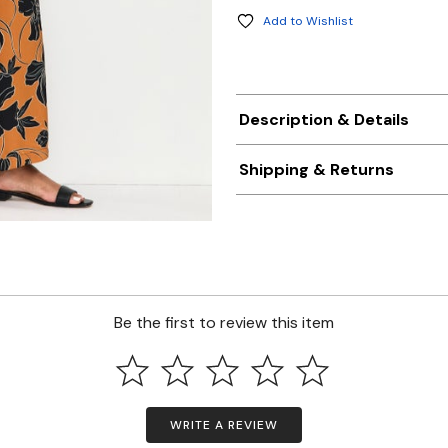
Add to Wishlist
Description & Details
Shipping & Returns
Be the first to review this item
WRITE A REVIEW