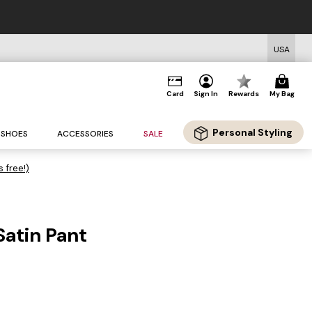
USA
Card
Sign In
Rewards
My Bag
Personal Styling
SHOES
ACCESSORIES
SALE
s free!)
Satin Pant