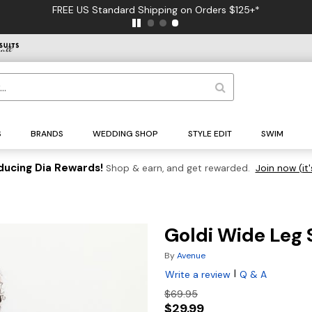
FREE US Standard Shipping on Orders $125+*
S
BRANDS
WEDDING SHOP
STYLE EDIT
SWIM
ducing Dia Rewards!
Shop & earn, and get rewarded.
Join now (it'
Goldi Wide Leg 
By
Avenue
|
Write a review
Q & A
$69.95
$29.99