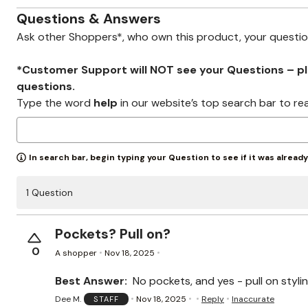
Zaleska Jewelry
AREASTARS
Questions & Answers
Ask other Shoppers*, who own this product, your questi
*Customer Support will NOT see your Questions – plea
questions.
Type the word
help
in our website’s top search bar to re
In search bar, begin typing your Question to see if it was alread
1 Question
Pockets? Pull on?
0
A shopper
Nov 18, 2025
Best Answer:
No pockets, and yes - pull on styli
Dee M.
Nov 18, 2025
Reply
Inaccurate
STAFF