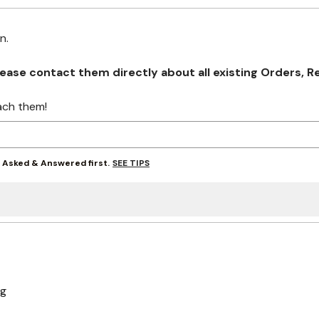
on.
se contact them directly about all existing Orders, Retu
ach them!
SEE TIPS
y Asked & Answered first.
ng