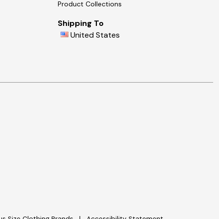
Product Collections
Shipping To
United States
lus Size Clothing Brands
Accessibility Statement