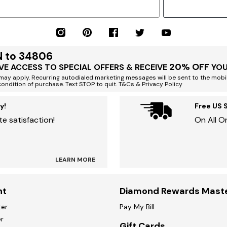
N to 34806
20% OFF
VE ACCESS TO SPECIAL OFFERS & RECEIVE
YOU
ay apply. Recurring autodialed marketing messages will be sent to the mobi
condition of purchase. Text STOP to quit. T&Cs & Privacy Policy
y!
Free US 
e satisfaction!
On All O
LEARN MORE
nt
Diamond Rewards Mast
ter
Pay My Bill
r
Gift Cards