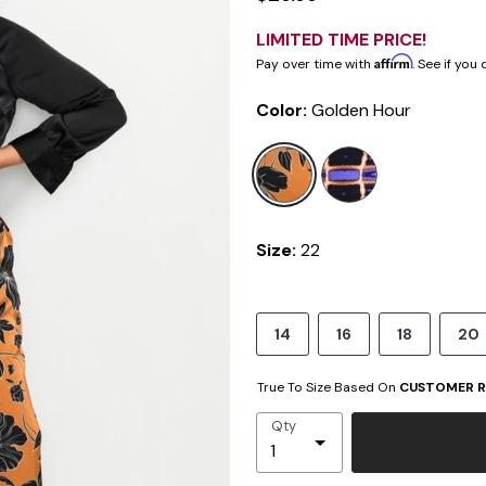
LIMITED TIME PRICE!
Affirm
Pay over time with
. See if you
Color:
Golden Hour
selected
Size:
22
14
16
18
20
True To Size Based On
CUSTOMER R
Qty