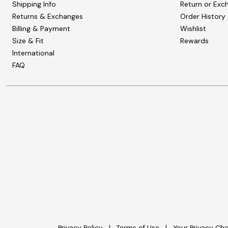
Shipping Info
Return or Exc
Returns & Exchanges
Order History
Billing & Payment
Wishlist
Size & Fit
Rewards
International
FAQ
Privacy Policy
Terms of Use
Your Privacy Ch