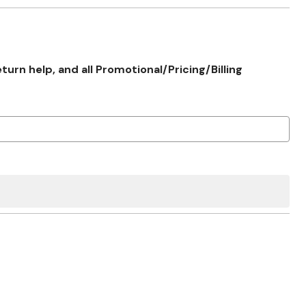
rn help, and all Promotional/Pricing/Billing