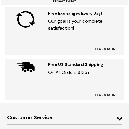
Privacy Policy
Free Exchanges Every Day!
Our goal is your complete
satisfaction!
LEARN MORE
Free US Standard Shipping
On All Orders $125+
LEARN MORE
Customer Service