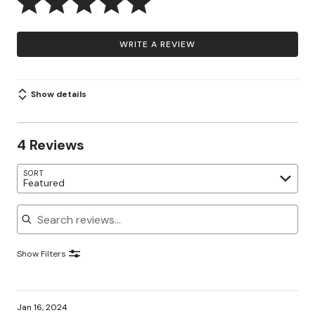
WRITE A REVIEW
Show details
4 Reviews
SORT
Featured
Search reviews
Show Filters
Jan 16, 2024