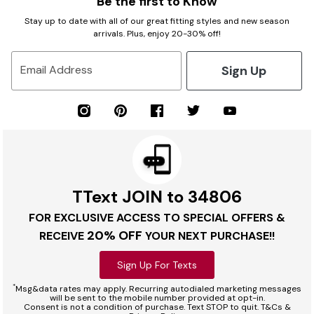
Be the first to Know
Stay up to date with all of our great fitting styles and new season
arrivals. Plus, enjoy 20-30% off!
Sign Up
Email Address
TText JOIN to 34806
FOR EXCLUSIVE ACCESS TO SPECIAL OFFERS &
20% OFF
RECEIVE
YOUR NEXT PURCHASE!!
Sign Up For Texts
*
Msg&data rates may apply. Recurring autodialed marketing messages
will be sent to the mobile number provided at opt-in.
Consent is not a condition of purchase. Text STOP to quit. T&Cs &