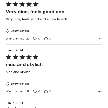
Rated
5
Very nice, feels good and
out
Very nice, feels good and a nice length
of
5
Show details
Was this helpful?
0
0
Jan 15, 2024
Rated
5
nice and stylish
out
nice and stylish
of
5
Show details
Was this helpful?
0
0
Jan 15, 2024