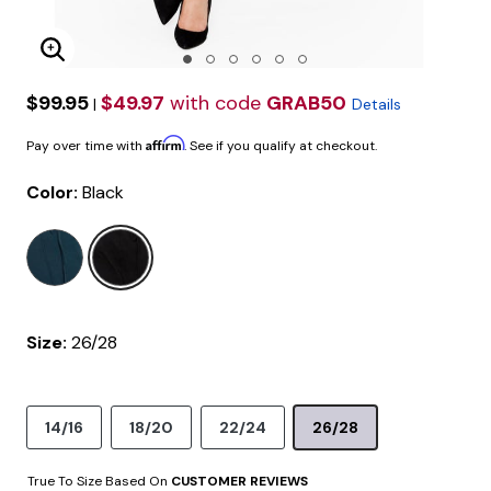
Enlarge Image
$99.95
$49.97
with code
GRAB50
|
Details
Affirm
Pay over time with
. See if you qualify at checkout.
Color:
Black
selected
Size:
26/28
14/16
18/20
22/24
26/28
True To Size Based On
CUSTOMER REVIEWS