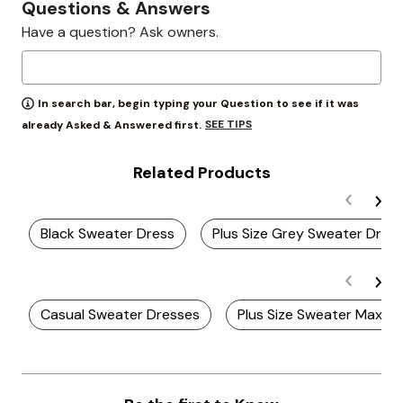
Questions & Answers
Have a question? Ask owners.
In search bar, begin typing your Question to see if it was
SEE TIPS
already Asked & Answered first.
Related Products
Black Sweater Dress
Plus Size Grey Sweater Dres
Casual Sweater Dresses
Plus Size Sweater Maxi D