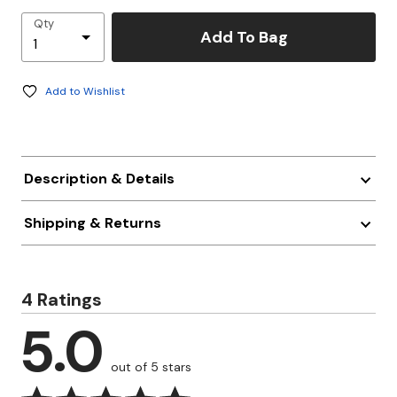
Qty
Add To Bag
Add to Wishlist
Description & Details
Shipping & Returns
4 Ratings
5.0
out of 5 stars