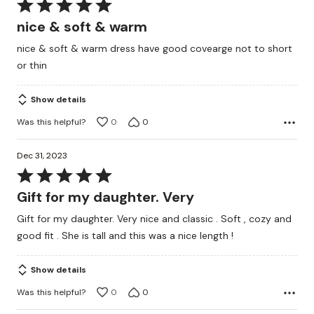
Rated
5
nice & soft & warm
out
nice & soft & warm dress have good covearge not to short
of
or thin
5
Show details
Was this helpful?
0
0
Dec 31, 2023
Rated
5
Gift for my daughter. Very
out
Gift for my daughter. Very nice and classic . Soft , cozy and
of
good fit . She is tall and this was a nice length !
5
Show details
Was this helpful?
0
0