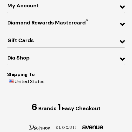
My Account
®
Diamond Rewards Mastercard
Gift Cards
Dia Shop
Shipping To
United States
6
1
Brands
Easy Checkout