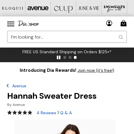
FREE US Standard Shipping on Orders $125+*
Introducing Dia Rewards!
Join now (it's free!)
Avenue
Hannah Sweater Dress
By
Avenue
5 out of 5 Customer Rating
|
4 Reviews
Q & A