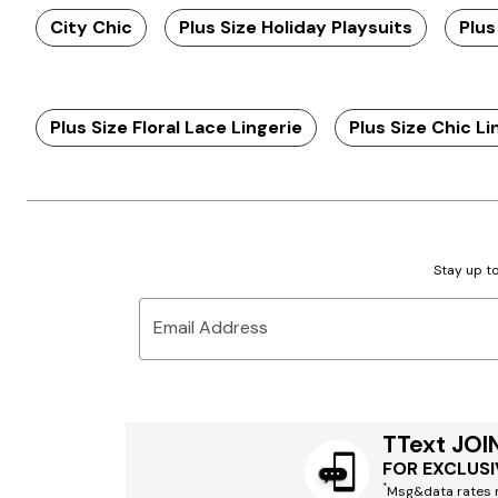
City Chic
Plus Size Holiday Playsuits
Plus
Plus Size Floral Lace Lingerie
Plus Size Chic Li
Stay up to
Email Address
TText JOI
FOR EXCLUSI
*
Msg&data rates m