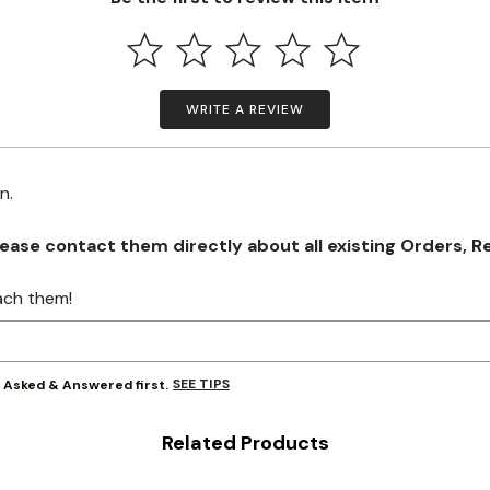
WRITE A REVIEW
on.
se contact them directly about all existing Orders, Retu
ach them!
SEE TIPS
y Asked & Answered first.
Related Products