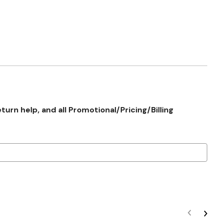
rn help, and all Promotional/Pricing/Billing