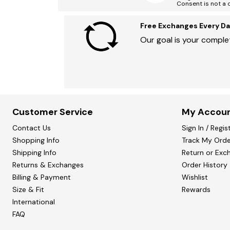
Consent is not a 
Free Exchanges Every Da
Our goal is your complet
Customer Service
My Accou
Contact Us
Sign In / Regis
Shopping Info
Track My Orde
Shipping Info
Return or Exc
Returns & Exchanges
Order History
Billing & Payment
Wishlist
Size & Fit
Rewards
International
FAQ