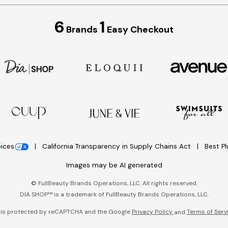
6
1
Brands
Easy Checkout
oices
California Transparency in Supply Chains Act
Best P
Images may be AI generated
©
FullBeauty Brands Operations, LLC. All rights reserved.
DIA SHOP™ is a trademark of FullBeauty Brands Operations, LLC.
e is protected by reCAPTCHA and the Google
Privacy Policy
Terms of Serv
and