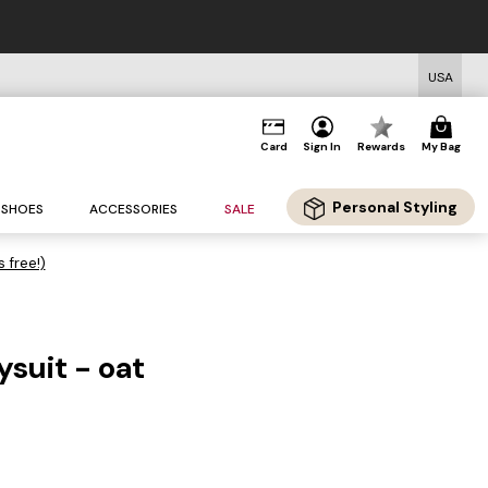
USA
Card
Sign In
Rewards
My Bag
Personal Styling
SHOES
ACCESSORIES
SALE
s free!)
ysuit - oat