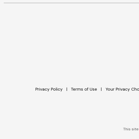
Privacy Policy
Terms of Use
Your Privacy Ch
This sit