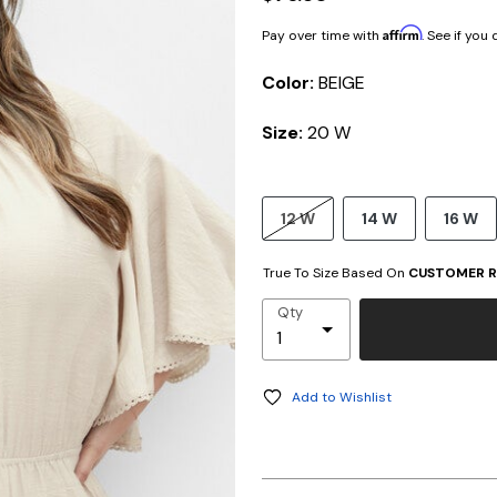
Affirm
Pay over time with
. See if you
Color:
BEIGE
Size:
20 W
12 W
14 W
16 W
True To Size Based On
CUSTOMER R
Qty
Add to Wishlist