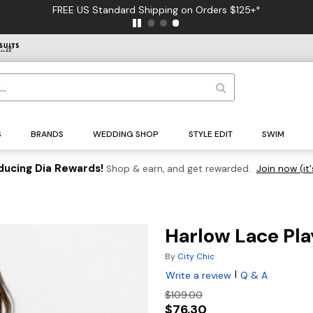
FREE US Standard Shipping on Orders $125+*
S
BRANDS
WEDDING SHOP
STYLE EDIT
SWIM
ducing Dia Rewards!
Shop & earn, and get rewarded.
Join now (it'
Harlow Lace Pla
By
City Chic
|
Write a review
Q & A
$109.00
$76.30