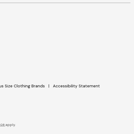
lus Size Clothing Brands
Accessibility Statement
ice
apply.