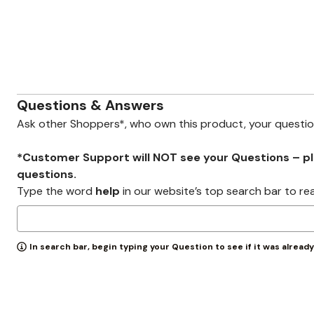
Zaleska Jewelry
AREASTARS
Questions & Answers
Ask other Shoppers*, who own this product, your questi
*Customer Support will NOT see your Questions – plea
questions.
Type the word
help
in our website’s top search bar to re
In search bar, begin typing your Question to see if it was alread