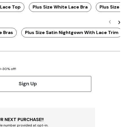
 Lace Top
Plus Size White Lace Bra
Plus Size Bl
e Bras
Plus Size Satin Nightgown With Lace Trim
20-30% off!
Sign Up
R NEXT PURCHASE!!
le number provided at opt-in.