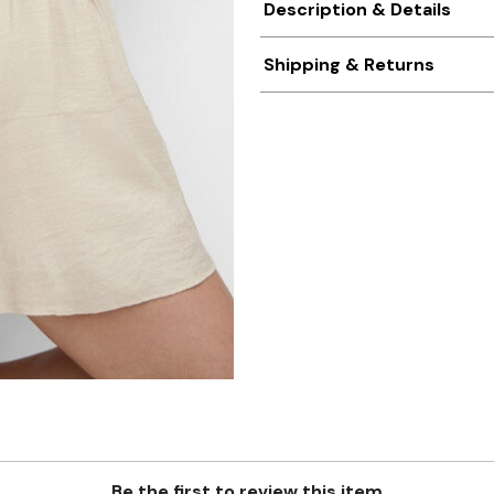
Description & Details
Shipping & Returns
Be the first to review this item