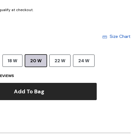
 qualify at checkout.
Size Chart
18 W
20 W
22 W
24 W
EVIEWS
Add To Bag