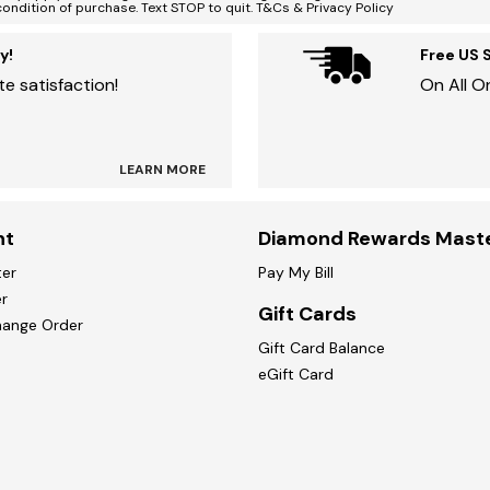
condition of purchase. Text STOP to quit. T&Cs & Privacy Policy
y!
Free US 
e satisfaction!
On All O
LEARN MORE
nt
Diamond Rewards Mast
ter
Pay My Bill
r
Gift Cards
hange Order
Gift Card Balance
eGift Card