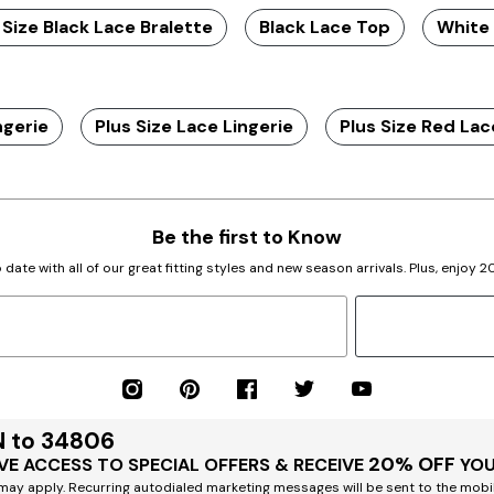
 Size Black Lace Bralette
Black Lace Top
White
ngerie
Plus Size Lace Lingerie
Plus Size Red Lac
Be the first to Know
 date with all of our great fitting styles and new season arrivals. Plus, enjoy 
N to 34806
20% OFF
VE ACCESS TO SPECIAL OFFERS & RECEIVE
YOU
ay apply. Recurring autodialed marketing messages will be sent to the mobi