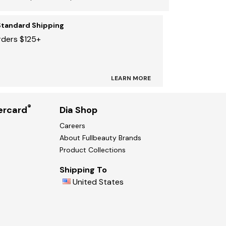
Standard Shipping
rders $125+
LEARN MORE
®
ercard
Dia Shop
Careers
About Fullbeauty Brands
Product Collections
Shipping To
United States