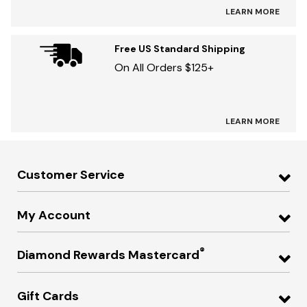
LEARN MORE
Free US Standard Shipping
On All Orders $125+
LEARN MORE
Customer Service
My Account
®
Diamond Rewards Mastercard
Gift Cards