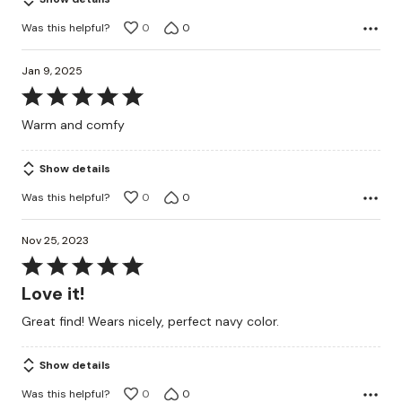
Was this helpful?
0
0
Jan 9, 2025
Rated
5
Warm and comfy
out
of
Show details
5
Was this helpful?
0
0
Nov 25, 2023
Rated
5
Love it!
out
Great find! Wears nicely, perfect navy color.
of
5
Show details
Was this helpful?
0
0