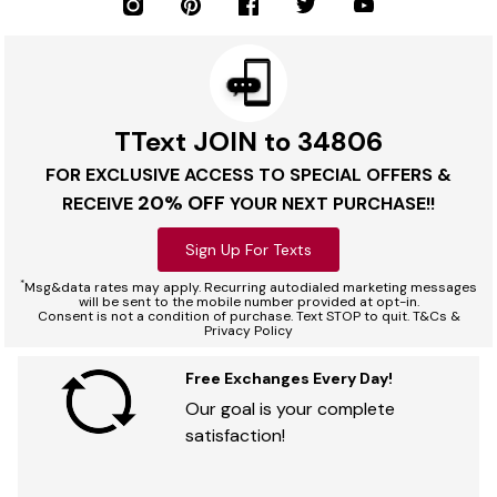
TText JOIN to 34806
FOR EXCLUSIVE ACCESS TO SPECIAL OFFERS &
20% OFF
RECEIVE
YOUR NEXT PURCHASE!!
Sign Up For Texts
*
Msg&data rates may apply. Recurring autodialed marketing messages
will be sent to the mobile number provided at opt-in.
Consent is not a condition of purchase. Text STOP to quit. T&Cs &
Privacy Policy
Free Exchanges Every Day!
Our goal is your complete
satisfaction!