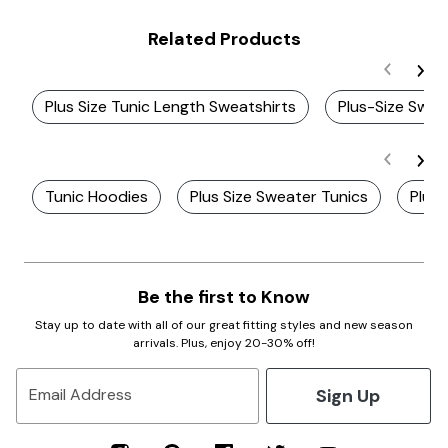
Related Products
Plus Size Tunic Length Sweatshirts
Plus-Size Swea
Tunic Hoodies
Plus Size Sweater Tunics
Plus 
Be the first to Know
Stay up to date with all of our great fitting styles and new season
arrivals. Plus, enjoy 20-30% off!
Sign Up
Email Address