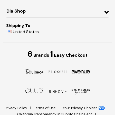
Dia Shop
Shipping To
United States
6
1
Brands
Easy Checkout
Privacy Policy
Terms of Use
Your Privacy Choices
California Transparency in Supply Chains Act