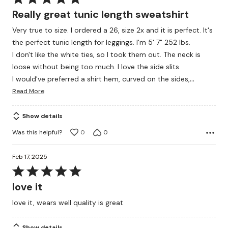
5
Really great tunic length sweatshirt
out
Very true to size. I ordered a 26, size 2x and it is perfect. It's
of
the perfect tunic length for leggings. I'm 5' 7" 252 lbs.
5
I don't like the white ties, so I took them out. The neck is
loose without being too much. I love the side slits.
…
I would've preferred a shirt hem, curved on the sides,
Read More
Show details
Was this helpful?
0
0
Feb 17, 2025
Rated
5
love it
out
love it, wears well quality is great
of
5
Show details