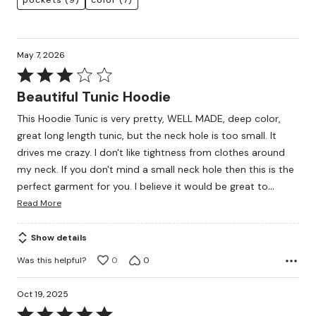
pockets
(9)
color
(7)
May 7, 2026
Rated
3
Beautiful Tunic Hoodie
out
This Hoodie Tunic is very pretty, WELL MADE, deep color,
of
great long length tunic, but the neck hole is too small. It
5
drives me crazy. I don't like tightness from clothes around
my neck. If you don't mind a small neck hole then this is the
…
perfect garment for you. I believe it would be great to
Read More
Show details
Was this helpful?
0
0
Oct 19, 2025
Rated