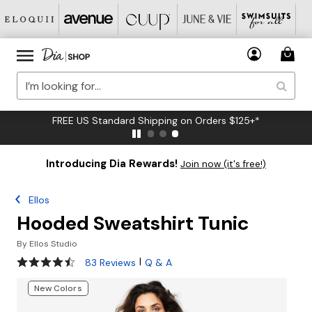
FREE US Standard Shipping on Orders $125+*
Introducing Dia Rewards!
Join now (it's free!)
Ellos
Hooded Sweatshirt Tunic
By
Ellos Studio
4.3 out of 5 Customer Rating
|
83 Reviews
Q & A
New Colors