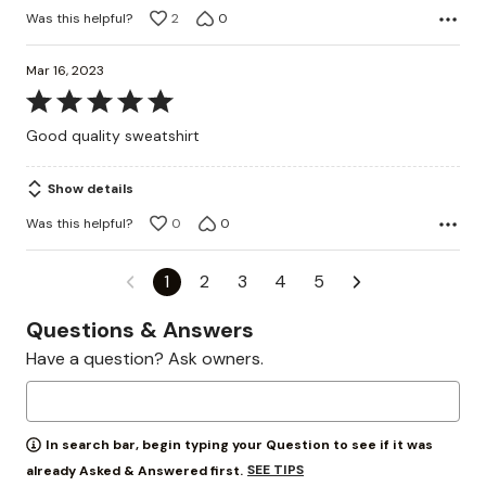
Was this helpful?
2
0
Mar 16, 2023
Rated
5
Good quality sweatshirt
out
of
Show details
5
Was this helpful?
0
0
1
2
3
4
5
Questions & Answers
Have a question? Ask owners.
In search bar, begin typing your Question to see if it was
SEE TIPS
already Asked & Answered first.