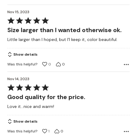
Nov 15, 2023
Rated
5
Size larger than I wanted otherwise ok.
out
Little larger than I hoped, but I'l keep it, color beautiful.
of
5
Show details
Was this helpful?
0
0
Nov 14, 2023
Rated
5
Good quality for the price.
out
Love it...nice and warm!
of
5
Show details
Was this helpful?
1
0