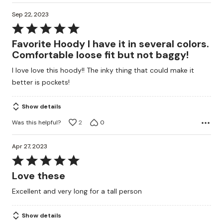
Sep 22, 2023
Rated
5
Favorite Hoody I have it in several colors.
out
Comfortable loose fit but not baggy!
of
I love love this hoody!! The inky thing that could make it
5
better is pockets!
Show details
Was this helpful?
2
0
Apr 27, 2023
Rated
5
Love these
out
Excellent and very long for a tall person
of
5
Show details