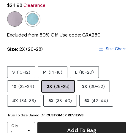
$24.98
Clearance
Excluded from 50% Off! Use code: GRAB50
Size:
2X (26-28)
Size Chart
S
(10-12)
M
(14-16)
L
(18-20)
1X
(22-24)
2X
(26-28)
3X
(30-32)
4X
(34-36)
5X
(38-40)
6X
(42-44)
True To Size Based On
CUSTOMER REVIEWS
Qty
Add To Bag