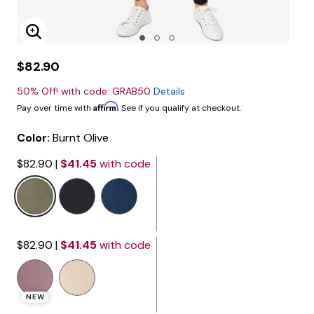
Enlarge Image
$82.90
50% Off! with code: GRAB50
Details
Affirm
Pay over time with
. See if you qualify at checkout.
Color:
Burnt Olive
$82.90
|
$41.45
with code
selected
$82.90
|
$41.45
with code
NEW