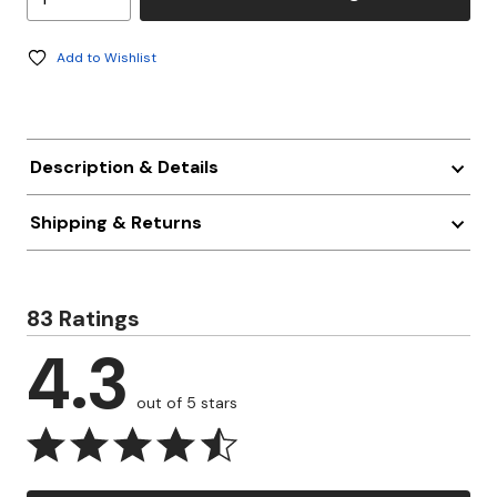
Add to Wishlist
Description & Details
Shipping & Returns
83 Ratings
4.3
out of 5 stars