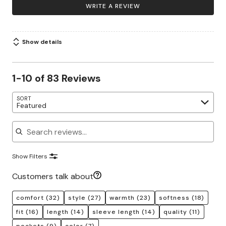
WRITE A REVIEW
Show details
1-10 of 83 Reviews
SORT
Featured
Search reviews
Show Filters
Customers talk about
comfort
(32)
style
(27)
warmth
(23)
softness
(18)
fit
(16)
length
(14)
sleeve length
(14)
quality
(11)