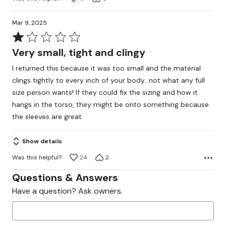
Mar 9, 2025
Rated
1
Very small, tight and clingy
out
I returned this because it was too small and the material
of
clings tightly to every inch of your body...not what any full
5
size person wants! If they could fix the sizing and how it
hangs in the torso, they might be onto something because
the sleeves are great.
Show details
Was this helpful?
24
2
Questions & Answers
Have a question? Ask owners.