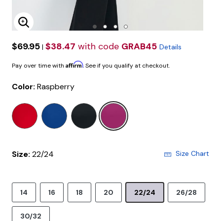
Enlarge Image
$69.95
$38.47
with code
GRAB45
|
Details
Affirm
Pay over time with
. See if you qualify at checkout.
Color:
Raspberry
selected
Size:
22/24
Size Chart
14
16
18
20
22/24
26/28
30/32