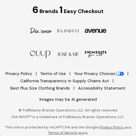
6
1
Brands
Easy Checkout
Privacy Policy
Terms of Use
Your Privacy Choices
California Transparency in Supply Chains Act
Best Plus Size Clothing Brands
Accessibility Statement
Images may be AI generated
©
FullBeauty Brands Operations, LLC. All rights reserved.
DIA SHOP™ is a trademark of FullBeauty Brands Operations, LLC.
This site is protected by reCAPTCHA and the Google
Privacy Policy
and
Terms of Service
apply.