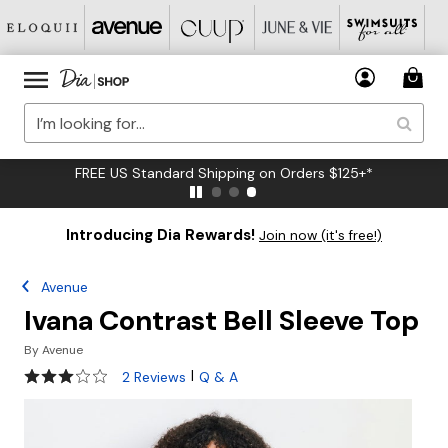
FREE US Standard Shipping on Orders $125+*
Introducing Dia Rewards!
Join now (it's free!)
Avenue
Ivana Contrast Bell Sleeve Top
By
Avenue
3 out of 5 Customer Rating
|
2 Reviews
Q & A