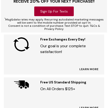
20% OFF
RECEIVE
YOUR NEXT PURCHASE!!
Sign Up For Texts
*
Msg&data rates may apply. Recurring autodialed marketing messages
will be sent to the mobile number provided at opt-in.
Consent is not a condition of purchase. Text STOP to quit. T&Cs &
Privacy Policy
Free Exchanges Every Day!
Our goal is your complete
satisfaction!
LEARN MORE
Free US Standard Shipping
On All Orders $125+
LEARN MORE