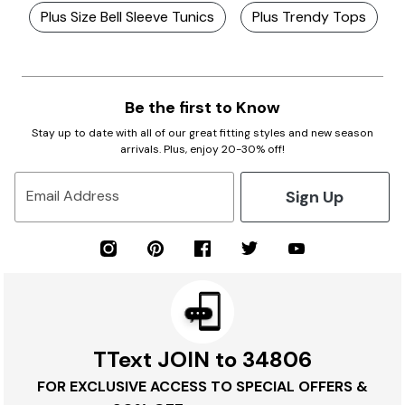
Plus Size Bell Sleeve Tunics
Plus Trendy Tops
Be the first to Know
Stay up to date with all of our great fitting styles and new season
arrivals. Plus, enjoy 20-30% off!
Sign Up
Email Address
TText JOIN to 34806
FOR EXCLUSIVE ACCESS TO SPECIAL OFFERS &