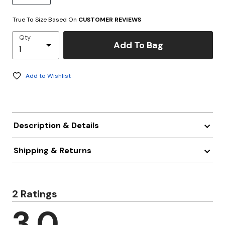
True To Size Based On
CUSTOMER REVIEWS
Qty
Add To Bag
Add to Wishlist
Description & Details
Shipping & Returns
2 Ratings
3.0