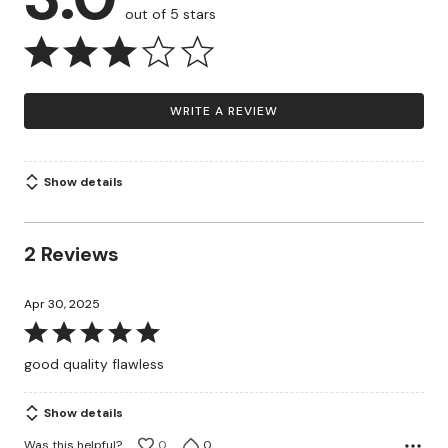
out of 5 stars
WRITE A REVIEW
Show details
2 Reviews
Apr 30, 2025
Rated
5
good quality flawless
out
of
Show details
5
Was this helpful?
0
0