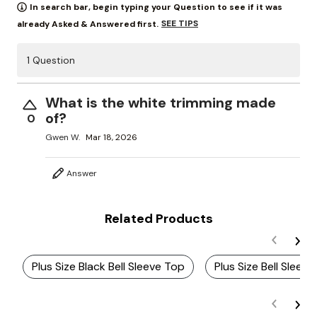
In search bar, begin typing your Question to see if it was
SEE TIPS
already Asked & Answered first.
1 Question
What is the white trimming made
of?
0
Gwen W.
Mar 18, 2026
Answer
Related Products
Plus Size Black Bell Sleeve Top
Plus Size Bell Sleev