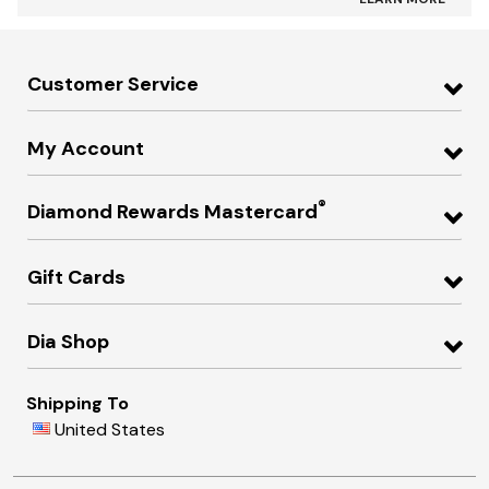
Customer Service
My Account
®
Diamond Rewards Mastercard
Gift Cards
Dia Shop
Shipping To
United States