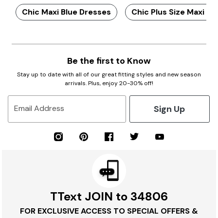
Chic Maxi Blue Dresses
Chic Plus Size Maxi D
Be the first to Know
Stay up to date with all of our great fitting styles and new season
arrivals. Plus, enjoy 20-30% off!
Sign Up
Email Address
TText JOIN to 34806
FOR EXCLUSIVE ACCESS TO SPECIAL OFFERS &