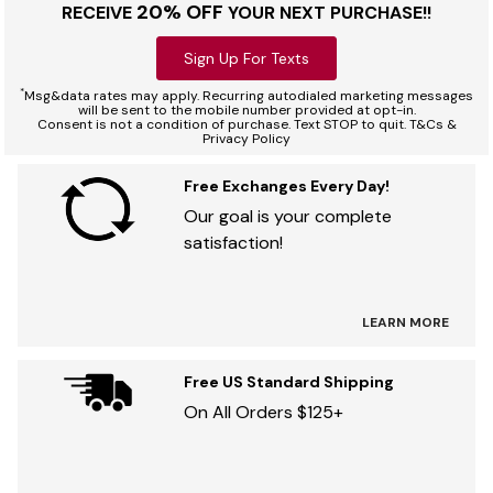
20% OFF
RECEIVE
YOUR NEXT PURCHASE!!
Sign Up For Texts
*
Msg&data rates may apply. Recurring autodialed marketing messages
will be sent to the mobile number provided at opt-in.
Consent is not a condition of purchase. Text STOP to quit. T&Cs &
Privacy Policy
Free Exchanges Every Day!
Our goal is your complete
satisfaction!
LEARN MORE
Free US Standard Shipping
On All Orders $125+