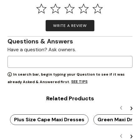
WRITE A REVIEW
Questions & Answers
Have a question? Ask owners.
In search bar, begin typing your Question to see if it was
SEE TIPS
already Asked & Answered first.
Related Products
Plus Size Cape Maxi Dresses
Green Maxi Dres