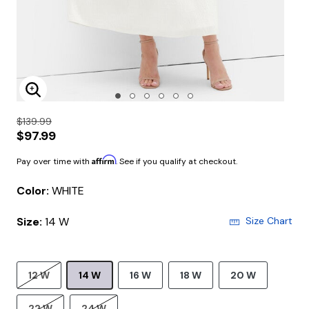
Enlarge Image
$139.99
$97.99
Affirm
Pay over time with
. See if you qualify at checkout.
Color:
WHITE
Size:
14 W
Size Chart
12 W
14 W
16 W
18 W
20 W
22 W
24 W