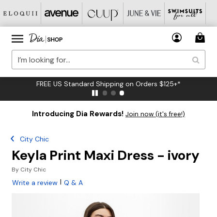
FREE US Standard Shipping on Orders $125+*
Introducing Dia Rewards!
Join now (it's free!)
City Chic
Keyla Print Maxi Dress - ivory
By
City Chic
|
Write a review
Q & A