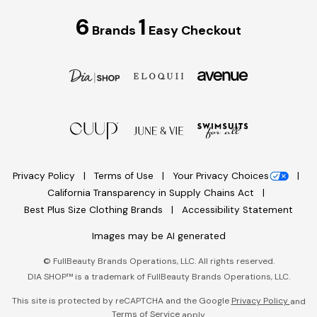
6
1
Brands
Easy Checkout
Privacy Policy
Terms of Use
Your Privacy Choices
California Transparency in Supply Chains Act
Best Plus Size Clothing Brands
Accessibility Statement
Images may be AI generated
©
FullBeauty Brands Operations, LLC. All rights reserved.
DIA SHOP™ is a trademark of FullBeauty Brands Operations, LLC.
This site is protected by reCAPTCHA and the Google
Privacy Policy
and
Terms of Service
apply.