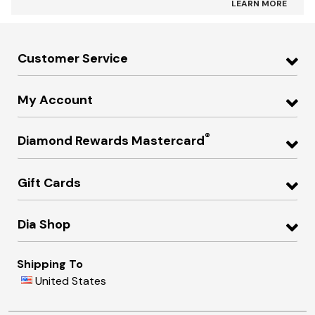
LEARN MORE
Customer Service
My Account
®
Diamond Rewards Mastercard
Gift Cards
Dia Shop
Shipping To
United States