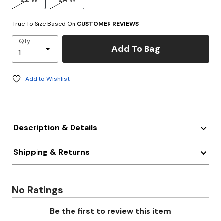
True To Size Based On
CUSTOMER REVIEWS
Qty
Add To Bag
Add to Wishlist
Description & Details
Shipping & Returns
No Ratings
Be the first to review this item