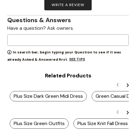
WRITE A REVIEW
Questions & Answers
Have a question? Ask owners.
In search bar, begin typing your Question to see if it was
SEE TIPS
already Asked & Answered first.
Related Products
Plus Size Dark Green Midi Dress
Green Casual Dre
Plus Size Green Outfits
Plus Size Knit Fall Dress