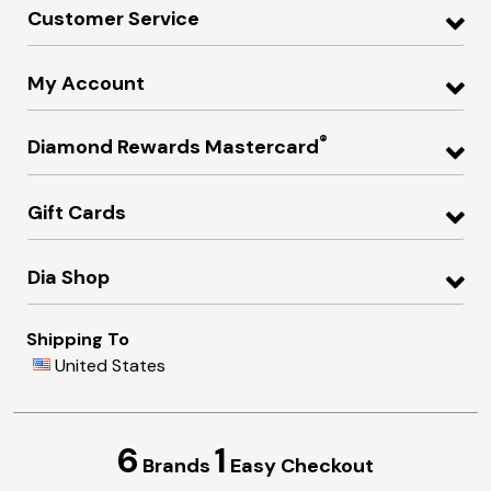
Customer Service
My Account
®
Diamond Rewards Mastercard
Gift Cards
Dia Shop
Shipping To
United States
6
1
Brands
Easy Checkout