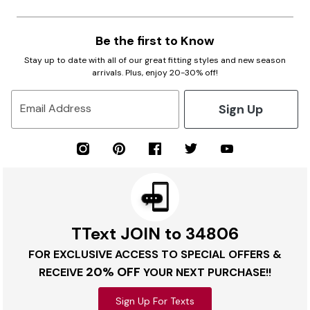
Be the first to Know
Stay up to date with all of our great fitting styles and new season
arrivals. Plus, enjoy 20-30% off!
Sign Up
Email Address
TText JOIN to 34806
FOR EXCLUSIVE ACCESS TO SPECIAL OFFERS &
20% OFF
RECEIVE
YOUR NEXT PURCHASE!!
Sign Up For Texts