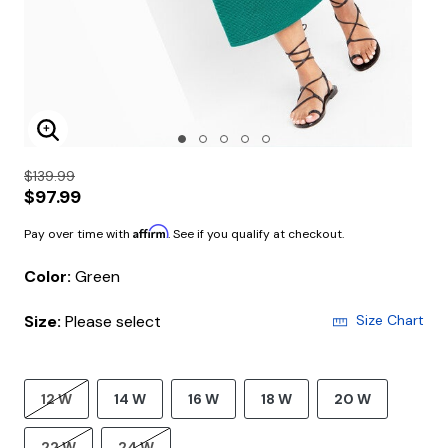
Enlarge Image
$139.99
$97.99
Affirm
Pay over time with
. See if you qualify at checkout.
Color:
Green
Size:
Please select
Size Chart
12 W
14 W
16 W
18 W
20 W
22 W
24 W