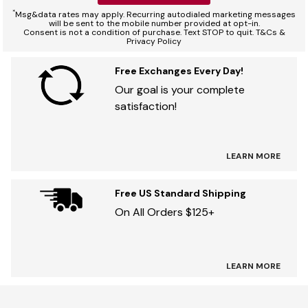
*
Msg&data rates may apply. Recurring autodialed marketing messages
will be sent to the mobile number provided at opt-in.
Consent is not a condition of purchase. Text STOP to quit. T&Cs &
Privacy Policy
Free Exchanges Every Day!
Our goal is your complete
satisfaction!
LEARN MORE
Free US Standard Shipping
On All Orders $125+
LEARN MORE