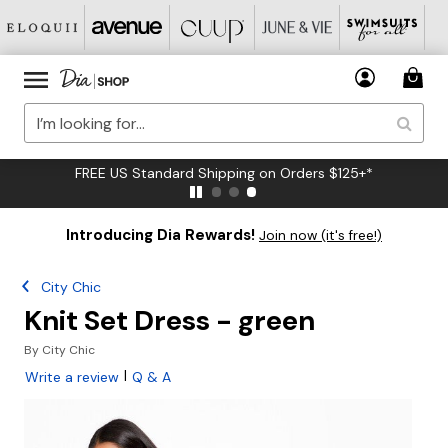
FREE US Standard Shipping on Orders $125+*
Introducing Dia Rewards!
Join now (it's free!)
City Chic
Knit Set Dress - green
By
City Chic
|
Write a review
Q & A