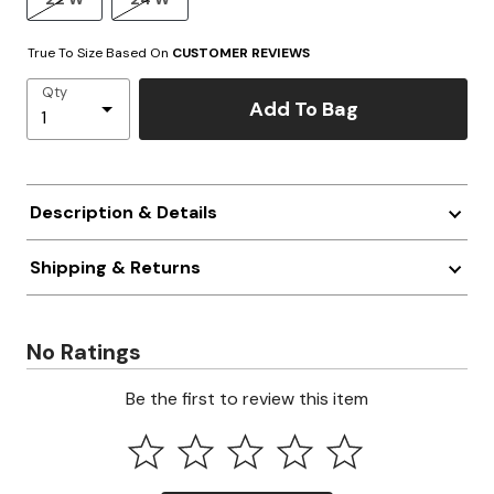
True To Size Based On
CUSTOMER REVIEWS
Qty
Add To Bag
Description & Details
Shipping & Returns
No Ratings
Be the first to review this item