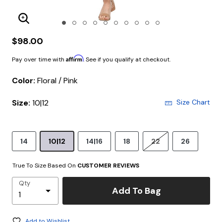
Enlarge Image
$98.00
Affirm
Pay over time with
. See if you qualify at checkout.
Color:
Floral / Pink
Size:
10|12
Size Chart
14
10|12
14|16
18
22
26
True To Size Based On
CUSTOMER REVIEWS
Qty
Add To Bag
Add to Wishlist