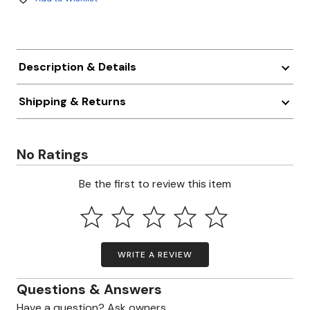
Description & Details
Shipping & Returns
No Ratings
Be the first to review this item
WRITE A REVIEW
Questions & Answers
Have a question? Ask owners.