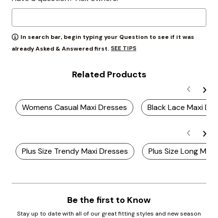
In search bar, begin typing your Question to see if it was
SEE TIPS
already Asked & Answered first.
Related Products
Womens Casual Maxi Dresses
Black Lace Maxi Dre
Plus Size Trendy Maxi Dresses
Plus Size Long Maxi
Be the first to Know
Stay up to date with all of our great fitting styles and new season