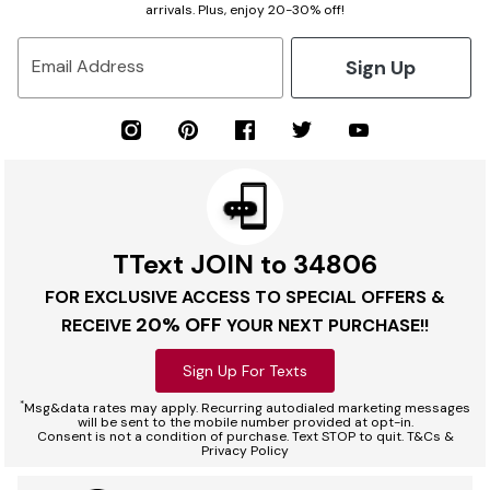
arrivals. Plus, enjoy 20-30% off!
Sign Up
Email Address
TText JOIN to 34806
FOR EXCLUSIVE ACCESS TO SPECIAL OFFERS &
20% OFF
RECEIVE
YOUR NEXT PURCHASE!!
Sign Up For Texts
*
Msg&data rates may apply. Recurring autodialed marketing messages
will be sent to the mobile number provided at opt-in.
Consent is not a condition of purchase. Text STOP to quit. T&Cs &
Privacy Policy