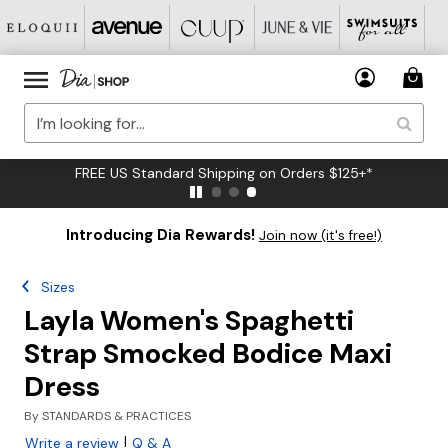
FREE US Standard Shipping on Orders $125+*
Introducing Dia Rewards!
Join now (it's free!)
Sizes
Layla Women's Spaghetti
Strap Smocked Bodice Maxi
Dress
By
STANDARDS & PRACTICES
|
Write a review
Q & A