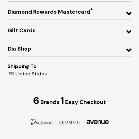
®
Diamond Rewards Mastercard
Gift Cards
Dia Shop
Shipping To
United States
6
1
Brands
Easy Checkout