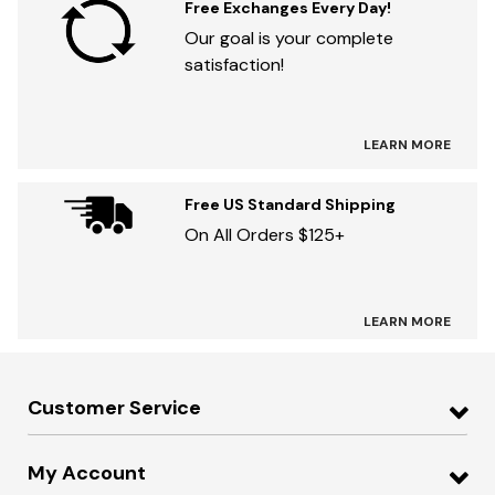
Free Exchanges Every Day!
Our goal is your complete
satisfaction!
LEARN MORE
Free US Standard Shipping
On All Orders $125+
LEARN MORE
Customer Service
My Account