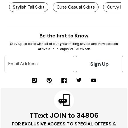
Stylish Fall Skirt
Cute Casual Skirts
Curvy Den
Be the first to Know
Stay up to date with all of our great fitting styles and new season
arrivals. Plus, enjoy 20-30% off!
Sign Up
Email Address
TText JOIN to 34806
FOR EXCLUSIVE ACCESS TO SPECIAL OFFERS &