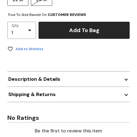
True To Size Based On
CUSTOMER REVIEWS
Qty
Add To Bag
Add to Wishlist
Description & Details
Shipping & Returns
No Ratings
Be the first to review this item