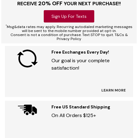
20% OFF
RECEIVE
YOUR NEXT PURCHASE!!
Sign Up For Texts
*
Msg&data rates may apply. Recurring autodialed marketing messages
will be sent to the mobile number provided at opt-in.
Consent is not a condition of purchase. Text STOP to quit. T&Cs &
Privacy Policy
Free Exchanges Every Day!
Our goal is your complete
satisfaction!
LEARN MORE
Free US Standard Shipping
On All Orders $125+