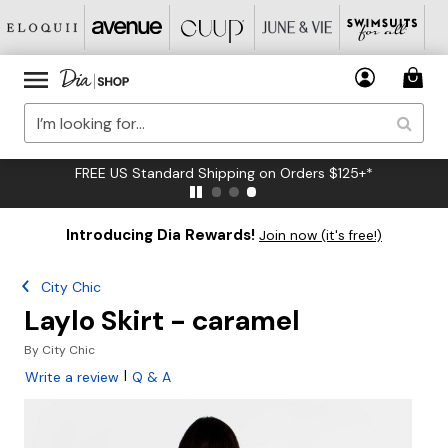
FREE US Standard Shipping on Orders $125+*
Introducing Dia Rewards!
Join now (it's free!)
City Chic
Laylo Skirt - caramel
By
City Chic
|
Write a review
Q & A