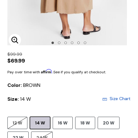
Enlarge Image
$99.99
$69.99
Affirm
Pay over time with
. See if you qualify at checkout.
Color:
BROWN
Size:
14 W
Size Chart
12 W
14 W
16 W
18 W
20 W
22 W
24 W