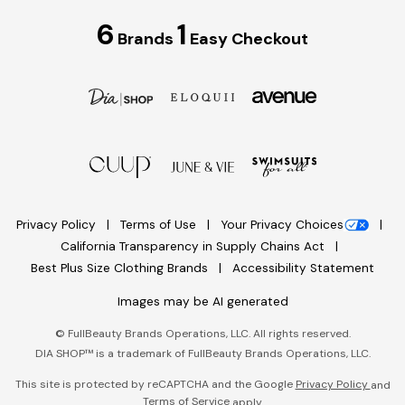
6
1
Brands
Easy Checkout
Privacy Policy
Terms of Use
Your Privacy Choices
California Transparency in Supply Chains Act
Best Plus Size Clothing Brands
Accessibility Statement
Images may be AI generated
©
FullBeauty Brands Operations, LLC. All rights reserved.
DIA SHOP™ is a trademark of FullBeauty Brands Operations, LLC.
This site is protected by reCAPTCHA and the Google
Privacy Policy
and
Terms of Service
apply.