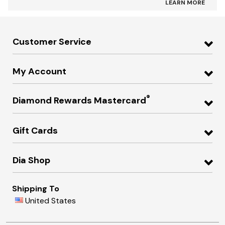
LEARN MORE
Customer Service
My Account
®
Diamond Rewards Mastercard
Gift Cards
Dia Shop
Shipping To
United States