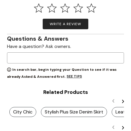
WRITE A REVIEW
Questions & Answers
Have a question? Ask owners.
In search bar, begin typing your Question to see if it was
SEE TIPS
already Asked & Answered first.
Related Products
City Chic
Stylish Plus Size Denim Skirt
Leather