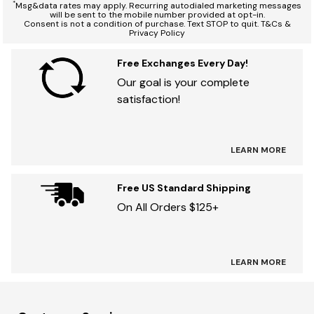
*
Msg&data rates may apply. Recurring autodialed marketing messages
will be sent to the mobile number provided at opt-in.
Consent is not a condition of purchase. Text STOP to quit. T&Cs &
Privacy Policy
Free Exchanges Every Day!
Our goal is your complete
satisfaction!
LEARN MORE
Free US Standard Shipping
On All Orders $125+
LEARN MORE