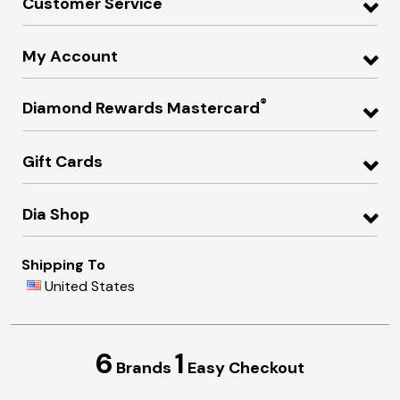
Customer Service
My Account
®
Diamond Rewards Mastercard
Gift Cards
Dia Shop
Shipping To
United States
6
1
Brands
Easy Checkout