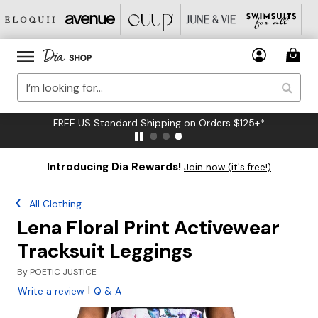
FREE US Standard Shipping on Orders $125+*
Introducing Dia Rewards!
Join now (it's free!)
All Clothing
Lena Floral Print Activewear
Tracksuit Leggings
By
POETIC JUSTICE
|
Write a review
Q & A