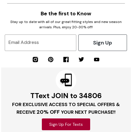
Be the first to Know
Stay up to date with all of our great fitting styles and new season
arrivals. Plus, enjoy 20-30% off!
Sign Up
Email Address
TText JOIN to 34806
FOR EXCLUSIVE ACCESS TO SPECIAL OFFERS &
20% OFF
RECEIVE
YOUR NEXT PURCHASE!!
Sign Up For Texts