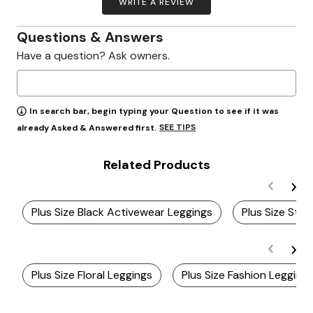
WRITE A REVIEW
Questions & Answers
Have a question? Ask owners.
In search bar, begin typing your Question to see if it was
SEE TIPS
already Asked & Answered first.
Related Products
Plus Size Black Activewear Leggings
Plus Size Sty
Plus Size Floral Leggings
Plus Size Fashion Legging