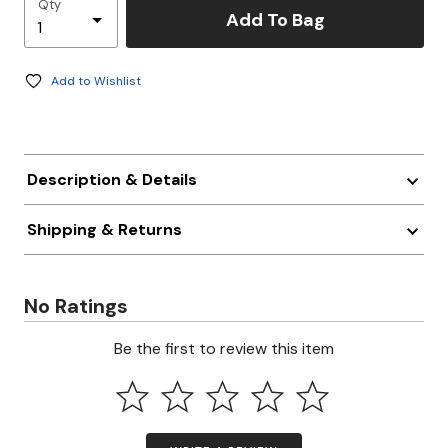
Qty
Add To Bag
Add to Wishlist
Description & Details
Shipping & Returns
No Ratings
Be the first to review this item