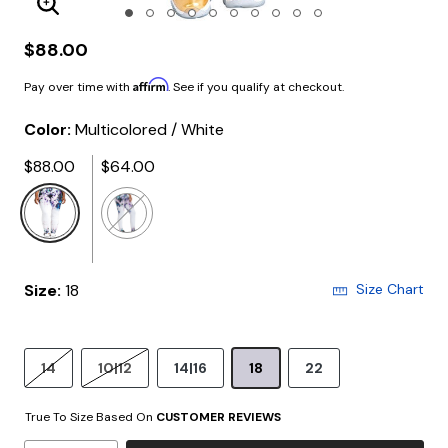
Enlarge Image
$88.00
Affirm
Pay over time with
. See if you qualify at checkout.
Color:
Multicolored / White
$88.00
$64.00
selected
Size:
18
Size Chart
14
10|12
14|16
18
22
True To Size Based On
CUSTOMER REVIEWS