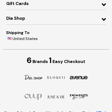
Gift Cards
Dia Shop
Shipping To
United States
6
1
Brands
Easy Checkout