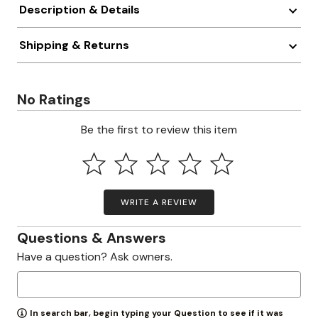
Description & Details
Shipping & Returns
No Ratings
Be the first to review this item
WRITE A REVIEW
Questions & Answers
Have a question? Ask owners.
In search bar, begin typing your Question to see if it was