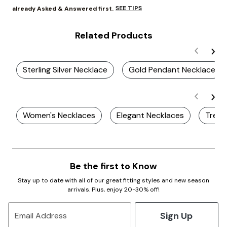
SEE TIPS
already Asked & Answered first.
Related Products
Sterling Silver Necklace
Gold Pendant Necklace
Women's Necklaces
Elegant Necklaces
Trend
Be the first to Know
Stay up to date with all of our great fitting styles and new season
arrivals. Plus, enjoy 20-30% off!
Sign Up
Email Address