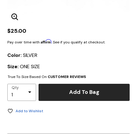
Enlarge Image
$25.00
Affirm
Pay over time with
. See if you qualify at checkout.
Color:
SILVER
Size:
ONE SIZE
True To Size Based On
CUSTOMER REVIEWS
Qty
Add To Bag
Add to Wishlist