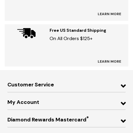
LEARN MORE
Free US Standard Shipping
On All Orders $125+
LEARN MORE
Customer Service
My Account
®
Diamond Rewards Mastercard