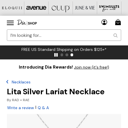
FREE US Standard Shipping on Orders $125+*
Introducing Dia Rewards!
Join now (it's free!)
Necklaces
Lita Silver Lariat Necklace
By
RAD + RAE
|
Write a review
Q & A