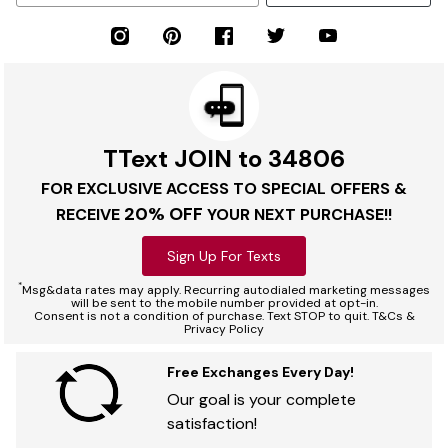
TText JOIN to 34806
FOR EXCLUSIVE ACCESS TO SPECIAL OFFERS &
20% OFF
RECEIVE
YOUR NEXT PURCHASE!!
Sign Up For Texts
*
Msg&data rates may apply. Recurring autodialed marketing messages
will be sent to the mobile number provided at opt-in.
Consent is not a condition of purchase. Text STOP to quit. T&Cs &
Privacy Policy
Free Exchanges Every Day!
Our goal is your complete
satisfaction!