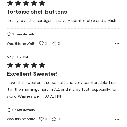
Rated
5
Tortoise shell buttons
out
I really love this cardigan. It is very comfortable and stylish.
of
5
Show details
Was this helpful?
0
0
May 10, 2024
Rated
5
Excellent Sweater!
out
I love this sweater, it so so soft and very comfortable, I use
of
it in the mornings here in AZ, and it's perfect, especially for
5
work. Washes well, I LOVE IT!!!
Show details
Was this helpful?
0
0