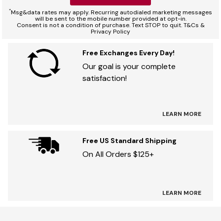
*
Msg&data rates may apply. Recurring autodialed marketing messages
will be sent to the mobile number provided at opt-in.
Consent is not a condition of purchase. Text STOP to quit. T&Cs &
Privacy Policy
Free Exchanges Every Day!
Our goal is your complete
satisfaction!
LEARN MORE
Free US Standard Shipping
On All Orders $125+
LEARN MORE