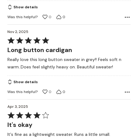
Show details
Was this helpful?
0
0
Nov 2, 2025
Rated
5
Long button cardigan
out
Really love this long button sweater in grey!! Feels soft n
of
warm..Does feel slightly heavy on. Beautiful sweater!
5
Show details
Was this helpful?
0
0
Apr 3, 2025
Rated
4
It's okay
out
It's fine as a lightweight sweater. Runs a little small.
of