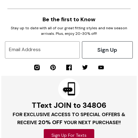
Be the first to Know
Stay up to date with all of our great fitting styles and new season
arrivals. Plus, enjoy 20-30% off!
Sign Up
Email Address
TText JOIN to 34806
FOR EXCLUSIVE ACCESS TO SPECIAL OFFERS &
20% OFF
RECEIVE
YOUR NEXT PURCHASE!!
Sign Up For Texts