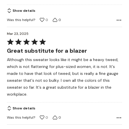
5
Show details
Was this helpful?
0
0
Mar 23, 2025
Rated
5
Great substitute for a blazer
out
Although this sweater looks like it might be a heavy tweed,
of
which is not flattering for plus-sized women, it is not. It's
5
made to have that look of tweed, but is really a fine gauge
sweater that's not so bulky. I own all the colors of this
sweater so far. It's a great substitute for a blazer in the
workplace.
Show details
Was this helpful?
0
0