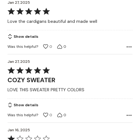
Jan 27, 2025
Rated
5
Love the cardigans beautiful and made well
out
of
Show details
5
Was this helpful?
0
0
Jan 27, 2025
Rated
5
COZY SWEATER
out
LOVE THIS SWEATER PRETTY COLORS
of
5
Show details
Was this helpful?
0
0
Jan 16, 2025
Rated