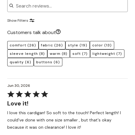
Show Filters
Customers talk about
comfort
(26)
fabric
(26)
style
(19)
color
(13)
sleeve length
(8)
warm
(8)
soft
(7)
lightweight
(7)
quality
(6)
buttons
(6)
Jun 30, 2026
Rated
5
Love it!
out
I love this cardigan! So soft to the touch! Perfect length! I
of
could've done with one size smaller , but that's okay
5
because it was on clearance! I love it!