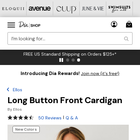
FREE US Standard Shipping on Orders $125+*
Introducing Dia Rewards!
Join now (it's free!)
Ellos
Long Button Front Cardigan
By
Ellos
4.3 out of 5 Customer Rating
|
50 Reviews
Q & A
New Colors