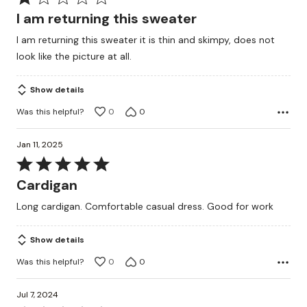
1
I am returning this sweater
out
I am returning this sweater it is thin and skimpy, does not
of
look like the picture at all.
5
Show details
Was this helpful?
0
0
Jan 11, 2025
Rated
5
Cardigan
out
Long cardigan. Comfortable casual dress. Good for work
of
5
Show details
Was this helpful?
0
0
Jul 7, 2024