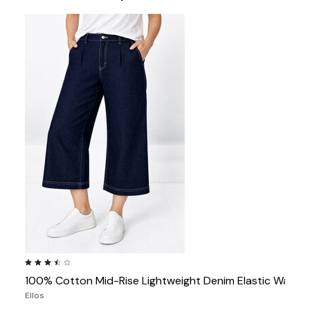
3.7 out of 5 Customer Rating
100% Cotton Mid-Rise Lightweight Denim Elastic Waist
Ellos