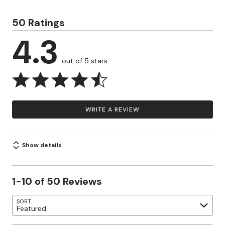
50 Ratings
4.3
out of 5 stars
WRITE A REVIEW
Show details
1-10 of 50 Reviews
SORT
Featured
Search reviews