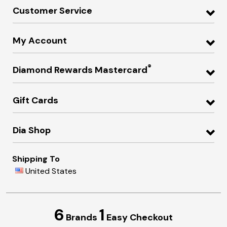
Customer Service
My Account
®
Diamond Rewards Mastercard
Gift Cards
Dia Shop
Shipping To
United States
6
1
Brands
Easy Checkout