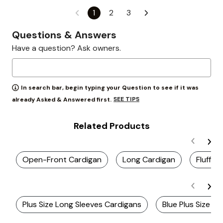
1
2
3
Questions & Answers
Have a question? Ask owners.
In search bar, begin typing your Question to see if it was
SEE TIPS
already Asked & Answered first.
Related Products
Open-Front Cardigan
Long Cardigan
Fluffy 
Plus Size Long Sleeves Cardigans
Blue Plus Size C