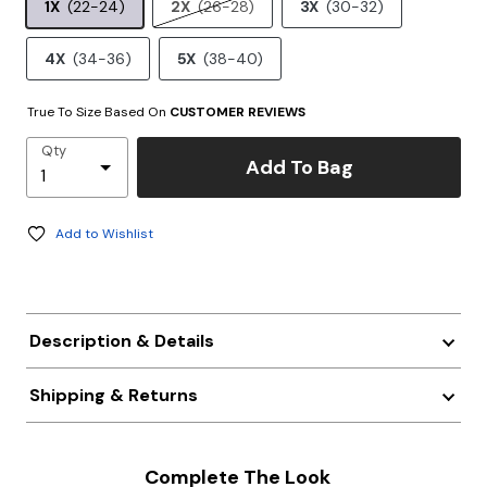
1X
(22-24)
2X
(26-28)
3X
(30-32)
4X
(34-36)
5X
(38-40)
True To Size Based On
CUSTOMER REVIEWS
Qty
Add To Bag
Add to Wishlist
Description & Details
Shipping & Returns
Complete The Look