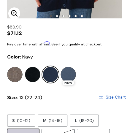
Enlarge Image
$88.90
$71.12
Affirm
Pay over time with
. See if you qualify at checkout.
Color:
Navy
selected
NEW
Size:
1X (22-24)
Size Chart
S
(10-12)
M
(14-16)
L
(18-20)