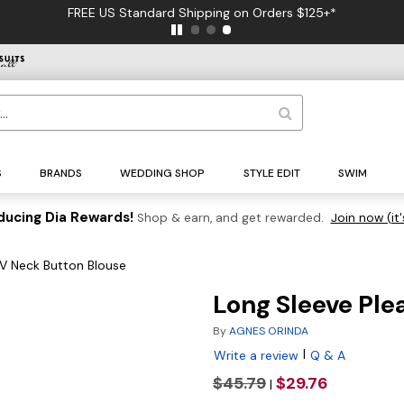
FREE US Standard Shipping on Orders $125+*
S
BRANDS
WEDDING SHOP
STYLE EDIT
SWIM
ducing Dia Rewards!
Shop & earn, and get rewarded.
Join now (it'
 V Neck Button Blouse
Long Sleeve Ple
By
AGNES ORINDA
|
Write a review
Q & A
$45.79
$29.76
|