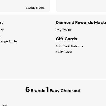
LEARN MORE
nt
Diamond Rewards Mast
ter
Pay My Bill
r
Gift Cards
hange Order
Gift Card Balance
eGift Card
6
1
Brands
Easy Checkout