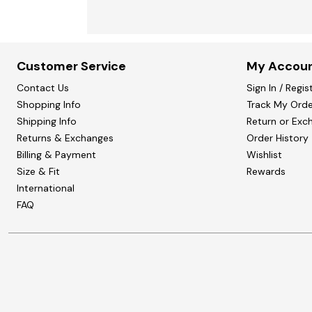
Customer Service
My Accou
Contact Us
Sign In / Regis
Shopping Info
Track My Orde
Shipping Info
Return or Exc
Returns & Exchanges
Order History
Billing & Payment
Wishlist
Size & Fit
Rewards
International
FAQ