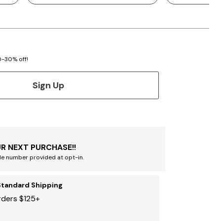
20-30% off!
Sign Up
R NEXT PURCHASE!!
le number provided at opt-in.
Standard Shipping
rders $125+