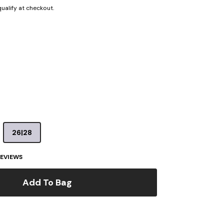
 qualify at checkout.
26|28
EVIEWS
Add To Bag