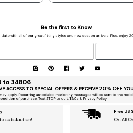
Be the first to Know
 date with all of our great fitting styles and new season arrivals. Plus, enjoy 
N to 34806
20% OFF
VE ACCESS TO SPECIAL OFFERS & RECEIVE
YOU
ay apply. Recurring autodialed marketing messages will be sent to the mobi
condition of purchase. Text STOP to quit. T&Cs & Privacy Policy
y!
Free US 
e satisfaction!
On All O