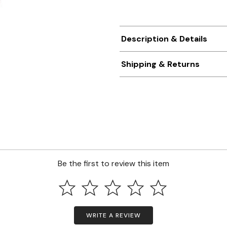
Description & Details
Shipping & Returns
Be the first to review this item
WRITE A REVIEW