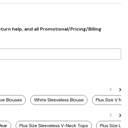
rn help, and all Promotional/Pricing/Billing
eve Blouses
White Sleeveless Blouse
Plus Size V Nec
Wear
Plus Size Sleeveless V-Neck Tops
Plus Size Lo