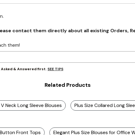
on.
se contact them directly about all existing Orders, Retu
ach them!
SEE TIPS
y Asked & Answered first.
Related Products
e V Neck Long Sleeve Blouses
Plus Size Collared Long Sle
 Button Front Tops
Elegant Plus Size Blouses for Office 