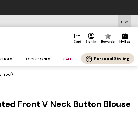
USA
Card
Sign In
Rewards
My Bag
Personal Styling
SHOES
ACCESSORIES
SALE
s free!)
ated Front V Neck Button Blouse