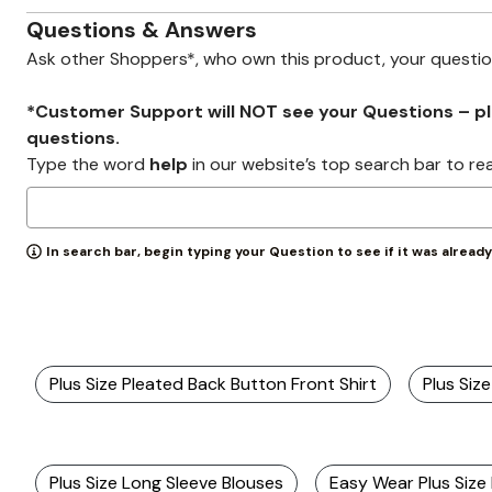
Zaleska Jewelry
AREASTARS
Questions & Answers
Ask other Shoppers*, who own this product, your questi
*Customer Support will NOT see your Questions – plea
questions.
Type the word
help
in our website’s top search bar to re
In search bar, begin typing your Question to see if it was alread
Plus Size Pleated Back Button Front Shirt
Plus Siz
Plus Size Long Sleeve Blouses
Easy Wear Plus Size