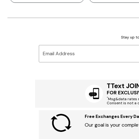
Stay up to
Email Address
TText JOI
FOR EXCLUSI
*
Msg&data rates m
Consent is not a 
Free Exchanges Every Da
Our goal is your complet