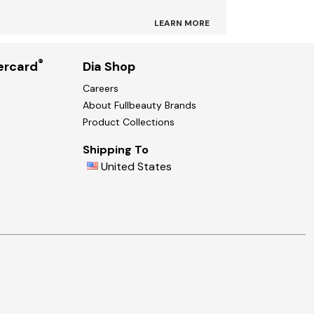
LEARN MORE
®
ercard
Dia Shop
Careers
About Fullbeauty Brands
Product Collections
Shipping To
United States