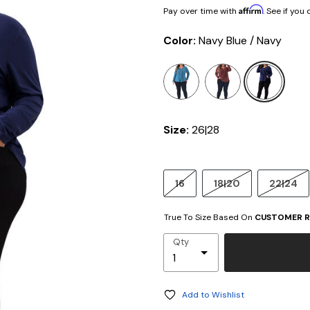
Affirm
Pay over time with
. See if you
Color:
Navy Blue / Navy
selected
Size:
26|28
16
18|20
22|24
True To Size Based On
CUSTOMER R
Qty
Add to Wishlist