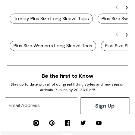
Trendy Plus Size Long Sleeve Tops
Plus Size Swing
Plus Size Women's Long Sleeve Tees
Plus Size Sle
Be the first to Know
Stay up to date with all of our great fitting styles and new season
arrivals. Plus, enjoy 20-30% off!
Sign Up
Email Address