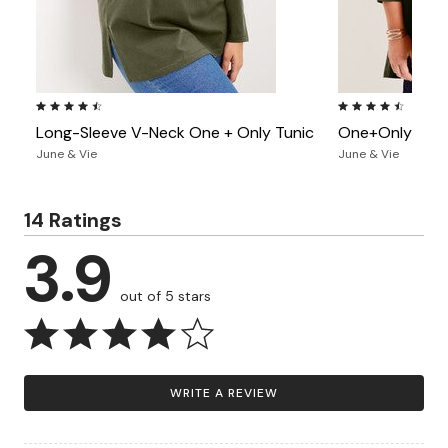
4.7 out of 5 Customer Rating
4.3 out of 5 Custo
Long-Sleeve V-Neck One + Only Tunic
One+Only Moc
June & Vie
June & Vie
14 Ratings
3.9
out of 5 stars
WRITE A REVIEW