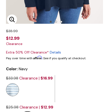
Enlarge Image
$38.99
$12.99
Clearance
Extra 50% Off Clearance*
Details
Affirm
Pay over time with
. See if you qualify at checkout.
Color:
Navy
$33.98
Clearance |
$16.99
$25.98
Clearance |
$12.99