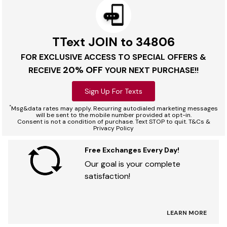
TText JOIN to 34806
FOR EXCLUSIVE ACCESS TO SPECIAL OFFERS &
20% OFF
RECEIVE
YOUR NEXT PURCHASE!!
Sign Up For Texts
*
Msg&data rates may apply. Recurring autodialed marketing messages
will be sent to the mobile number provided at opt-in.
Consent is not a condition of purchase. Text STOP to quit. T&Cs &
Privacy Policy
Free Exchanges Every Day!
Our goal is your complete
satisfaction!
LEARN MORE