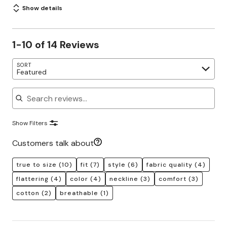
Show details
1-10 of 14 Reviews
SORT
Featured
Search reviews
Show Filters
Customers talk about
true to size
(10)
fit
(7)
style
(6)
fabric quality
(4)
flattering
(4)
color
(4)
neckline
(3)
comfort
(3)
cotton
(2)
breathable
(1)