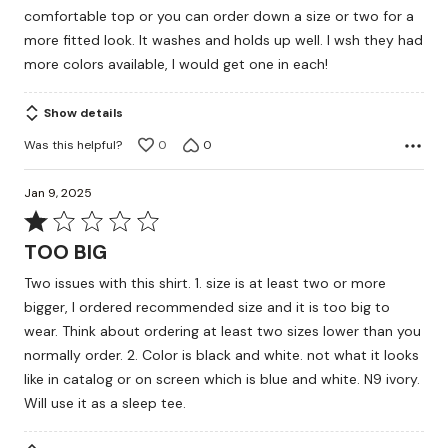
comfortable top or you can order down a size or two for a
more fitted look. It washes and holds up well. I wsh they had
more colors available, I would get one in each!
Show details
Was this helpful?
0
0
Jan 9, 2025
Rated
1
TOO BIG
out
Two issues with this shirt. 1. size is at least two or more
of
bigger, I ordered recommended size and it is too big to
5
wear. Think about ordering at least two sizes lower than you
normally order. 2. Color is black and white. not what it looks
like in catalog or on screen which is blue and white. N9 ivory.
Will use it as a sleep tee.