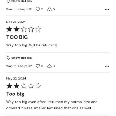
Show details
Was this helpful?
0
0
Dec 23, 2024
Rated
2
TOO BIG
out
Way too big. Will be returning
of
5
Show details
Was this helpful?
0
0
May 22, 2024
Rated
2
Too big
out
Way too big even after I returned my normal size and
of
ordered 2 sizes smaller. Returned that one as well.
5