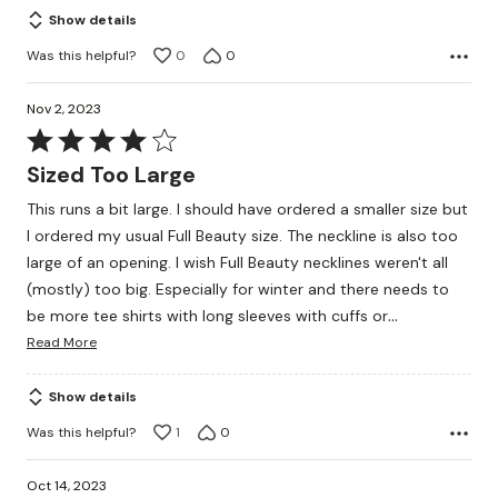
Show details
Was this helpful?
0
0
Nov 2, 2023
Rated
4
Sized Too Large
out
This runs a bit large. I should have ordered a smaller size but
of
I ordered my usual Full Beauty size. The neckline is also too
5
large of an opening. I wish Full Beauty necklines weren't all
(mostly) too big. Especially for winter and there needs to
…
be more tee shirts with long sleeves with cuffs or
Read More
Show details
Was this helpful?
1
0
Oct 14, 2023