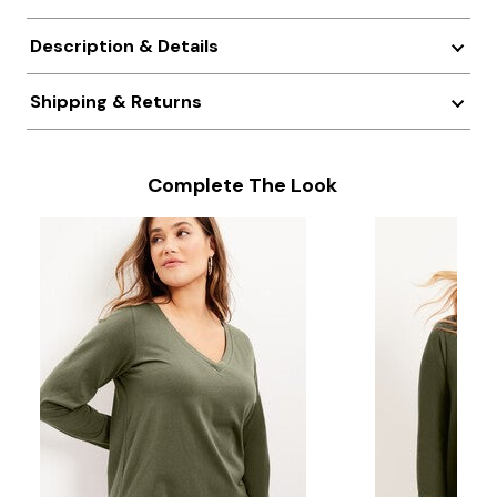
Description & Details
Shipping & Returns
Complete The Look