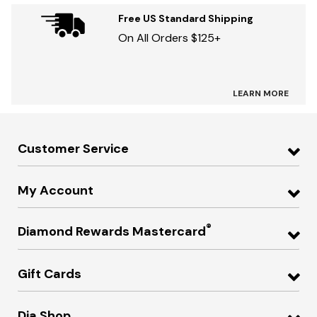
Free US Standard Shipping
On All Orders $125+
LEARN MORE
Customer Service
My Account
®
Diamond Rewards Mastercard
Gift Cards
Dia Shop