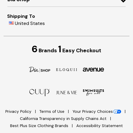
Shipping To
United States
6
1
Brands
Easy Checkout
Privacy Policy
Terms of Use
Your Privacy Choices
California Transparency in Supply Chains Act
Best Plus Size Clothing Brands
Accessibility Statement