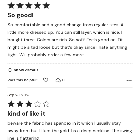
Rated
5
So good!
out
So comfortable and a good change from regular tees. A
of
little more dressed up. You can still layer, which is nice. I
5
bought three. Colors are rich. So soft! Feels good on. Fit
might be a tad loose but that's okay since I hate anything
tight. Will probably order a few more.
Show details
Was this helpful?
1
0
Sep 23, 2023
Rated
3
kind of like it
out
beware the fabric has spandex in it which I usually stay
of
away from but I liked the gold. hs a deep neckline. The swing
5
line is flattering.