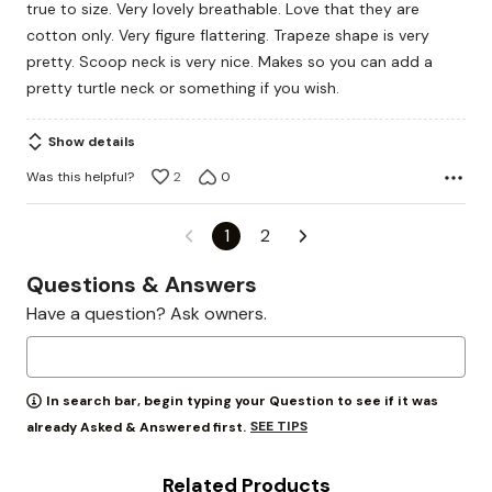
true to size. Very lovely breathable. Love that they are
5
cotton only. Very figure flattering. Trapeze shape is very
pretty. Scoop neck is very nice. Makes so you can add a
pretty turtle neck or something if you wish.
Show details
Was this helpful?
2
0
1
2
Questions & Answers
Have a question? Ask owners.
In search bar, begin typing your Question to see if it was
SEE TIPS
already Asked & Answered first.
Related Products