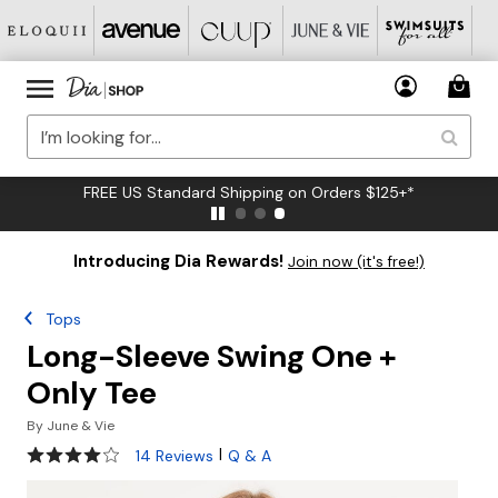
FREE US Standard Shipping on Orders $125+*
Introducing Dia Rewards!
Join now (it's free!)
Tops
Long-Sleeve Swing One +
Only Tee
By
June & Vie
3.9 out of 5 Customer Rating
|
14 Reviews
Q & A