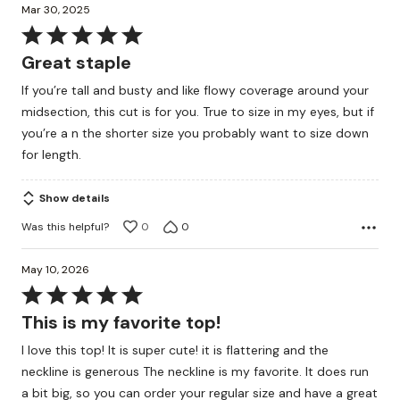
Mar 30, 2025
Rated
5
Great staple
out
If you’re tall and busty and like flowy coverage around your
of
midsection, this cut is for you. True to size in my eyes, but if
5
you’re a n the shorter size you probably want to size down
for length.
Show details
Was this helpful?
0
0
May 10, 2026
Rated
5
This is my favorite top!
out
I love this top! It is super cute! it is flattering and the
of
neckline is generous The neckline is my favorite. It does run
5
a bit big, so you can order your regular size and have a great