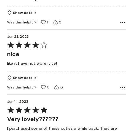
Show details
Was this helpful?
1
0
Jun 23, 2023
Rated
4
nice
out
like it have not wore it yet
of
5
Show details
Was this helpful?
0
0
Jun 14, 2023
Rated
5
Very lovely??????
out
I purchased some of these cuties a while back. They are
of