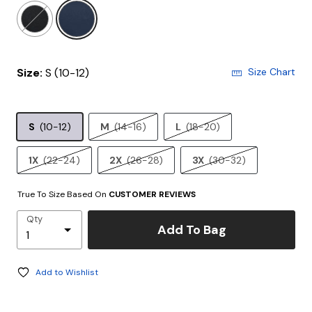
selected
Size:
S (10-12)
Size Chart
S
(10-12)
M
(14-16)
L
(18-20)
1X
(22-24)
2X
(26-28)
3X
(30-32)
True To Size Based On
CUSTOMER REVIEWS
Qty
Add To Bag
Add to Wishlist