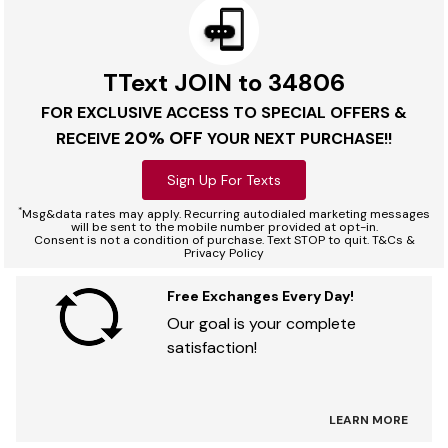
TText JOIN to 34806
FOR EXCLUSIVE ACCESS TO SPECIAL OFFERS &
20% OFF
RECEIVE
YOUR NEXT PURCHASE!!
Sign Up For Texts
*
Msg&data rates may apply. Recurring autodialed marketing messages
will be sent to the mobile number provided at opt-in.
Consent is not a condition of purchase. Text STOP to quit. T&Cs &
Privacy Policy
Free Exchanges Every Day!
Our goal is your complete
satisfaction!
LEARN MORE