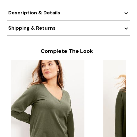
Description & Details
Shipping & Returns
Complete The Look