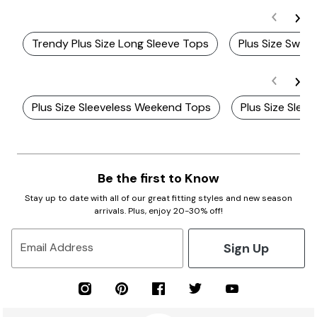
Trendy Plus Size Long Sleeve Tops
Plus Size Swing
Plus Size Sleeveless Weekend Tops
Plus Size Slee
Be the first to Know
Stay up to date with all of our great fitting styles and new season
arrivals. Plus, enjoy 20-30% off!
Sign Up
Email Address