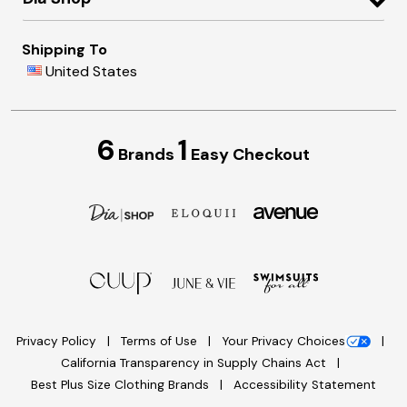
Shipping To
United States
6
1
Brands
Easy Checkout
Privacy Policy
Terms of Use
Your Privacy Choices
California Transparency in Supply Chains Act
Best Plus Size Clothing Brands
Accessibility Statement