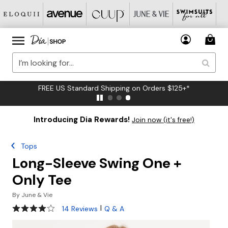
FREE US Standard Shipping on Orders $125+*
Introducing Dia Rewards!
Join now (it's free!)
Tops
Long-Sleeve Swing One +
Only Tee
By
June & Vie
3.9 out of 5 Customer Rating
|
14 Reviews
Q & A