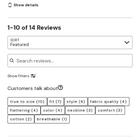
Show details
1-10 of 14 Reviews
SORT
Featured
Search reviews
Show Filters
Customers talk about
true to size
(10)
fit
(7)
style
(6)
fabric quality
(4)
flattering
(4)
color
(4)
neckline
(3)
comfort
(3)
cotton
(2)
breathable
(1)