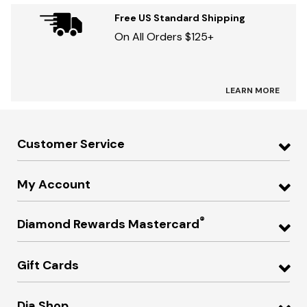
Free US Standard Shipping
On All Orders $125+
LEARN MORE
Customer Service
My Account
®
Diamond Rewards Mastercard
Gift Cards
Dia Shop