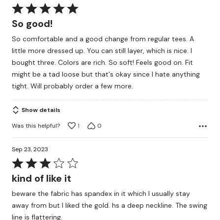
Rated
5
So good!
out
So comfortable and a good change from regular tees. A
of
little more dressed up. You can still layer, which is nice. I
5
bought three. Colors are rich. So soft! Feels good on. Fit
might be a tad loose but that's okay since I hate anything
tight. Will probably order a few more.
Show details
Was this helpful?
1
0
Sep 23, 2023
Rated
3
kind of like it
out
beware the fabric has spandex in it which I usually stay
of
away from but I liked the gold. hs a deep neckline. The swing
5
line is flattering.