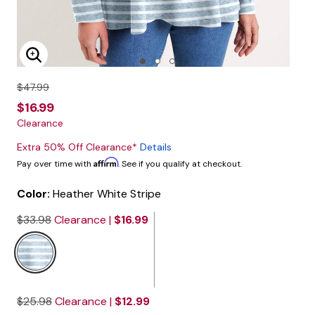
Enlarge Image
$47.99
$16.99
Clearance
Extra 50% Off Clearance*
Details
Affirm
Pay over time with
. See if you qualify at checkout.
Color:
Heather White Stripe
$33.98
Clearance |
$16.99
$25.98
Clearance |
$12.99