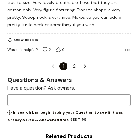
true to size. Very lovely breathable. Love that they are
5
cotton only. Very figure flattering. Trapeze shape is very
pretty. Scoop neck is very nice. Makes so you can add a
pretty turtle neck or something if you wish.
Show details
Was this helpful?
2
0
1
2
Questions & Answers
Have a question? Ask owners.
In search bar, begin typing your Question to see if it was
SEE TIPS
already Asked & Answered first.
Related Products