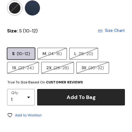
selected
Size:
S (10-12)
Size Chart
S
(10-12)
M
(14-16)
L
(18-20)
1X
(22-24)
2X
(26-28)
3X
(30-32)
True To Size Based On
CUSTOMER REVIEWS
Qty
Add To Bag
Add to Wishlist