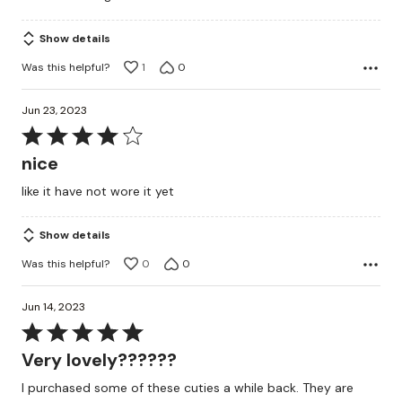
Show details
Was this helpful?
1
0
Jun 23, 2023
Rated
4
nice
out
like it have not wore it yet
of
5
Show details
Was this helpful?
0
0
Jun 14, 2023
Rated
5
Very lovely??????
out
I purchased some of these cuties a while back. They are
of