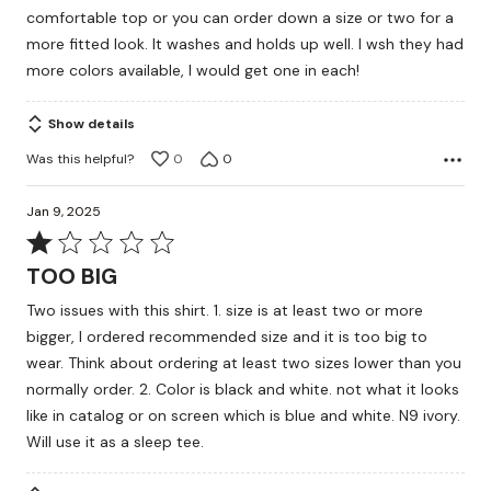
comfortable top or you can order down a size or two for a
more fitted look. It washes and holds up well. I wsh they had
more colors available, I would get one in each!
Show details
Was this helpful?
0
0
Jan 9, 2025
Rated
1
TOO BIG
out
Two issues with this shirt. 1. size is at least two or more
of
bigger, I ordered recommended size and it is too big to
5
wear. Think about ordering at least two sizes lower than you
normally order. 2. Color is black and white. not what it looks
like in catalog or on screen which is blue and white. N9 ivory.
Will use it as a sleep tee.