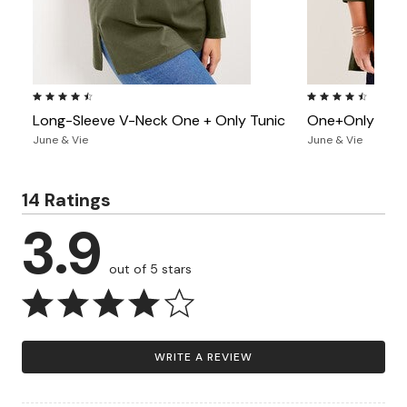
4.7 out of 5 Customer Rating
4.3 out of 5 Custo
Long-Sleeve V-Neck One + Only Tunic
One+Only Moc
June & Vie
June & Vie
14 Ratings
3.9
out of 5 stars
WRITE A REVIEW