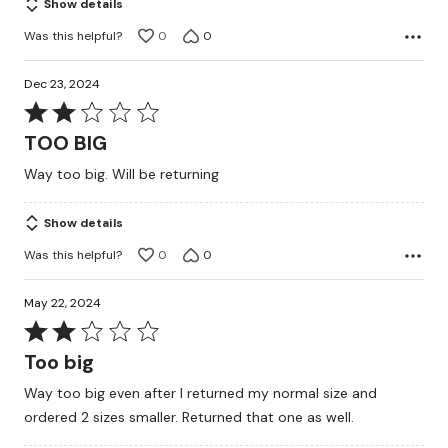
Show details
Was this helpful?
0
0
Dec 23, 2024
Rated
2
TOO BIG
out
Way too big. Will be returning
of
5
Show details
Was this helpful?
0
0
May 22, 2024
Rated
2
Too big
out
Way too big even after I returned my normal size and
of
ordered 2 sizes smaller. Returned that one as well.
5