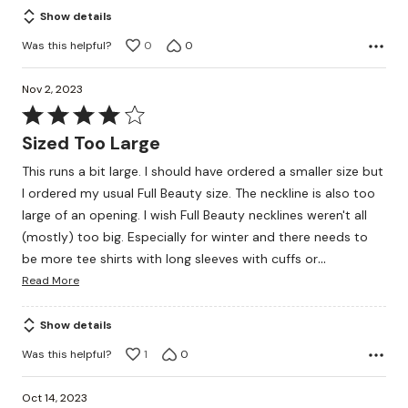
Show details
Was this helpful?
0
0
Nov 2, 2023
Rated
4
Sized Too Large
out
This runs a bit large. I should have ordered a smaller size but
of
I ordered my usual Full Beauty size. The neckline is also too
5
large of an opening. I wish Full Beauty necklines weren't all
(mostly) too big. Especially for winter and there needs to
…
be more tee shirts with long sleeves with cuffs or
Read More
Show details
Was this helpful?
1
0
Oct 14, 2023