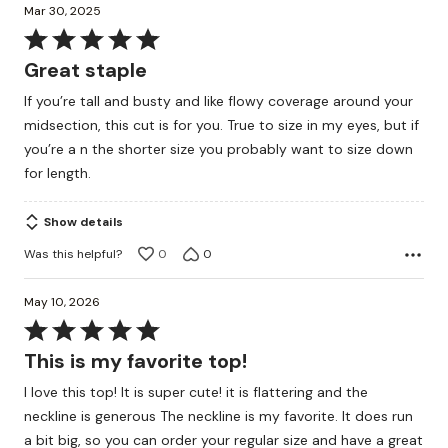
Mar 30, 2025
Rated
5
Great staple
out
If you’re tall and busty and like flowy coverage around your
of
midsection, this cut is for you. True to size in my eyes, but if
5
you’re a n the shorter size you probably want to size down
for length.
Show details
Was this helpful?
0
0
May 10, 2026
Rated
5
This is my favorite top!
out
I love this top! It is super cute! it is flattering and the
of
neckline is generous The neckline is my favorite. It does run
5
a bit big, so you can order your regular size and have a great