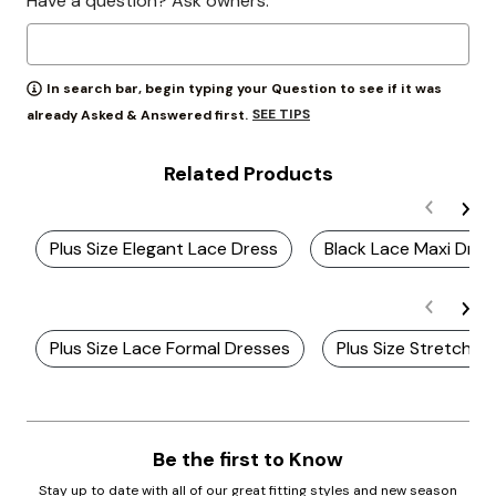
Have a question? Ask owners.
In search bar, begin typing your Question to see if it was
SEE TIPS
already Asked & Answered first.
Related Products
Plus Size Elegant Lace Dress
Black Lace Maxi Dres
Plus Size Lace Formal Dresses
Plus Size Stretch L
Be the first to Know
Stay up to date with all of our great fitting styles and new season