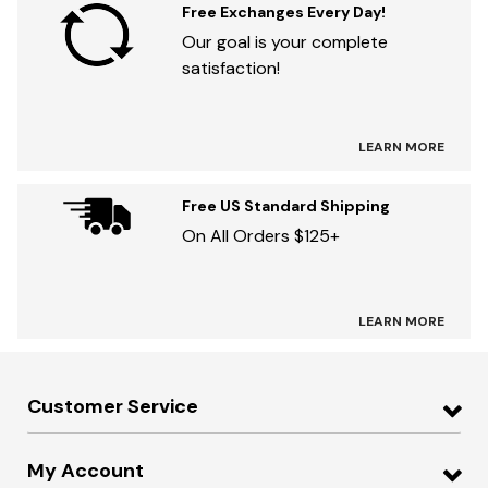
Free Exchanges Every Day!
Our goal is your complete
satisfaction!
LEARN MORE
Free US Standard Shipping
On All Orders $125+
LEARN MORE
Customer Service
My Account