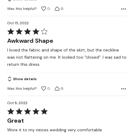
Was this helpful?
0
0
Oct 15, 2022
Rated
4
Awkward Shape
out
I loved the fabric and shape of the skirt, but the neckline
of
was not flattering on me. It looked too "closed". I was sad to
5
return this dress.
Show details
Was this helpful?
0
0
Oct 8, 2022
Rated
5
Great
out
Wore it to my neices wedding very comfortable
of