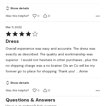
5
Show details
Was this helpful?
0
0
Mar 11, 2022
Rated
4
Dress
out
Overall experience was easy and accurate. The dress was
of
exactly as described. The quality and workmanship was
5
superior . I would not hesitate in other purchases , plus the
no shipping charge was a no brainer. Dis an Co will be my
forever go to place for shopping. Thank you! …..Annie
Show details
Was this helpful?
0
0
Questions & Answers