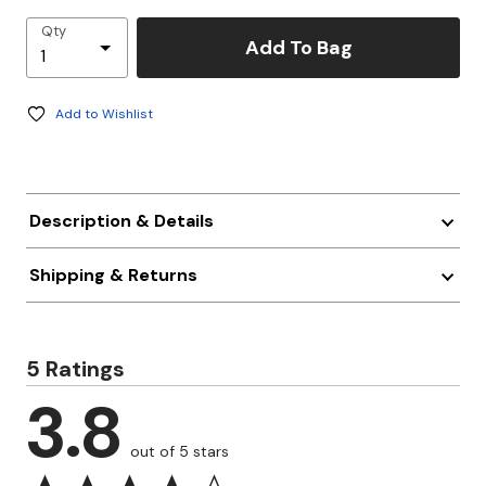
Qty
Add To Bag
Add to Wishlist
Description & Details
Shipping & Returns
5 Ratings
3.8
out of 5 stars