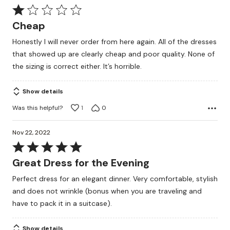
Rated
1
Cheap
out
Honestly I will never order from here again. All of the dresses
of
that showed up are clearly cheap and poor quality. None of
5
the sizing is correct either. It’s horrible.
Show details
Was this helpful?
1
0
Nov 22, 2022
Rated
5
Great Dress for the Evening
out
Perfect dress for an elegant dinner. Very comfortable, stylish
of
and does not wrinkle (bonus when you are traveling and
5
have to pack it in a suitcase).
Show details