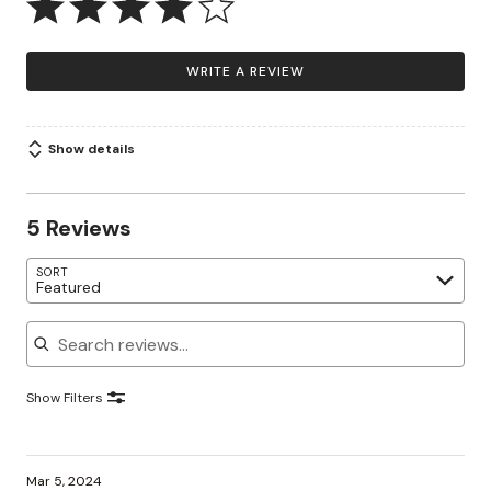
WRITE A REVIEW
Show details
5 Reviews
SORT
Featured
Search reviews
Show Filters
Mar 5, 2024