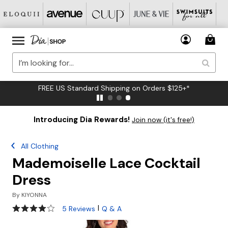
FREE US Standard Shipping on Orders $125+*
Introducing Dia Rewards!
Join now (it's free!)
All Clothing
Mademoiselle Lace Cocktail
Dress
By
KIYONNA
3.8 out of 5 Customer Rating
|
5 Reviews
Q & A