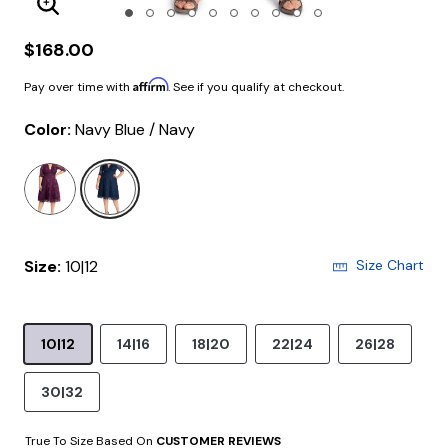
Enlarge Image
$168.00
Affirm
Pay over time with
. See if you qualify at checkout.
Color:
Navy Blue / Navy
selected
Size:
10|12
Size Chart
10|12
14|16
18|20
22|24
26|28
30|32
True To Size Based On
CUSTOMER REVIEWS