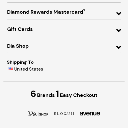
®
Diamond Rewards Mastercard
Gift Cards
Dia Shop
Shipping To
United States
6
1
Brands
Easy Checkout