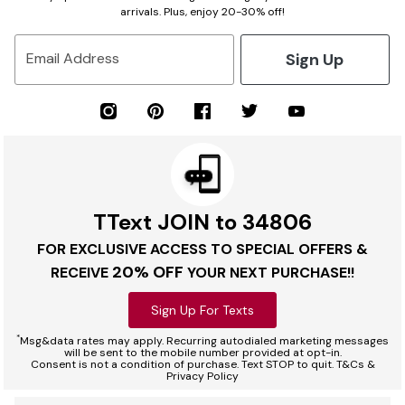
arrivals. Plus, enjoy 20-30% off!
Sign Up
Email Address
TText JOIN to 34806
FOR EXCLUSIVE ACCESS TO SPECIAL OFFERS &
20% OFF
RECEIVE
YOUR NEXT PURCHASE!!
Sign Up For Texts
*
Msg&data rates may apply. Recurring autodialed marketing messages
will be sent to the mobile number provided at opt-in.
Consent is not a condition of purchase. Text STOP to quit. T&Cs &
Privacy Policy