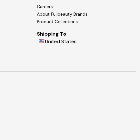
Careers
About Fullbeauty Brands
Product Collections
Shipping To
United States