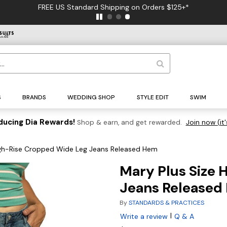
FREE US Standard Shipping on Orders $125+*
S
BRANDS
WEDDING SHOP
STYLE EDIT
SWIM
ducing Dia Rewards!
Shop & earn, and get rewarded.
Join now (it'
igh-Rise Cropped Wide Leg Jeans Released Hem
Mary Plus Size 
Jeans Released
By
STANDARDS & PRACTICES
|
Write a review
Q & A