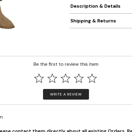
Description & Details
Shipping & Returns
Be the first to review this item
WRITE A REVIEW
on.
se contact them directly about all existing Orders, Retu