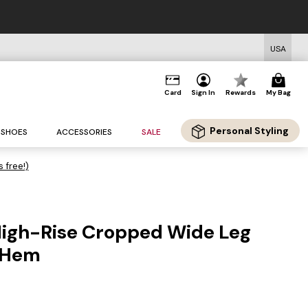
USA
Card
Sign In
Rewards
My Bag
Personal Styling
SHOES
ACCESSORIES
SALE
s free!)
High-Rise Cropped Wide Leg
 Hem