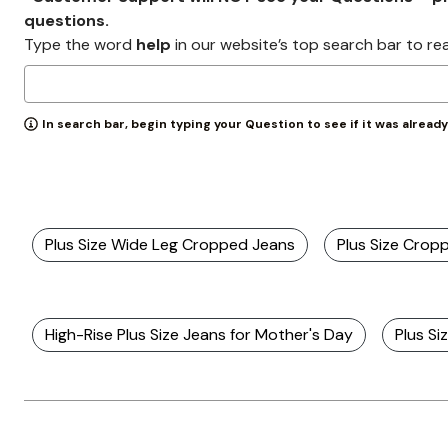
Wydr Studios
questions.
Zaleska Jewelry
AREASTARS
Type the word
help
in our website’s top search bar to re
In search bar, begin typing your Question to see if it was alread
Plus Size Wide Leg Cropped Jeans
Plus Size Crop
High-Rise Plus Size Jeans for Mother's Day
Plus Si