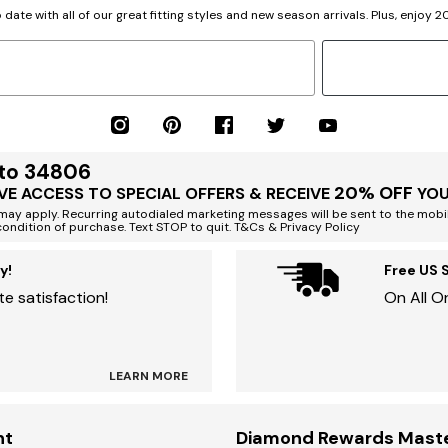
 date with all of our great fitting styles and new season arrivals. Plus, enjoy 
 to 34806
20% OFF
VE ACCESS TO SPECIAL OFFERS & RECEIVE
YOU
ay apply. Recurring autodialed marketing messages will be sent to the mobi
condition of purchase. Text STOP to quit. T&Cs & Privacy Policy
y!
Free US 
e satisfaction!
On All O
LEARN MORE
nt
Diamond Rewards Mast