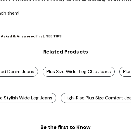
ach them!
SEE TIPS
y Asked & Answered first.
Related Products
ped Denim Jeans
Plus Size Wide-Leg Chic Jeans
Plu
ze Stylish Wide Leg Jeans
High-Rise Plus Size Comfort Je
Be the first to Know