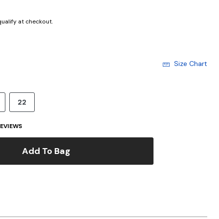
 qualify at checkout.
Size Chart
22
EVIEWS
Add To Bag