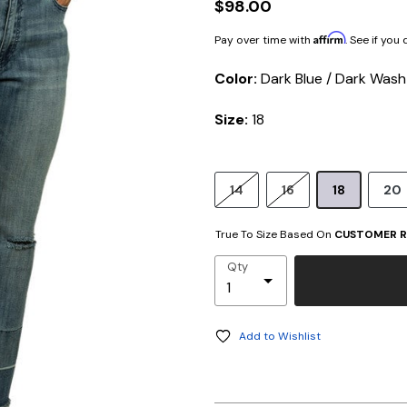
$98.00
Affirm
Pay over time with
. See if you
Color:
Dark Blue / Dark Wash
Size:
18
14
16
18
20
True To Size Based On
CUSTOMER R
Qty
Add to Wishlist