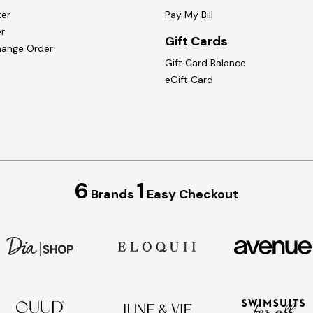
ter
Pay My Bill
r
Gift Cards
hange Order
Gift Card Balance
eGift Card
6
1
Brands
Easy Checkout