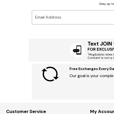
Stay up to
Email Address
Text JOIN
FOR EXCLUSI
*
Msg&data rates m
Consent is not a 
Free Exchanges Every Da
Our goal is your complet
Customer Service
My Accou