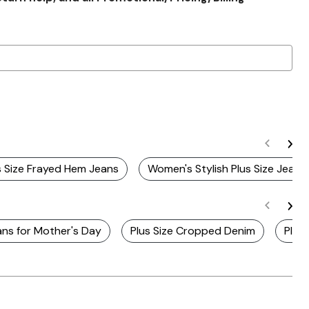
s Size Frayed Hem Jeans
Women's Stylish Plus Size Jeans
ans for Mother's Day
Plus Size Cropped Denim
Plus