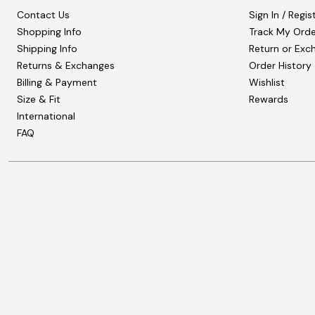
Contact Us
Sign In / Regis
Shopping Info
Track My Orde
Shipping Info
Return or Exc
Returns & Exchanges
Order History
Billing & Payment
Wishlist
Size & Fit
Rewards
International
FAQ