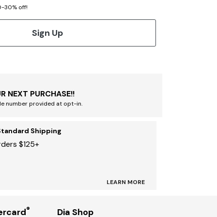
20-30% off!
Sign Up
R NEXT PURCHASE!!
le number provided at opt-in.
Standard Shipping
rders $125+
LEARN MORE
®
ercard
Dia Shop