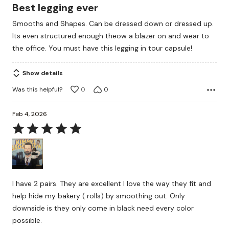
5
Best legging ever
out
Smooths and Shapes. Can be dressed down or dressed up.
of
Its even structured enough theow a blazer on and wear to
5
the office. You must have this legging in tour capsule!
Show details
Was this helpful?
0
0
Feb 4, 2026
Rated
5
out
of
5
I have 2 pairs. They are excellent I love the way they fit and
help hide my bakery ( rolls) by smoothing out. Only
downside is they only come in black need every color
possible.