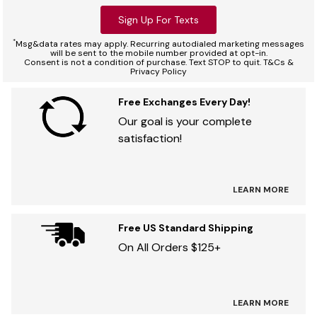
Sign Up For Texts
*
Msg&data rates may apply. Recurring autodialed marketing messages
will be sent to the mobile number provided at opt-in.
Consent is not a condition of purchase. Text STOP to quit. T&Cs &
Privacy Policy
Free Exchanges Every Day!
Our goal is your complete
satisfaction!
LEARN MORE
Free US Standard Shipping
On All Orders $125+
LEARN MORE