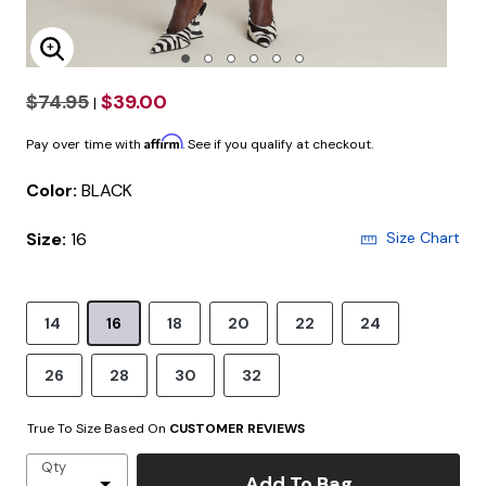
Enlarge Image
$74.95
$39.00
|
Affirm
Pay over time with
. See if you qualify at checkout.
Color:
BLACK
Size:
16
Size Chart
14
16
18
20
22
24
26
28
30
32
True To Size Based On
CUSTOMER REVIEWS
Qty
Add To Bag