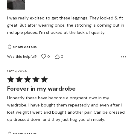
5
I was really excited to get these leggings. They looked & fit
great. But after wearing once, the stitching is coming out in
multiple places. I'm shocked at the lack of quality.
Show details
Was this helpful?
0
0
Oct 7, 2024
Rated
5
Forever in my wardrobe
out
Honestly these have become a pregnant own in my
of
wardrobe. I have bought them repeatedly and even after I
5
lost weight I went and bought another pair. Can be dressed
up dressed down and they just hug you oh nicely.