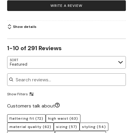
WRITE A REVIEW
Show details
1-10 of 291 Reviews
SORT
Featured
Search reviews
Show Filters
Customers talk about
flattering fit
(72)
high waist
(63)
material quality
(62)
sizing
(57)
styling
(54)