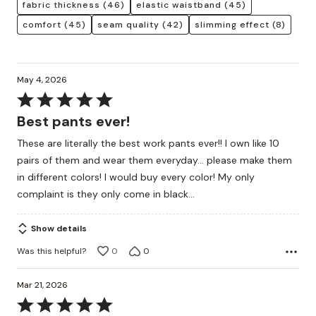
fabric thickness
(46)
elastic waistband
(45)
comfort
(45)
seam quality
(42)
slimming effect
(8)
May 4, 2026
Rated
5
Best pants ever!
out
These are literally the best work pants ever!! I own like 10
of
pairs of them and wear them everyday… please make them
5
in different colors! I would buy every color! My only
complaint is they only come in black…
Show details
Was this helpful?
0
0
Mar 21, 2026
Rated