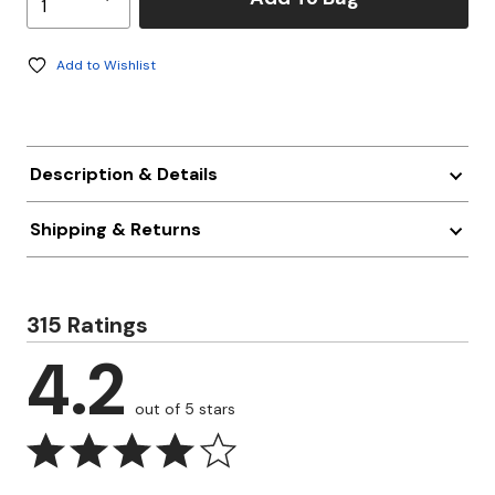
Add to Wishlist
Description & Details
Shipping & Returns
315 Ratings
4.2
out of 5 stars