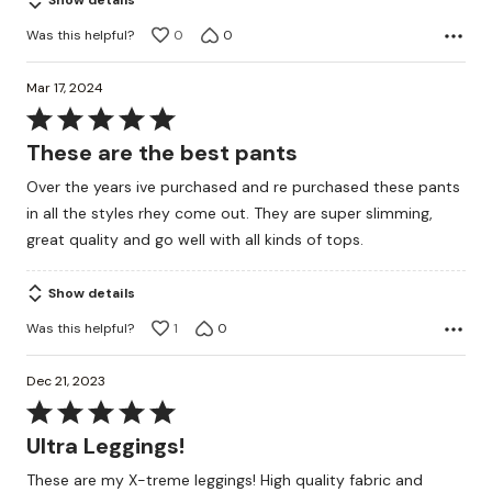
Show details
Was this helpful?
0
0
Mar 17, 2024
Rated
5
These are the best pants
out
Over the years ive purchased and re purchased these pants
of
in all the styles rhey come out. They are super slimming,
5
great quality and go well with all kinds of tops.
Show details
Was this helpful?
1
0
Dec 21, 2023
Rated
5
Ultra Leggings!
out
These are my X-treme leggings! High quality fabric and
of