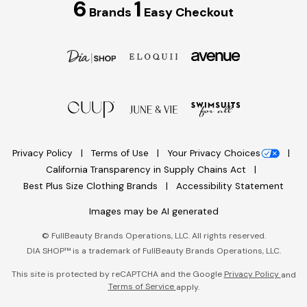
6
1
Brands
Easy Checkout
Privacy Policy
Terms of Use
Your Privacy Choices
California Transparency in Supply Chains Act
Best Plus Size Clothing Brands
Accessibility Statement
Images may be AI generated
©
FullBeauty Brands Operations, LLC. All rights reserved.
DIA SHOP™ is a trademark of FullBeauty Brands Operations, LLC.
This site is protected by reCAPTCHA and the Google
Privacy Policy
and
Terms of Service
apply.