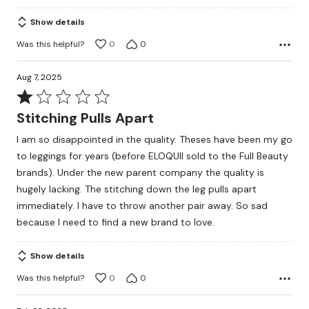
Show details
Was this helpful?
0
0
Aug 7, 2025
Rated
1
Stitching Pulls Apart
out
I am so disappointed in the quality. Theses have been my go
of
to leggings for years (before ELOQUII sold to the Full Beauty
5
brands). Under the new parent company the quality is
hugely lacking. The stitching down the leg pulls apart
immediately. I have to throw another pair away. So sad
because I need to find a new brand to love.
Show details
Was this helpful?
0
0