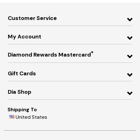
Customer Service
My Account
®
Diamond Rewards Mastercard
Gift Cards
Dia Shop
Shipping To
United States