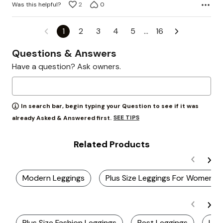
Was this helpful?
2
0
1
2
3
4
5
…
16
Questions & Answers
Have a question? Ask owners.
In search bar, begin typing your Question to see if it was
SEE TIPS
already Asked & Answered first.
Related Products
Modern Leggings
Plus Size Leggings For Women
Plus Size Fashion Leggings
Best Leggings
Lig