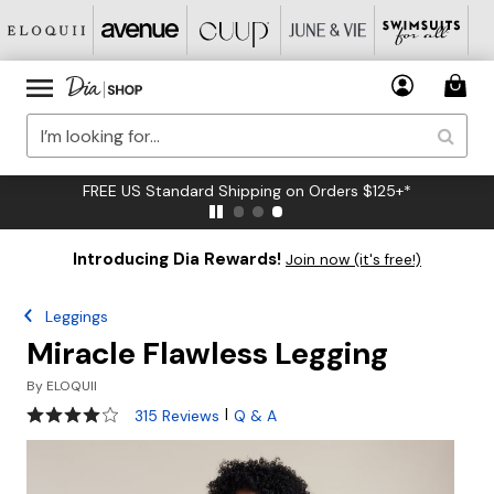
FREE US Standard Shipping on Orders $125+*
Introducing Dia Rewards!
Join now (it's free!)
Leggings
Miracle Flawless Legging
By
ELOQUII
4.2 out of 5 Customer Rating
|
315 Reviews
Q & A