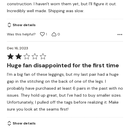
construction. I haven't worn them yet, but I'll figure it out.
5
Incredibly well made. Shipping was slow.
Show details
Was this helpful?
1
0
Dec 16, 2023
Rated
2
Huge fan disappointed for the first time
out
I'm a big fan of these leggings, but my last pair had a huge
of
gap in the stitching on the back of one of the legs. I
5
probably have purchased at least 6 pairs in the past with no
issues. They hold up great, but I've had to buy smaller sizes.
Unfortunately, I pulled off the tags before realizing it. Make
sure you look at the seams first!
Show details