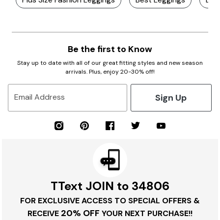
Be the first to Know
Stay up to date with all of our great fitting styles and new season
arrivals. Plus, enjoy 20-30% off!
Sign Up
Email Address
TText JOIN to 34806
FOR EXCLUSIVE ACCESS TO SPECIAL OFFERS &
20% OFF
RECEIVE
YOUR NEXT PURCHASE!!