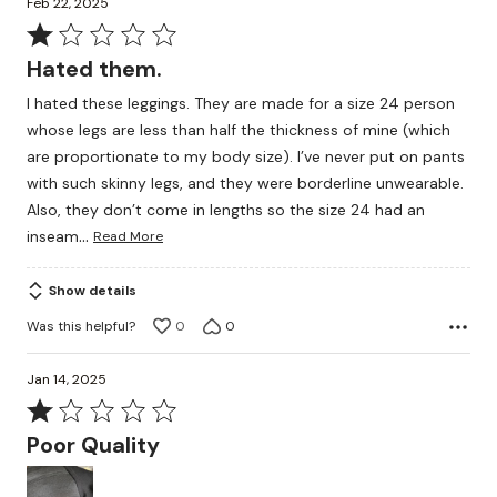
Feb 22, 2025
Rated
1
Hated them.
out
I hated these leggings. They are made for a size 24 person
of
whose legs are less than half the thickness of mine (which
5
are proportionate to my body size). I’ve never put on pants
with such skinny legs, and they were borderline unwearable.
Also, they don’t come in lengths so the size 24 had an
…
inseam
Read More
Show details
Was this helpful?
0
0
Jan 14, 2025
Rated
1
Poor Quality
out
of