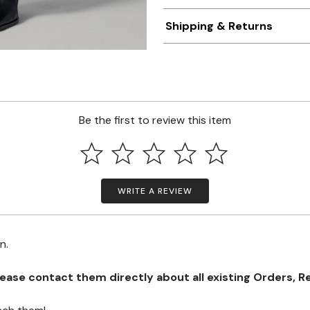
Shipping & Returns
Be the first to review this item
WRITE A REVIEW
on.
se contact them directly about all existing Orders, Retu