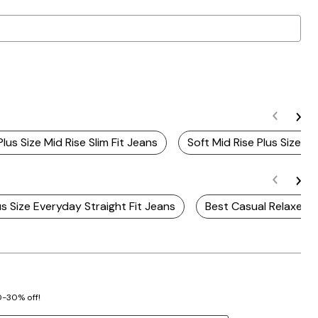
Plus Size Mid Rise Slim Fit Jeans
Soft Mid Rise Plus Size J
us Size Everyday Straight Fit Jeans
Best Casual Relaxed F
20-30% off!