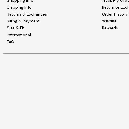
Shopping Info
Track My Orde
Shipping Info
Return or Exc
Returns & Exchanges
Order History
Billing & Payment
Wishlist
Size & Fit
Rewards
International
FAQ