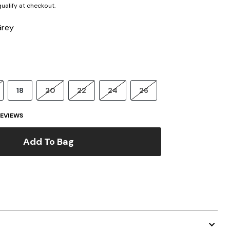
 qualify at checkout.
Grey
18
20
22
24
26
EVIEWS
Add To Bag