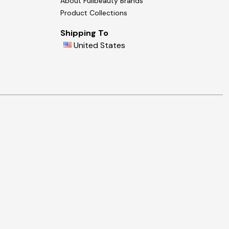
About Fullbeauty Brands
Product Collections
Shipping To
United States