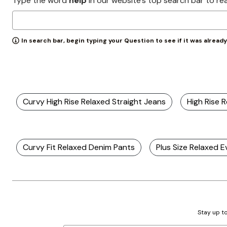
Type the word
help
in our website’s top search bar to re
Zaleska Jewelry
AREASTARS
In search bar, begin typing your Question to see if it was alread
Curvy High Rise Relaxed Straight Jeans
High Rise 
Curvy Fit Relaxed Denim Pants
Plus Size Relaxed 
Stay up to