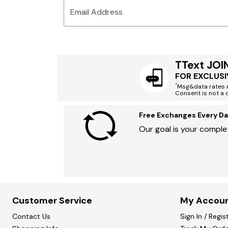
Email Address
TText JOI
FOR EXCLUSI
*
Msg&data rates m
Consent is not a 
Free Exchanges Every Da
Our goal is your complet
Customer Service
My Accou
Contact Us
Sign In / Regis