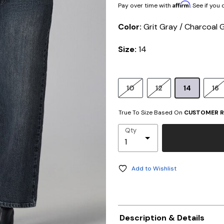
Affirm
Pay over time with
. See if you
Color:
Grit Gray / Charcoal 
Size:
14
10
12
14
16
True To Size Based On
CUSTOMER R
Qty
Add to Wishlist
Description & Details