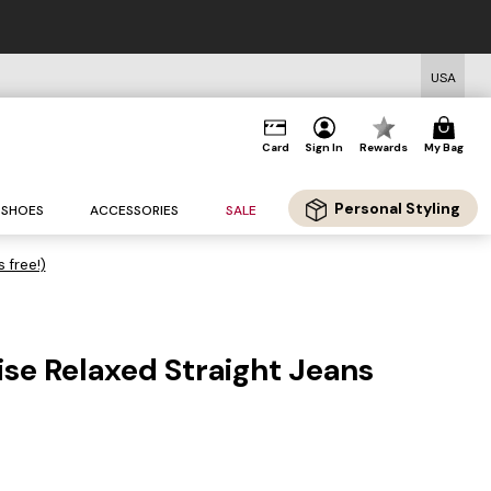
USA
Card
Sign In
Rewards
My Bag
Personal Styling
SHOES
ACCESSORIES
SALE
s free!)
se Relaxed Straight Jeans