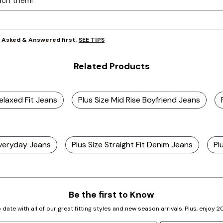
ach them!
SEE TIPS
y Asked & Answered first.
Related Products
Relaxed Fit Jeans
Plus Size Mid Rise Boyfriend Jeans
Everyday Jeans
Plus Size Straight Fit Denim Jeans
Pl
Be the first to Know
 date with all of our great fitting styles and new season arrivals. Plus, enjoy 