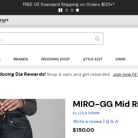
FREE US Standard Shipping on Orders $125+*
S
BRANDS
WEDDING SHOP
STYLE EDIT
SWIM
ducing Dia Rewards!
Shop & earn, and get rewarded.
Join now (it'
MIRO-GG Mid Ri
By
LOLA DENIM
|
Write a review
Q & A
$150.00