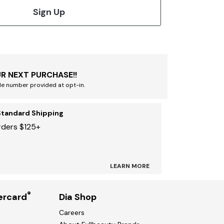
Sign Up
R NEXT PURCHASE!!
le number provided at opt-in.
Standard Shipping
rders $125+
LEARN MORE
®
ercard
Dia Shop
Careers