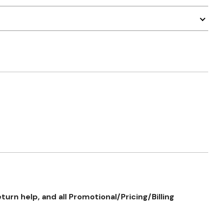
rn help, and all Promotional/Pricing/Billing