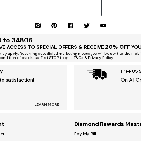
N to 34806
20% OFF
VE ACCESS TO SPECIAL OFFERS & RECEIVE
YOU
ay apply. Recurring autodialed marketing messages will be sent to the mobi
condition of purchase. Text STOP to quit. T&Cs & Privacy Policy
y!
Free US 
e satisfaction!
On All O
LEARN MORE
nt
Diamond Rewards Mast
ter
Pay My Bill