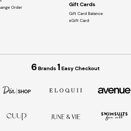
r
Gift Cards
hange Order
Gift Card Balance
eGift Card
6
1
Brands
Easy Checkout