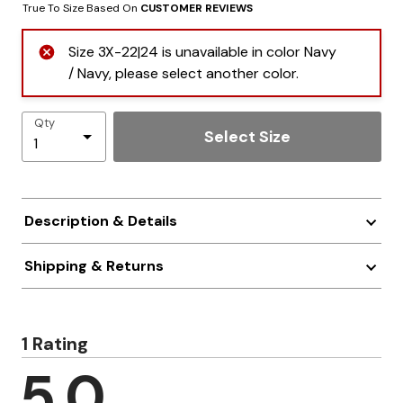
True To Size Based On
CUSTOMER REVIEWS
Size 3X-22|24 is unavailable in color Navy
/ Navy, please select another color.
Qty
Select Size
Description & Details
Shipping & Returns
1 Rating
5.0