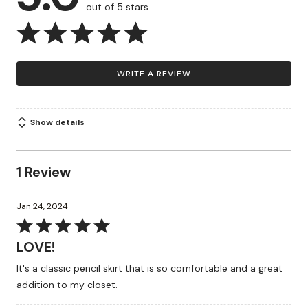
out of 5 stars
WRITE A REVIEW
Show details
1 Review
Jan 24, 2024
Rated
5
LOVE!
out
It's a classic pencil skirt that is so comfortable and a great
of
addition to my closet.
5