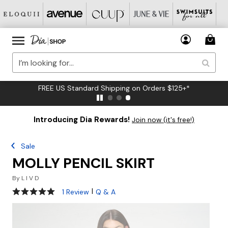
FREE US Standard Shipping on Orders $125+*
Introducing Dia Rewards!
Join now (it's free!)
Sale
MOLLY PENCIL SKIRT
By
L I V D
5 out of 5 Customer Rating
|
1 Review
Q & A