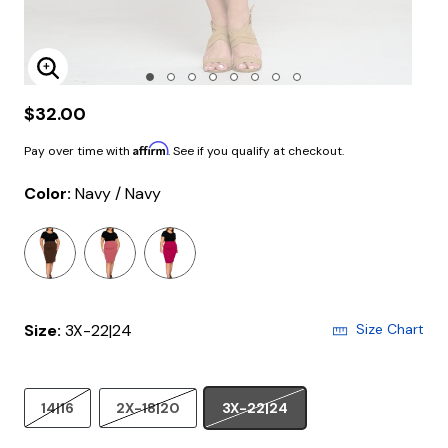
Enlarge Image
$32.00
Affirm
Pay over time with
. See if you qualify at checkout.
Color:
Navy / Navy
selected
Size:
3X-22|24
Size Chart
14|16
2X-18|20
3X-22|24