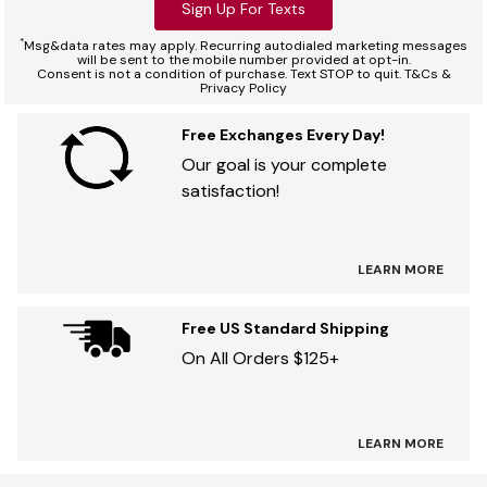
Sign Up For Texts
*
Msg&data rates may apply. Recurring autodialed marketing messages
will be sent to the mobile number provided at opt-in.
Consent is not a condition of purchase. Text STOP to quit. T&Cs &
Privacy Policy
Free Exchanges Every Day!
Our goal is your complete
satisfaction!
LEARN MORE
Free US Standard Shipping
On All Orders $125+
LEARN MORE