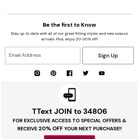
Be the first to Know
Stay up to date with all of our great fitting styles and new season
arrivals. Plus, enjoy 20-30% off!
Sign Up
Email Address
TText JOIN to 34806
FOR EXCLUSIVE ACCESS TO SPECIAL OFFERS &
20% OFF
RECEIVE
YOUR NEXT PURCHASE!!