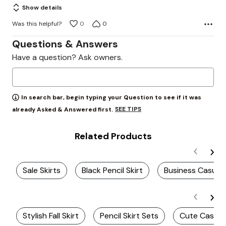
Show details
Was this helpful?
0
0
Questions & Answers
Have a question? Ask owners.
In search bar, begin typing your Question to see if it was
SEE TIPS
already Asked & Answered first.
Related Products
Sale Skirts
Black Pencil Skirt
Business Casual 
Stylish Fall Skirt
Pencil Skirt Sets
Cute Casual 