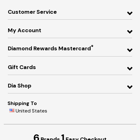
Customer Service
My Account
®
Diamond Rewards Mastercard
Gift Cards
Dia Shop
Shipping To
United States
6
1
Brands
Easy Checkout