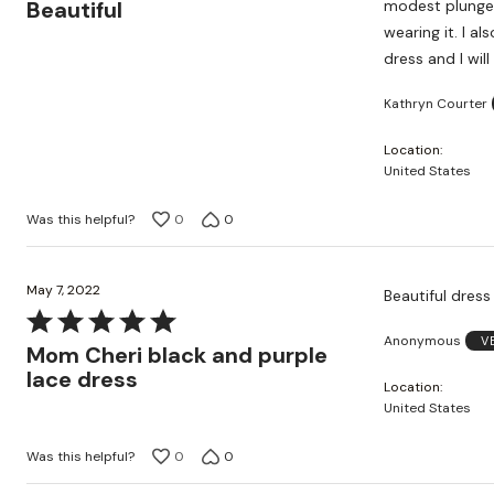
out
Beautiful
modest plunge,
of
wearing it. I a
5
dress and I wil
Kathryn Courter
Location
United States
Was this helpful?
0
0
May 7, 2022
Beautiful dress
Rated
Anonymous
V
5
Mom Cheri black and purple
out
lace dress
Location
of
United States
5
Was this helpful?
0
0