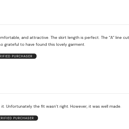
mfortable, and attractive. The skirt length is perfect. The “A” line cut
 so grateful to have found this lovely garment.
RIFIED PURCHASER
n it. Unfortunately the fit wasn’t right. However, it was well made.
ERIFIED PURCHASER