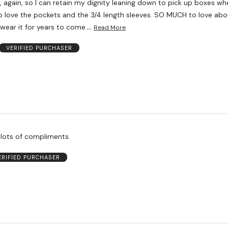
 again, so I can retain my dignity leaning down to pick up boxes wh
lso love the pockets and the 3/4 length sleeves. SO MUCH to love abo
…
l wear it for years to come.
Read More
VERIFIED PURCHASER
 lots of compliments.
ERIFIED PURCHASER