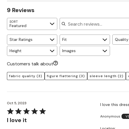
Zaleska Jewelry
reviewers
of
0%
AREASTARS
9 Reviews
reviewers
of
reviewers
Search reviews
SORT
Featured
Star Ratings
Fit
Quality
Height
Images
Customers talk about
fabric quality
(3)
figure flattering
(3)
sleeve length
(2)
Oct 5, 2023
I love this dres
Rated
Anonymous
V
5
I love it
out
Location