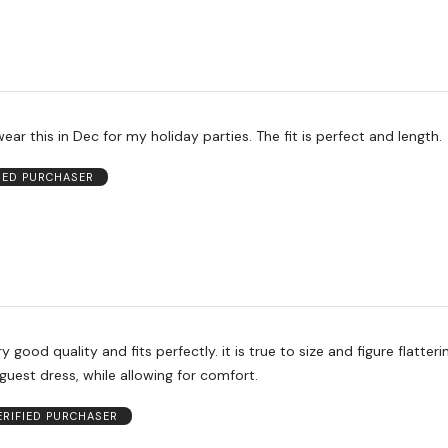
wear this in Dec for my holiday parties. The fit is perfect and length.
FIED PURCHASER
y good quality and fits perfectly. it is true to size and figure flattering
uest dress, while allowing for comfort.
ERIFIED PURCHASER