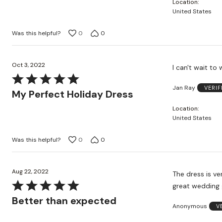
Location
of
United States
5
Was this helpful?
0
0
Oct 3, 2022
I can't wait to 
Rated
Jan Ray
VERI
5
My Perfect Holiday Dress
out
Location
of
United States
5
Was this helpful?
0
0
Aug 22, 2022
The dress is ver
Rated
great wedding g
5
Better than expected
Anonymous
V
out
of