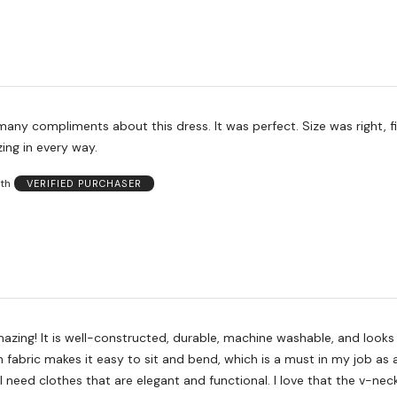
any compliments about this dress. It was perfect. Size was right, f
zing in every way.
th
VERIFIED PURCHASER
mazing! It is well-constructed, durable, machine washable, and looks
 fabric makes it easy to sit and bend, which is a must in my job as 
I need clothes that are elegant and functional. I love that the v-nec