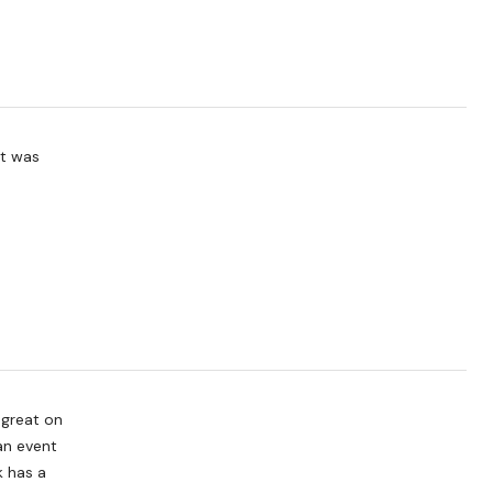
it was
 great on
an event
k has a