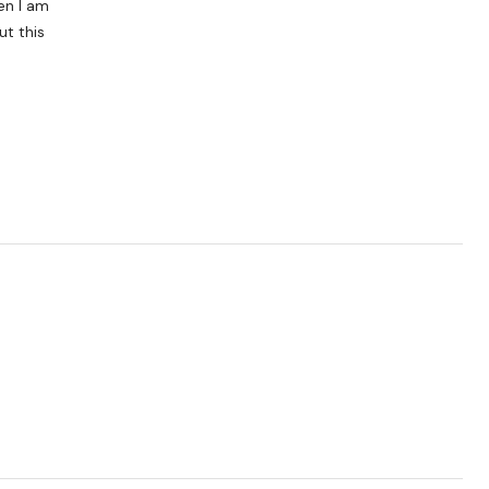
en I am
ut this