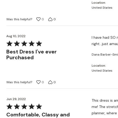
Location
5
United States
Was this helpful?
0
0
Aug 10, 2022
I have had SO m
Rated
right...just ama
5
Best Dress I've ever
Dana Barber-Smi
out
Purchased
of
Location
5
United States
Was this helpful?
0
0
Jun 29, 2022
This dress is a
Rated
me! The stretch
5
planner, where 
Comfortable, Classy and