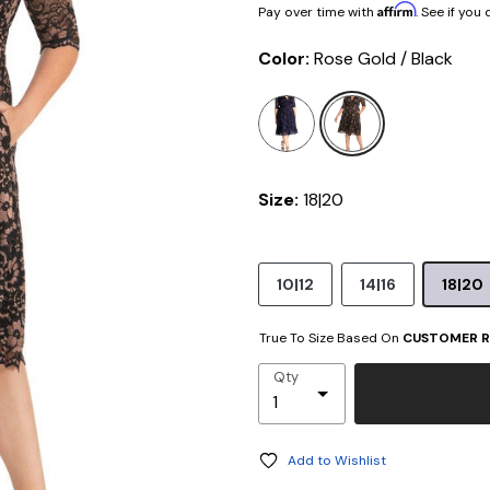
Affirm
Pay over time with
. See if you
Color:
Rose Gold / Black
selected
Size:
18|20
10|12
14|16
18|20
True To Size Based On
CUSTOMER R
Qty
Add to Wishlist