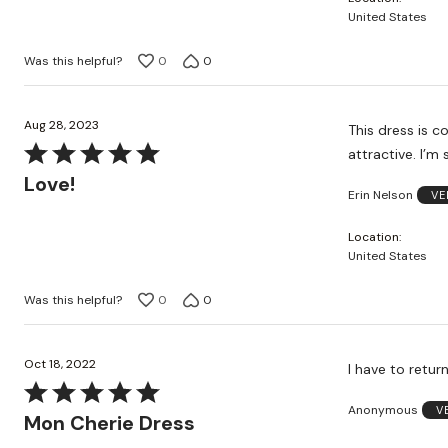
of
United States
5
Was this helpful?
0
0
Aug 28, 2023
This dress is co
Rated
attractive. I’m
5
Love!
Erin Nelson
VE
out
of
Location
5
United States
Was this helpful?
0
0
Oct 18, 2022
I have to retur
Rated
Anonymous
V
5
Mon Cherie Dress
out