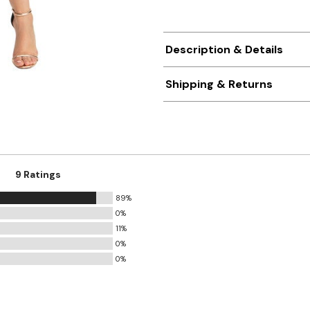
Description & Details
Shipping & Returns
9 Ratings
89%
0%
11%
0%
0%