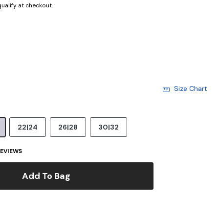
 qualify at checkout.
Size Chart
22|24
26|28
30|32
EVIEWS
Add To Bag