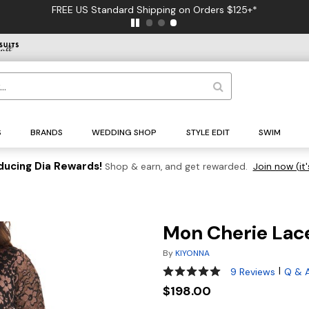
FREE US Standard Shipping on Orders $125+*
S
BRANDS
WEDDING SHOP
STYLE EDIT
SWIM
ducing Dia Rewards!
Shop & earn, and get rewarded.
Join now (it'
Mon Cherie Lac
By
KIYONNA
4.8 out of 5 Customer Rating
|
9 Reviews
Q & 
$198.00