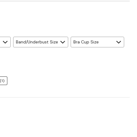
Band/Underbust Size
Bra Cup Size
(1)