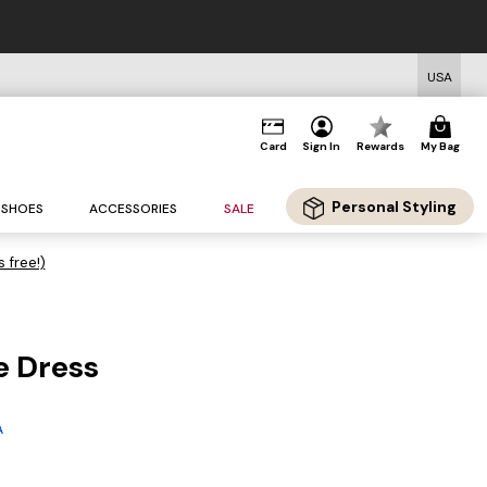
USA
Card
Sign In
Rewards
My Bag
Personal Styling
SHOES
ACCESSORIES
SALE
s free!)
e Dress
A