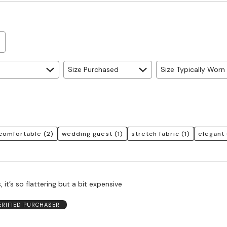
Size Purchased
Size Typically Worn
comfortable
(2)
wedding guest
(1)
stretch fabric
(1)
elegant
s, it’s so flattering but a bit expensive
ERIFIED PURCHASER