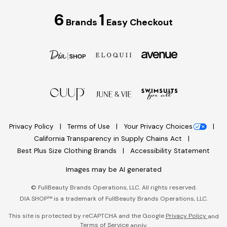
6
1
Brands
Easy Checkout
Privacy Policy
Terms of Use
Your Privacy Choices
California Transparency in Supply Chains Act
Best Plus Size Clothing Brands
Accessibility Statement
Images may be AI generated
©
FullBeauty Brands Operations, LLC. All rights reserved.
DIA SHOP™ is a trademark of FullBeauty Brands Operations, LLC.
This site is protected by reCAPTCHA and the Google
Privacy Policy
and
Terms of Service
apply.