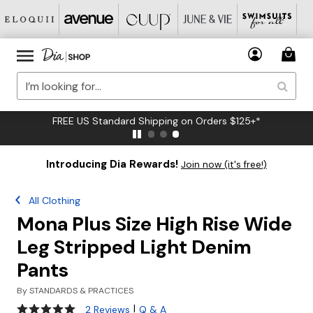
FREE US Standard Shipping on Orders $125+*
Introducing Dia Rewards!
Join now (it's free!)
All Clothing
Mona Plus Size High Rise Wide
Leg Stripped Light Denim
Pants
By
STANDARDS & PRACTICES
5 out of 5 Customer Rating
|
2 Reviews
Q & A