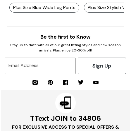
Plus Size Blue Wide Leg Pants
Plus Size Stylish Wi
Be the first to Know
Stay up to date with all of our great fitting styles and new season
arrivals. Plus, enjoy 20-30% off!
Sign Up
Email Address
TText JOIN to 34806
FOR EXCLUSIVE ACCESS TO SPECIAL OFFERS &