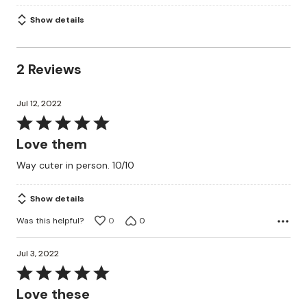
Show details
2 Reviews
Jul 12, 2022
Rated
5
Love them
out
Way cuter in person. 10/10
of
5
Show details
Was this helpful?
0
0
Jul 3, 2022
Rated
5
Love these
out