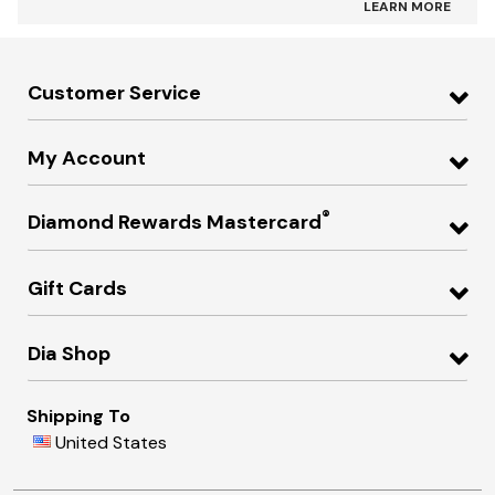
LEARN MORE
Customer Service
My Account
®
Diamond Rewards Mastercard
Gift Cards
Dia Shop
Shipping To
United States