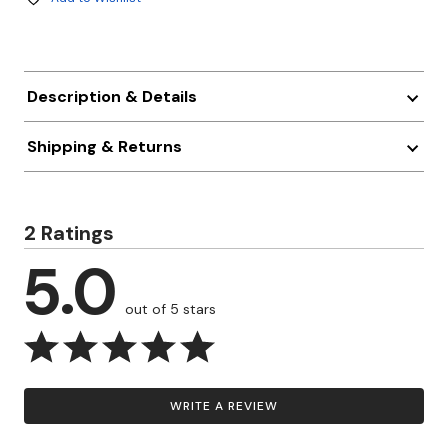
Description & Details
Shipping & Returns
2 Ratings
5.0
out of 5 stars
WRITE A REVIEW