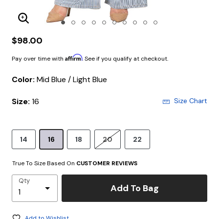
Enlarge Image
$98.00
Affirm
Pay over time with
. See if you qualify at checkout.
Color:
Mid Blue / Light Blue
Size:
16
Size Chart
14
16
18
20
22
True To Size Based On
CUSTOMER REVIEWS
Qty
Add To Bag
Add to Wishlist