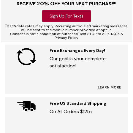
20% OFF
RECEIVE
YOUR NEXT PURCHASE!!
Sign Up For Texts
*
Msg&data rates may apply. Recurring autodialed marketing messages
will be sent to the mobile number provided at opt-in.
Consent is not a condition of purchase. Text STOP to quit. T&Cs &
Privacy Policy
Free Exchanges Every Day!
Our goal is your complete
satisfaction!
LEARN MORE
Free US Standard Shipping
On All Orders $125+