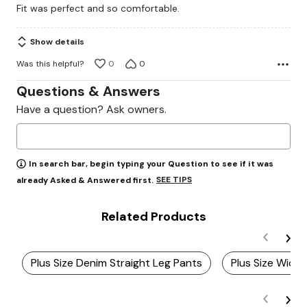
Fit was perfect and so comfortable.
of
5
Show details
Was this helpful?
0
0
Questions & Answers
Have a question? Ask owners.
In search bar, begin typing your Question to see if it was
SEE TIPS
already Asked & Answered first.
Related Products
Plus Size Denim Straight Leg Pants
Plus Size Wide 