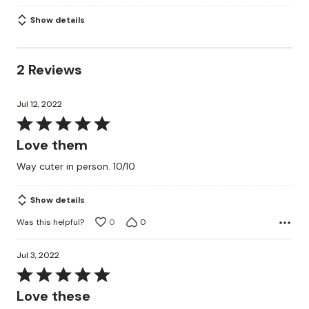
Show details
2 Reviews
Jul 12, 2022
Rated
5
Love them
out
Way cuter in person. 10/10
of
5
Show details
Was this helpful?
0
0
Jul 3, 2022
Rated
5
Love these
out