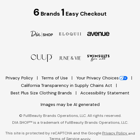
6
1
Brands
Easy Checkout
Privacy Policy
Terms of Use
Your Privacy Choices
California Transparency in Supply Chains Act
Best Plus Size Clothing Brands
Accessibility Statement
Images may be AI generated
©
FullBeauty Brands Operations, LLC. All rights reserved.
DIA SHOP™ is a trademark of FullBeauty Brands Operations, LLC.
This site is protected by reCAPTCHA and the Google
Privacy Policy
and
Terms of Service
apply.