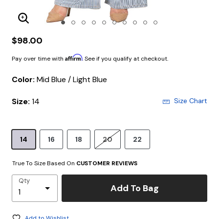
Enlarge Image
$98.00
Affirm
Pay over time with
. See if you qualify at checkout.
Color:
Mid Blue / Light Blue
Size:
14
Size Chart
14
16
18
20
22
True To Size Based On
CUSTOMER REVIEWS
Qty
Add To Bag
Add to Wishlist