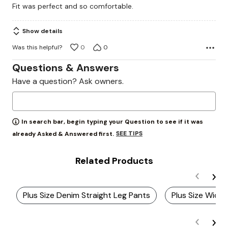
Fit was perfect and so comfortable.
of
5
Show details
Was this helpful?
0
0
Questions & Answers
Have a question? Ask owners.
In search bar, begin typing your Question to see if it was
SEE TIPS
already Asked & Answered first.
Related Products
Plus Size Denim Straight Leg Pants
Plus Size Wide 