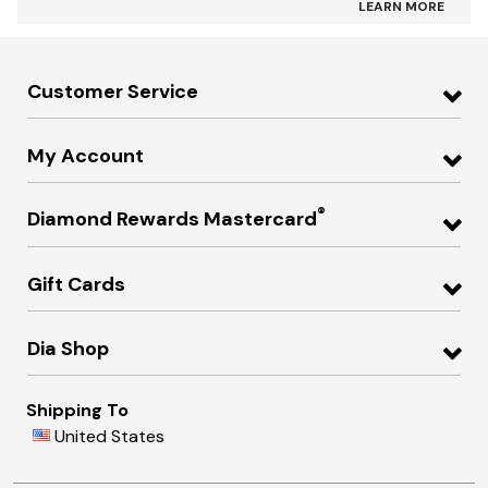
LEARN MORE
Customer Service
My Account
®
Diamond Rewards Mastercard
Gift Cards
Dia Shop
Shipping To
United States