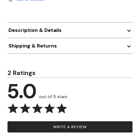
Description & Details
Shipping & Returns
2 Ratings
5.0
out of 5 stars
WRITE A REVIEW