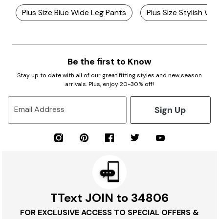
Plus Size Blue Wide Leg Pants
Plus Size Stylish Wi
Be the first to Know
Stay up to date with all of our great fitting styles and new season
arrivals. Plus, enjoy 20-30% off!
Sign Up
Email Address
TText JOIN to 34806
FOR EXCLUSIVE ACCESS TO SPECIAL OFFERS &