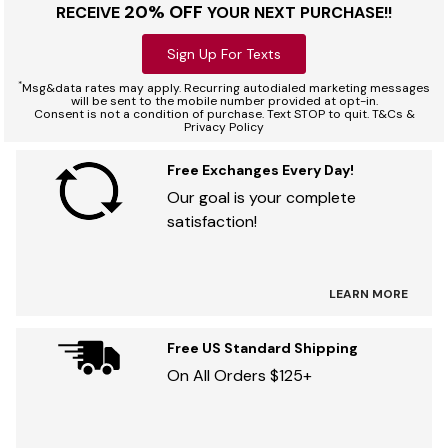
20% OFF
RECEIVE
YOUR NEXT PURCHASE!!
Sign Up For Texts
*
Msg&data rates may apply. Recurring autodialed marketing messages
will be sent to the mobile number provided at opt-in.
Consent is not a condition of purchase. Text STOP to quit. T&Cs &
Privacy Policy
Free Exchanges Every Day!
Our goal is your complete
satisfaction!
LEARN MORE
Free US Standard Shipping
On All Orders $125+