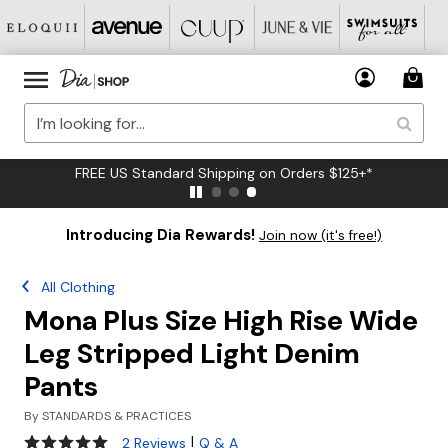
FREE US Standard Shipping on Orders $125+*
Introducing Dia Rewards!
Join now (it's free!)
All Clothing
Mona Plus Size High Rise Wide
Leg Stripped Light Denim
Pants
By
STANDARDS & PRACTICES
5 out of 5 Customer Rating
|
2 Reviews
Q & A