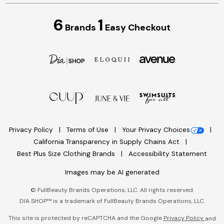
6
1
Brands
Easy Checkout
Privacy Policy
Terms of Use
Your Privacy Choices
California Transparency in Supply Chains Act
Best Plus Size Clothing Brands
Accessibility Statement
Images may be AI generated
©
FullBeauty Brands Operations, LLC. All rights reserved.
DIA SHOP™ is a trademark of FullBeauty Brands Operations, LLC.
This site is protected by reCAPTCHA and the Google
Privacy Policy
and