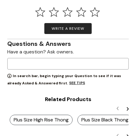
WRITE A REVIEW
Questions & Answers
Have a question? Ask owners.
In search bar, begin typing your Question to see if it was
SEE TIPS
already Asked & Answered first.
Related Products
Plus Size High Rise Thong
Plus Size Black Thong