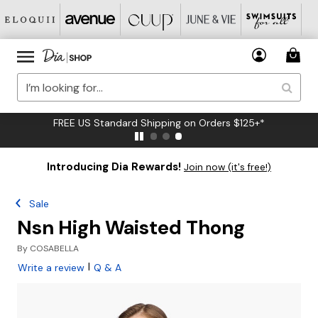
FREE US Standard Shipping on Orders $125+*
Introducing Dia Rewards!
Join now (it's free!)
Sale
Nsn High Waisted Thong
By
COSABELLA
|
Write a review
Q & A