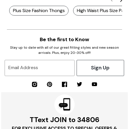
Plus Size Fashion Thongs
High Waist Plus Size Pant
Be the first to Know
Stay up to date with all of our great fitting styles and new season
arrivals. Plus, enjoy 20-30% off!
Sign Up
Email Address
TText JOIN to 34806
FOR EXCLUSIVE ACCESS TO SPECIAL OFFERS &