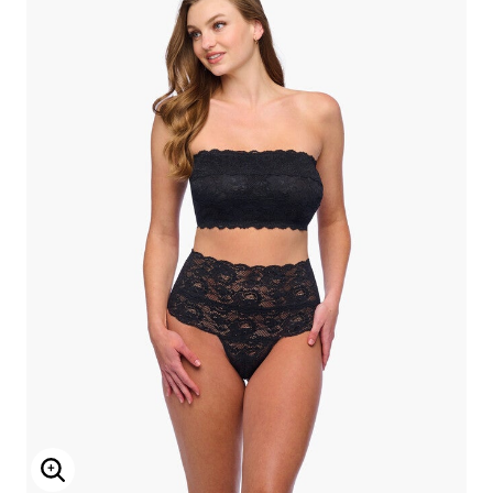
Enlarge Image