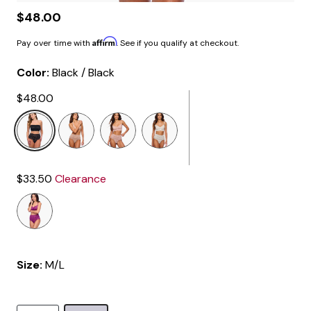
$48.00
Affirm
Pay over time with
. See if you qualify at checkout.
Color:
Black / Black
$48.00
selected
$33.50
Clearance
Size:
M/L