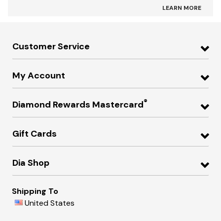
LEARN MORE
Customer Service
My Account
®
Diamond Rewards Mastercard
Gift Cards
Dia Shop
Shipping To
United States