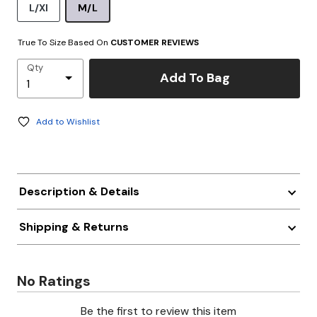
L/Xl
M/L
True To Size Based On
CUSTOMER REVIEWS
Qty
Add To Bag
Add to Wishlist
Description & Details
Shipping & Returns
No Ratings
Be the first to review this item