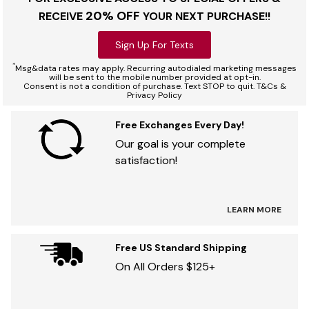
20% OFF
RECEIVE
YOUR NEXT PURCHASE!!
Sign Up For Texts
*
Msg&data rates may apply. Recurring autodialed marketing messages
will be sent to the mobile number provided at opt-in.
Consent is not a condition of purchase. Text STOP to quit. T&Cs &
Privacy Policy
Free Exchanges Every Day!
Our goal is your complete
satisfaction!
LEARN MORE
Free US Standard Shipping
On All Orders $125+