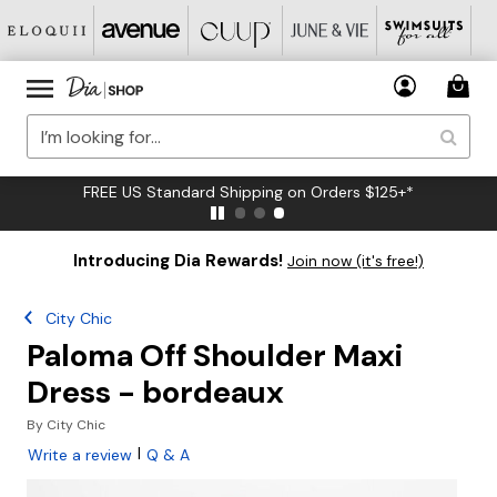
FREE US Standard Shipping on Orders $125+*
Introducing Dia Rewards!
Join now (it's free!)
City Chic
Paloma Off Shoulder Maxi
Dress - bordeaux
By
City Chic
|
Write a review
Q & A