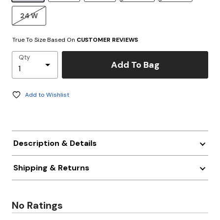
24 W
True To Size Based On
CUSTOMER REVIEWS
Qty
Add To Bag
Add to Wishlist
Description & Details
Shipping & Returns
No Ratings