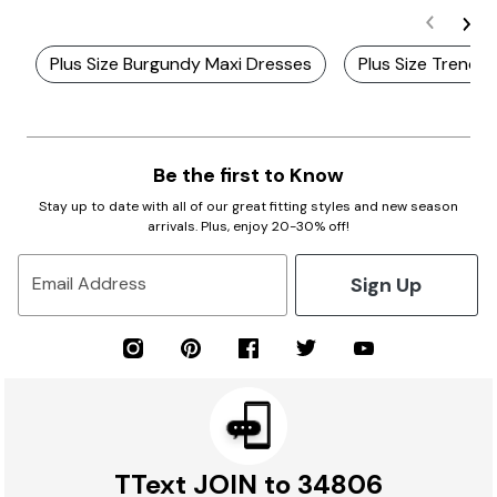
Plus Size Burgundy Maxi Dresses
Plus Size Trendy
Be the first to Know
Stay up to date with all of our great fitting styles and new season
arrivals. Plus, enjoy 20-30% off!
Sign Up
Email Address
TText JOIN to 34806