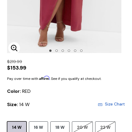
Enlarge Image
$219.99
$153.99
Affirm
Pay over time with
. See if you qualify at checkout.
Color:
RED
Size:
14 W
Size Chart
14 W
16 W
18 W
20 W
22 W