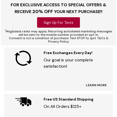
FOR EXCLUSIVE ACCESS TO SPECIAL OFFERS &
20% OFF
RECEIVE
YOUR NEXT PURCHASE!!
Sign Up For Texts
*
Msg&data rates may apply. Recurring autodialed marketing messages
will be sent to the mobile number provided at opt-in.
Consent is not a condition of purchase. Text STOP to quit. T&Cs &
Privacy Policy
Free Exchanges Every Day!
Our goal is your complete
satisfaction!
LEARN MORE
Free US Standard Shipping
On All Orders $125+