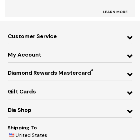
LEARN MORE
Customer Service
My Account
®
Diamond Rewards Mastercard
Gift Cards
Dia Shop
Shipping To
United States