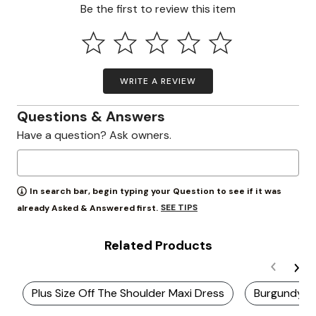
Be the first to review this item
WRITE A REVIEW
Questions & Answers
Have a question? Ask owners.
In search bar, begin typing your Question to see if it was
SEE TIPS
already Asked & Answered first.
Related Products
Plus Size Off The Shoulder Maxi Dress
Burgundy M