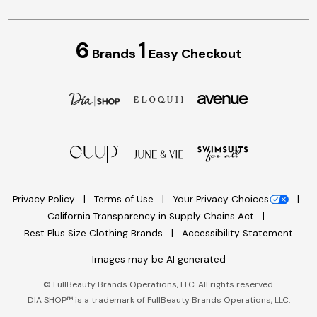
6
1
Brands
Easy Checkout
Privacy Policy
Terms of Use
Your Privacy Choices
California Transparency in Supply Chains Act
Best Plus Size Clothing Brands
Accessibility Statement
Images may be AI generated
©
FullBeauty Brands Operations, LLC. All rights reserved.
DIA SHOP™ is a trademark of FullBeauty Brands Operations, LLC.