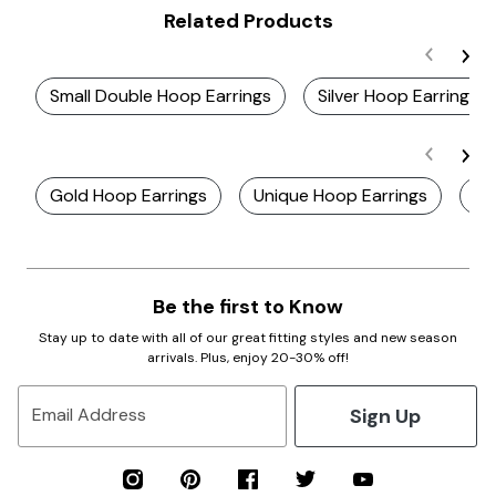
Related Products
Small Double Hoop Earrings
Silver Hoop Earrings
Gold Hoop Earrings
Unique Hoop Earrings
Ho
Be the first to Know
Stay up to date with all of our great fitting styles and new season
arrivals. Plus, enjoy 20-30% off!
Sign Up
Email Address