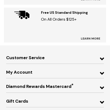
Free US Standard Shipping
On All Orders $125+
LEARN MORE
Customer Service
My Account
®
Diamond Rewards Mastercard
Gift Cards