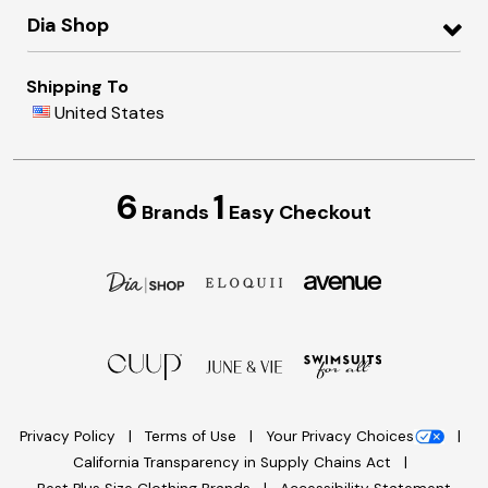
Dia Shop
Shipping To
United States
6
1
Brands
Easy Checkout
Privacy Policy
Terms of Use
Your Privacy Choices
California Transparency in Supply Chains Act