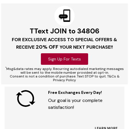
TText JOIN to 34806
FOR EXCLUSIVE ACCESS TO SPECIAL OFFERS &
20% OFF
RECEIVE
YOUR NEXT PURCHASE!!
Sign Up For Texts
*
Msg&data rates may apply. Recurring autodialed marketing messages
will be sent to the mobile number provided at opt-in.
Consent is not a condition of purchase. Text STOP to quit. T&Cs &
Privacy Policy
Free Exchanges Every Day!
Our goal is your complete
satisfaction!
LEARN MORE