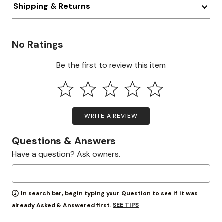
Shipping & Returns
No Ratings
Be the first to review this item
WRITE A REVIEW
Questions & Answers
Have a question? Ask owners.
In search bar, begin typing your Question to see if it was
SEE TIPS
already Asked & Answered first.