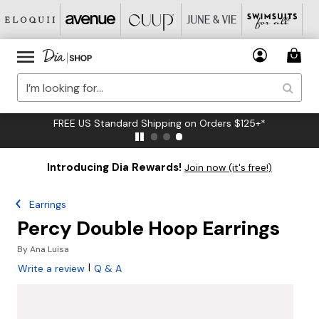
FREE US Standard Shipping on Orders $125+*
Introducing Dia Rewards!
Join now (it's free!)
Earrings
Percy Double Hoop Earrings
By
Ana Luisa
|
Write a review
Q & A