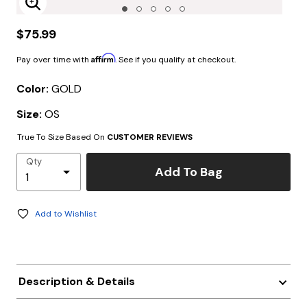
Enlarge Image
$75.99
Affirm
Pay over time with
. See if you qualify at checkout.
Color:
GOLD
Size:
OS
True To Size Based On
CUSTOMER REVIEWS
Qty
Add To Bag
Add to Wishlist
Description & Details