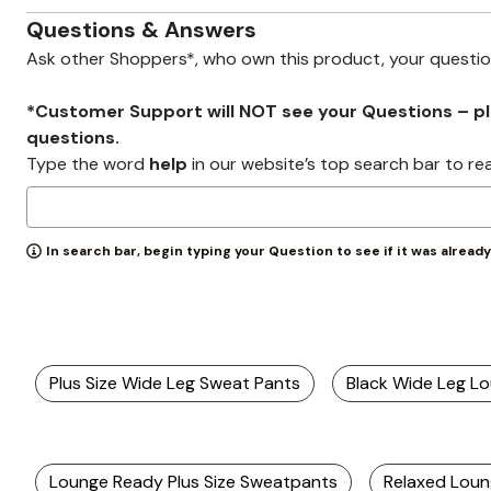
Zaleska Jewelry
AREASTARS
Questions & Answers
Ask other Shoppers*, who own this product, your questi
*Customer Support will NOT see your Questions – plea
questions.
Type the word
help
in our website’s top search bar to re
In search bar, begin typing your Question to see if it was alread
Plus Size Wide Leg Sweat Pants
Black Wide Leg L
Lounge Ready Plus Size Sweatpants
Relaxed Loun