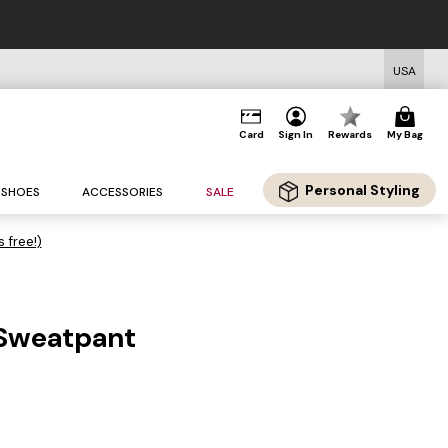
USA
Card
Sign In
Rewards
My Bag
Personal Styling
SHOES
ACCESSORIES
SALE
s free!)
 Sweatpant