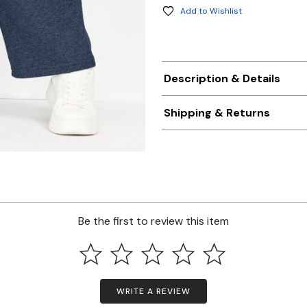
Add to Wishlist
Description & Details
Shipping & Returns
Be the first to review this item
WRITE A REVIEW