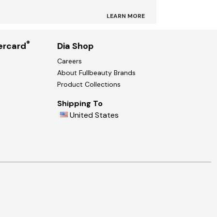
LEARN MORE
®
ercard
Dia Shop
Careers
About Fullbeauty Brands
Product Collections
Shipping To
United States