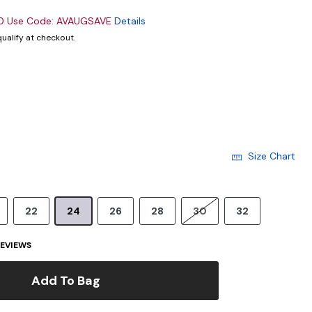
00 Use Code: AVAUGSAVE
Details
 qualify at checkout.
cted
Size Chart
22
24
26
28
30
32
EVIEWS
Add To Bag