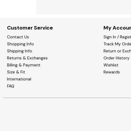
Customer Service
My Accou
Contact Us
Sign In / Regis
Shopping Info
Track My Orde
Shipping Info
Return or Exc
Returns & Exchanges
Order History
Billing & Payment
Wishlist
Size & Fit
Rewards
International
FAQ