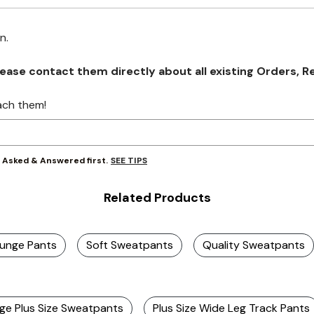
on.
se contact them directly about all existing Orders, Retu
ach them!
SEE TIPS
y Asked & Answered first.
Related Products
ounge Pants
Soft Sweatpants
Quality Sweatpants
ge Plus Size Sweatpants
Plus Size Wide Leg Track Pants