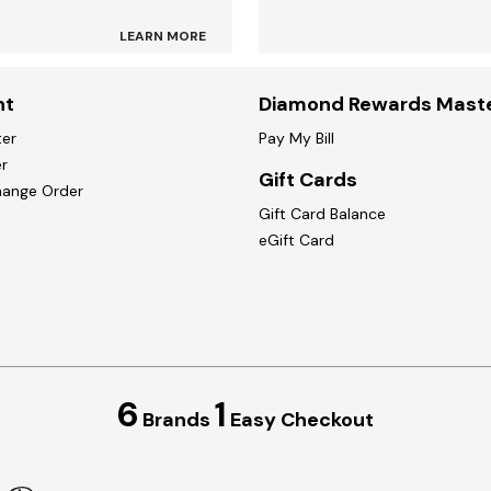
LEARN MORE
nt
Diamond Rewards Mast
ter
Pay My Bill
r
Gift Cards
hange Order
Gift Card Balance
eGift Card
6
1
Brands
Easy Checkout