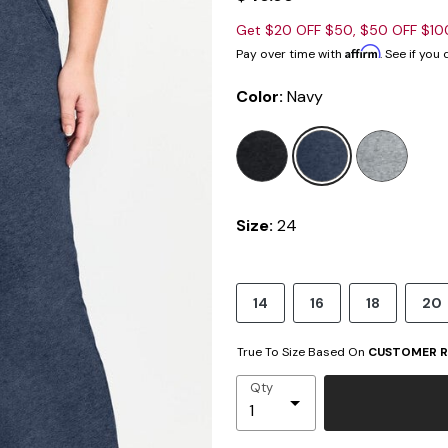
Get $20 OFF $50, $50 OFF $1
Affirm
Pay over time with
. See if you
Color:
Navy
sele
Size:
24
14
16
18
20
True To Size Based On
CUSTOMER R
Qty