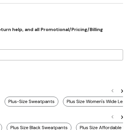
rn help, and all Promotional/Pricing/Billing
Plus-Size Sweatpants
Plus Size Women's Wide Leg P
Plus Size Black Sweatpants
Plus Size Affordable S