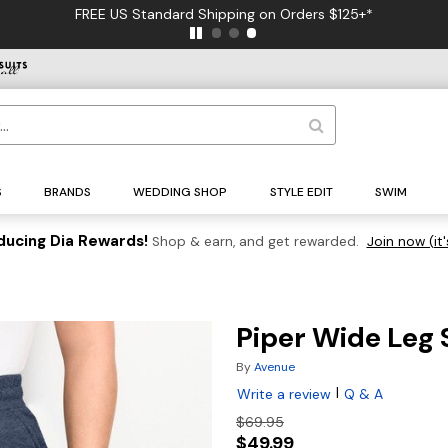
FREE US Standard Shipping on Orders $125+*
S
BRANDS
WEDDING SHOP
STYLE EDIT
SWIM
ducing Dia Rewards!
Shop & earn, and get rewarded.
Join now (it'
Piper Wide Leg
By
Avenue
|
Write a review
Q & A
$69.95
$49.99