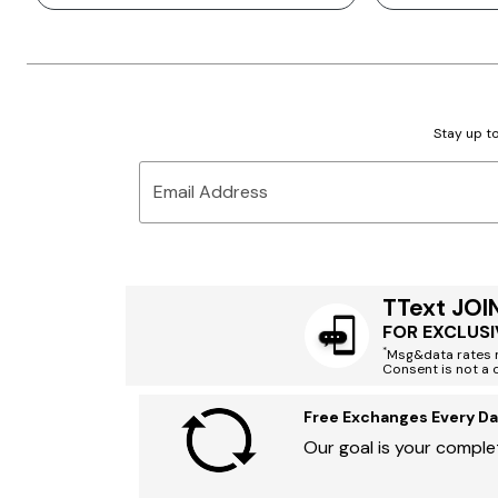
Stay up to
Email Address
TText JOI
FOR EXCLUSI
*
Msg&data rates m
Consent is not a 
Free Exchanges Every Da
Our goal is your complet