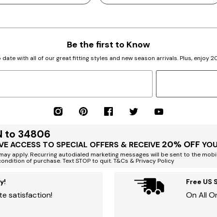
Be the first to Know
 date with all of our great fitting styles and new season arrivals. Plus, enjoy 
N to 34806
20% OFF
VE ACCESS TO SPECIAL OFFERS & RECEIVE
YOU
ay apply. Recurring autodialed marketing messages will be sent to the mobi
condition of purchase. Text STOP to quit. T&Cs & Privacy Policy
y!
Free US 
e satisfaction!
On All O