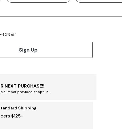
20-30% off!
Sign Up
R NEXT PURCHASE!!
le number provided at opt-in.
Standard Shipping
rders $125+