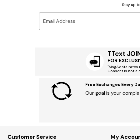
Stay up to
Email Address
TText JOI
FOR EXCLUSI
*
Msg&data rates m
Consent is not a 
Free Exchanges Every Da
Our goal is your complet
Customer Service
My Accou