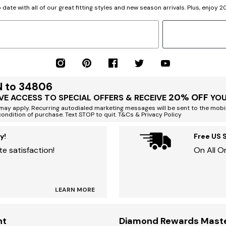
 date with all of our great fitting styles and new season arrivals. Plus, enjoy 
N to 34806
20% OFF
VE ACCESS TO SPECIAL OFFERS & RECEIVE
YOU
ay apply. Recurring autodialed marketing messages will be sent to the mobi
condition of purchase. Text STOP to quit. T&Cs & Privacy Policy
y!
Free US 
e satisfaction!
On All O
LEARN MORE
nt
Diamond Rewards Mast