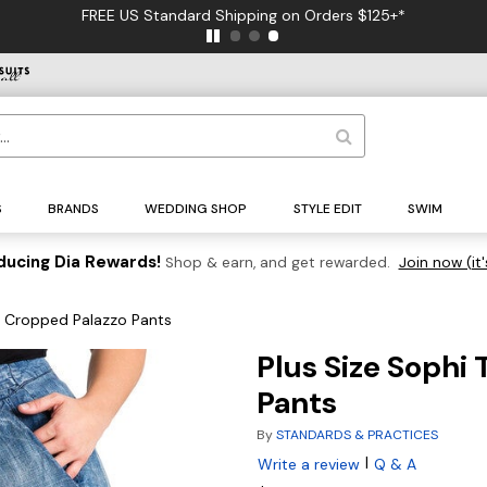
FREE US Standard Shipping on Orders $125+*
S
BRANDS
WEDDING SHOP
STYLE EDIT
SWIM
ducing Dia Rewards!
Shop & earn, and get rewarded.
Join now (it'
m Cropped Palazzo Pants
Plus Size Sophi
Pants
By
STANDARDS & PRACTICES
|
Write a review
Q & A