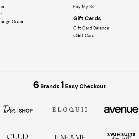
ter
Pay My Bill
r
Gift Cards
hange Order
Gift Card Balance
eGift Card
6
1
Brands
Easy Checkout