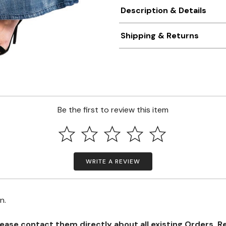
Description & Details
Shipping & Returns
Be the first to review this item
WRITE A REVIEW
on.
se contact them directly about all existing Orders, Retu