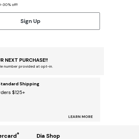
20-30% off!
Sign Up
R NEXT PURCHASE!!
le number provided at opt-in.
Standard Shipping
rders $125+
LEARN MORE
®
ercard
Dia Shop