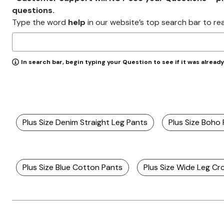
Zaleska Jewelry
questions.
AREASTARS
Type the word
help
in our website’s top search bar to re
In search bar, begin typing your Question to see if it was alread
Plus Size Denim Straight Leg Pants
Plus Size Boho
Plus Size Blue Cotton Pants
Plus Size Wide Leg C