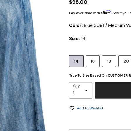
$98.00
Affirm
Pay over time with
. See if you
Color:
Blue 3091 / Medium W
Size:
14
14
16
18
20
True To Size Based On
CUSTOMER R
Qty
Add to Wishlist