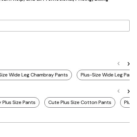
 Size Wide Leg Chambray Pants
Plus-Size Wide Leg Pants
 Plus Size Pants
Cute Plus Size Cotton Pants
Plus 