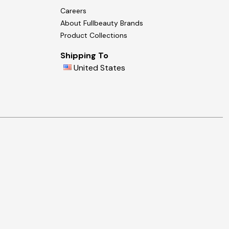
Careers
About Fullbeauty Brands
Product Collections
Shipping To
United States