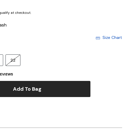
 qualify at checkout.
ash
Size Chart
22
EVIEWS
Add To Bag