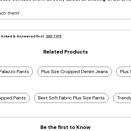
ach them!
SEE TIPS
y Asked & Answered first.
Related Products
 Palazzo Pants
Plus Size Cropped Denim Jeans
Plus
ropped Pants
Best Soft Fabric Plus Size Pants
Trendy
Be the first to Know