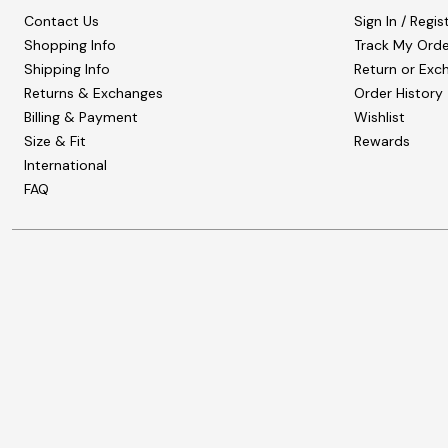
Contact Us
Sign In / Regis
Shopping Info
Track My Orde
Shipping Info
Return or Exc
Returns & Exchanges
Order History
Billing & Payment
Wishlist
Size & Fit
Rewards
International
FAQ