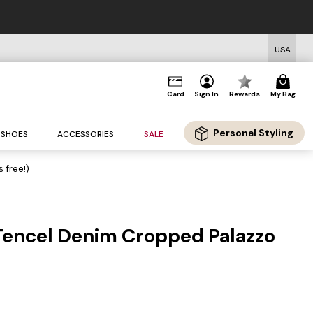
USA
Card
Sign In
Rewards
My Bag
Personal Styling
SHOES
ACCESSORIES
SALE
s free!)
 Tencel Denim Cropped Palazzo