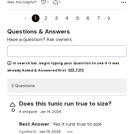
Was this helpful?
1
1
1
2
3
4
5
6
7
Questions & Answers
Have a question? Ask owners.
In search bar, begin typing your Question to see if it was
SEE TIPS
already Asked & Answered first.
2 Questions
Does this tunic run true to size?
0
A shopper
Jan 14, 2026
Best Answer:
Yes it runs true to size
Cynthia D.
Jan 14, 2026