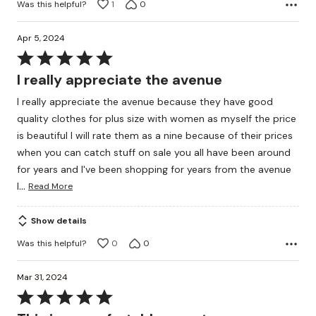
Was this helpful?
1
0
Apr 5, 2024
Rated
5
I really appreciate the avenue
out
I really appreciate the avenue because they have good
of
quality clothes for plus size with women as myself the price
5
is beautiful I will rate them as a nine because of their prices
when you can catch stuff on sale you all have been around
for years and I've been shopping for years from the avenue
…
I
Read More
Show details
Was this helpful?
0
0
Mar 31, 2024
Rated
5