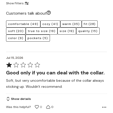
Show Filters
Customers talk about
comfortable
(49)
cozy
(41)
warm
(35)
fit
(28)
soft
(20)
true to size
(19)
size
(19)
quality
(15)
color
(9)
pockets
(5)
Jul 15, 2026
Rated
1
Good only if you can deal with the collar.
out
Soft, but very uncomfortable because of the collar always
of
sticking up. Wouldn't recommend.
5
Show details
Was this helpful?
0
0