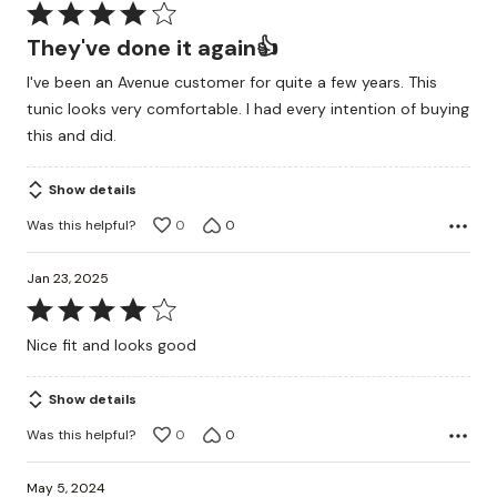
Rated
4
They've done it again👍
out
I've been an Avenue customer for quite a few years. This
of
tunic looks very comfortable. I had every intention of buying
5
this and did.
Show details
Was this helpful?
0
0
Jan 23, 2025
Rated
4
Nice fit and looks good
out
of
Show details
5
Was this helpful?
0
0
May 5, 2024