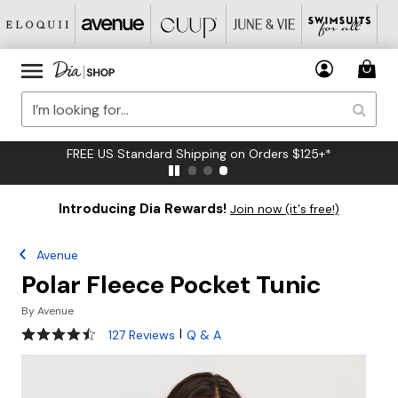
FREE US Standard Shipping on Orders $125+*
Introducing Dia Rewards!
Join now (it's free!)
Avenue
Polar Fleece Pocket Tunic
By
Avenue
4.4 out of 5 Customer Rating
|
127 Reviews
Q & A