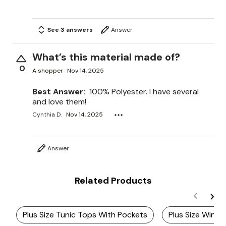
See 3 answers
Answer
What’s this material made of?
0
A shopper
Nov 14, 2025
Best Answer:
100% Polyester. I have several
and love them!
Cynthia D.
Nov 14, 2025
Answer
Related Products
Plus Size Tunic Tops With Pockets
Plus Size Winte