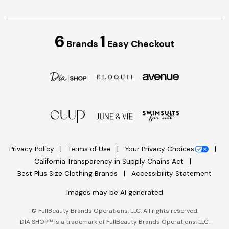
6
1
Brands
Easy Checkout
Privacy Policy
Terms of Use
Your Privacy Choices
California Transparency in Supply Chains Act
Best Plus Size Clothing Brands
Accessibility Statement
Images may be AI generated
©
FullBeauty Brands Operations, LLC. All rights reserved.
DIA SHOP™ is a trademark of FullBeauty Brands Operations, LLC.