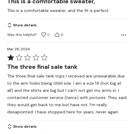
This is a comfortable sweater,
out
This is a comfortable sweater, and the fit is perfect.
of
5
Show details
Was this helpful?
0
0
Mar 28, 2024
Rated
1
The three final sale tank
out
The three final sale tank tops I received are unwearable due
of
to the arm holes being child size. I am a size 14 (not big at
5
all) and the shirts are big but I can't not get my arms in. I
contacted customer service (twice) with pictures. They said
they would get back to me but have not. I'm really
dissapointed. I have shopped here for years, never again.
Show details