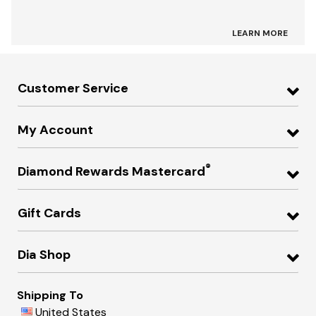
LEARN MORE
Customer Service
My Account
®
Diamond Rewards Mastercard
Gift Cards
Dia Shop
Shipping To
United States