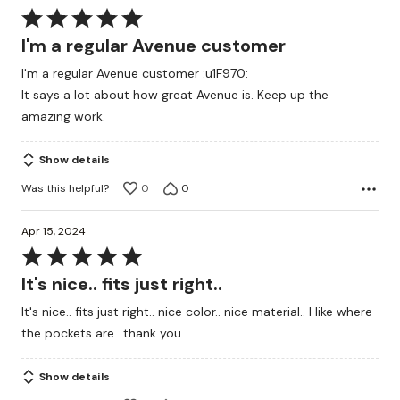
Rated
5
I'm a regular Avenue customer
out
I'm a regular Avenue customer :u1F970:
of
It says a lot about how great Avenue is. Keep up the
5
amazing work.
Show details
Was this helpful?
0
0
Apr 15, 2024
Rated
5
It's nice.. fits just right..
out
It's nice.. fits just right.. nice color.. nice material.. I like where
of
the pockets are.. thank you
5
Show details