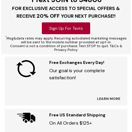
FOR EXCLUSIVE ACCESS TO SPECIAL OFFERS &
20% OFF
RECEIVE
YOUR NEXT PURCHASE!!
Sign Up For Texts
*
Msg&data rates may apply. Recurring autodialed marketing messages
will be sent to the mobile number provided at opt-in.
Consent is not a condition of purchase. Text STOP to quit. T&Cs &
Privacy Policy
Free Exchanges Every Day!
Our goal is your complete
satisfaction!
LEARN MORE
Free US Standard Shipping
On All Orders $125+