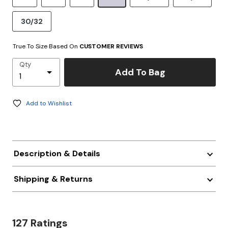
30/32
True To Size Based On
CUSTOMER REVIEWS
Qty
Add To Bag
Add to Wishlist
Description & Details
Shipping & Returns
127 Ratings