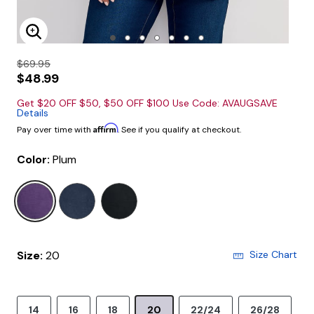
Enlarge Image
$69.95
$48.99
Get $20 OFF $50, $50 OFF $100 Use Code: AVAUGSAVE
Details
Affirm
Pay over time with
. See if you qualify at checkout.
Color:
Plum
selected
Size:
20
Size Chart
14
16
18
20
22/24
26/28