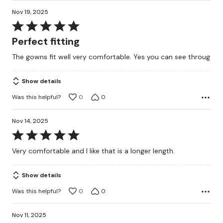
Nov 19, 2025
Rated
5
Perfect fitting
out
The gowns fit well very comfortable. Yes you can see throug
of
5
Show details
Was this helpful?
0
0
Nov 14, 2025
Rated
5
Very comfortable and I like that is a longer length.
out
of
Show details
5
Was this helpful?
0
0
Nov 11, 2025