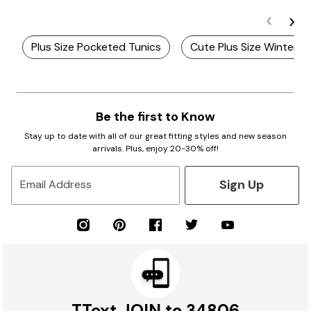
Plus Size Pocketed Tunics
Cute Plus Size Winter T
Be the first to Know
Stay up to date with all of our great fitting styles and new season
arrivals. Plus, enjoy 20-30% off!
Sign Up
Email Address
TText JOIN to 34806