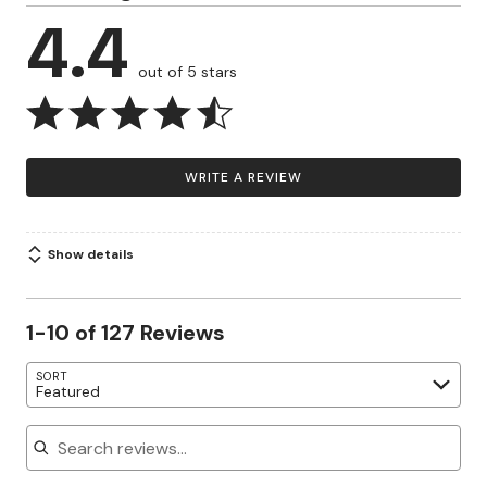
4.4
out of 5 stars
WRITE A REVIEW
Show details
1-10 of 127 Reviews
SORT
Featured
Search reviews